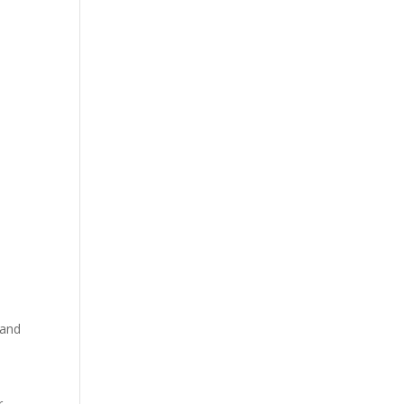
 and
r