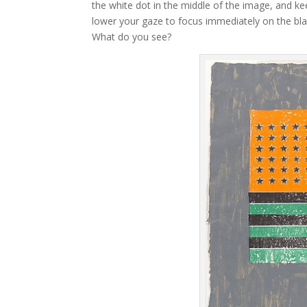
the white dot in the middle of the image, and kee
lower your gaze to focus immediately on the blac
What do you see?