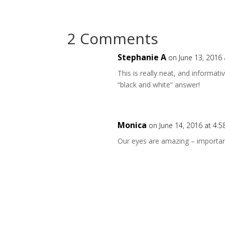
2 Comments
Stephanie A
on June 13, 2016
This is really neat, and informat
“black and white” answer!
Monica
on June 14, 2016 at 4:
Our eyes are amazing – importan