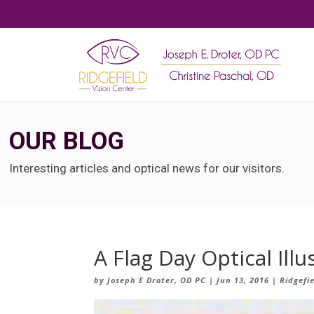
OUR BLOG
Interesting articles and optical news for our visitors.
A Flag Day Optical Illu
by
Joseph E Droter, OD PC
|
Jun 13, 2016
|
Ridgefi