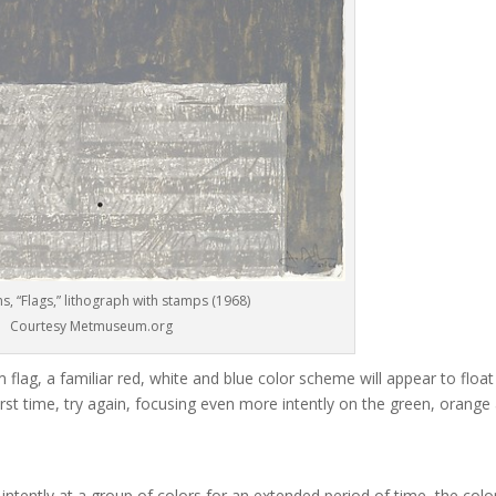
s, “Flags,” lithograph with stamps (1968)
Courtesy Metmuseum.org
flag, a familiar red, white and blue color scheme will appear to float
e first time, try again, focusing even more intently on the green, orange
 intently at a group of colors for an extended period of time, the colo