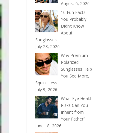
August 6, 2026
10 Fun Facts
You Probably
Didn’t Know
About
Sunglasses
July 23, 2026
Why Premium
Polarized
Sunglasses Help
You See More,
Squint Less
July 9, 2026
What Eye Health
Risks Can You
Inherit from
Your Father?
June 18, 2026