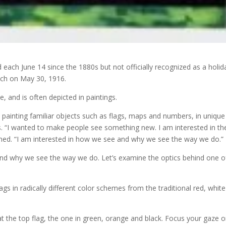
d each June 14 since the 1880s but not officially recognized as a holid
uch on May 30, 1916.
, and is often depicted in paintings.
painting familiar objects such as flags, maps and numbers, in unique
s. “I wanted to make people see something new. I am interested in th
lained. “I am interested in how we see and why we see the way we do.”
and why we see the way we do. Let’s examine the optics behind one o
ags in radically different color schemes from the traditional red, whit
y at the top flag, the one in green, orange and black. Focus your gaze 