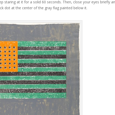
p staring at it for a solid 60 seconds. Then, close your eyes briefly a
k dot at the center of the gray flag painted below it.