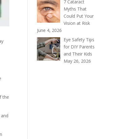
7 Cataract
Myths That
Could Put Your
Vision at Risk
June 4, 2026
Eye Safety Tips
ay
for DIY Parents
and Their Kids
May 26, 2026
e
f the
e and
on