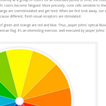
fic colors become fatigued. More precisely, cone cells sensitive to th
ange are overstimulated and get tired. When we first look away, our 
cause different, fresh visual receptors are stimulated.
of green and orange are red and blue. Thus, Jasper Johns’ optical illus
ican flag. It’s an interesting exercise, well-executed by Jasper Johns’