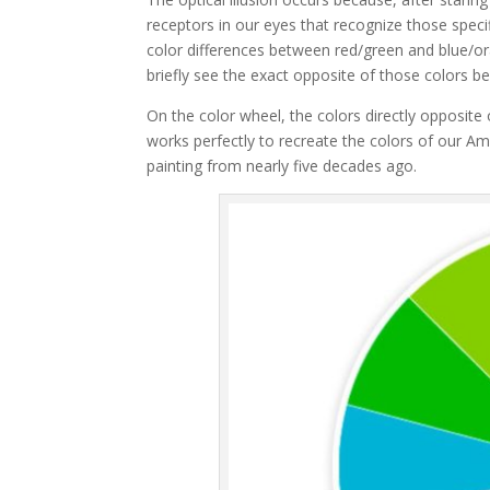
receptors in our eyes that recognize those speci
color differences between red/green and blue/or
briefly see the exact opposite of those colors be
On the color wheel, the colors directly opposite 
works perfectly to recreate the colors of our Amer
painting from nearly five decades ago.