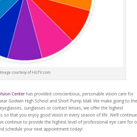
Image courtesy of HGTV.com
Vision Center
has provided conscientious, personable vision care for
, near Godwin High School and Short Pump Mall. We make going to th
eyeglasses, sunglasses or contact lenses, we offer the highest
s so that you enjoy good vision in every season of life. We’ll continue
 continue to provide the highest level of professional eye care for 
 and schedule your next appointment today!