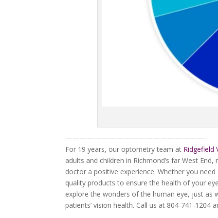
———————————————————-
For 19 years, our optometry team at
Ridgefield 
adults and children in Richmond’s far West End
doctor a positive experience. Whether you need 
quality products to ensure the health of your eye
explore the wonders of the human eye, just as we
patients’ vision health. Call us at 804-741-1204