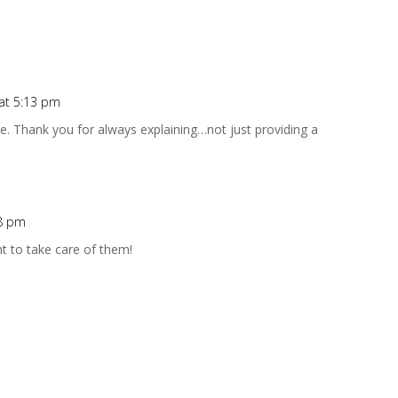
 at 5:13 pm
ive. Thank you for always explaining…not just providing a
58 pm
t to take care of them!