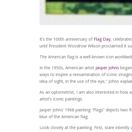
It’s the 100th anniversary of
Flag Day
, celebrate
until President Woodrow Wilson proclaimed it s
The American flag is a well-known icon worldwide
In the 1950s, American artist
Jasper Johns
began 
ways to inspire a reexamination of iconic image
idea of sight, in the use of the eye,” Johns exp
As an optometrist, I am also interested in how 
artist’s iconic paintings.
Jasper Johns’ 1968 painting “Flags” depicts two fl
blue of the American flag.
Look closely at the painting. First, stare intentl