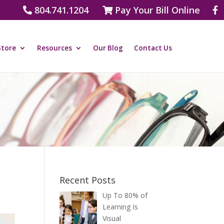
804.741.1204
Pay Your Bill Online
Store
Resources
Our Blog
Contact Us
Recent Posts
Up To 80% of
Learning Is
Visual