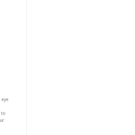
e eye
 to
our