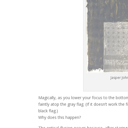
Jasper John
Magically, as you lower your focus to the bottom 
faintly atop the gray flag. (If it doesn’t work th
black flag.)
Why does this happen?
The optical illusion occurs because, after staring