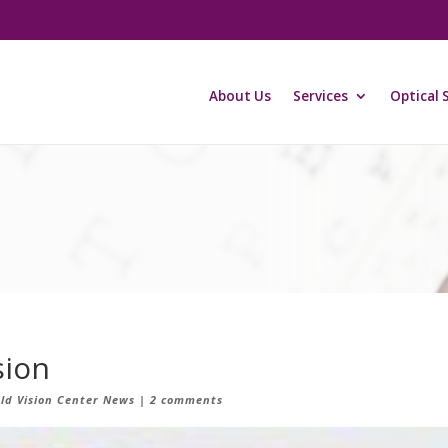
About Us
Services
Optical 
sion
eld Vision Center News
|
2 comments