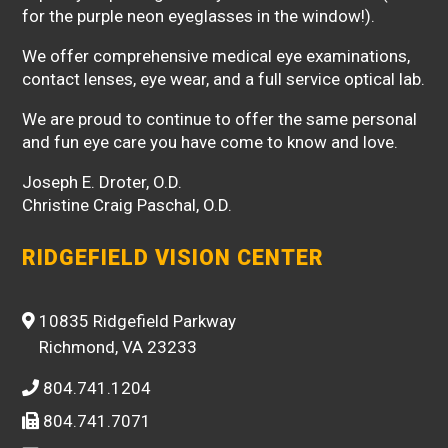
for the purple neon eyeglasses in the window!).
We offer comprehensive medical eye examinations,
contact lenses, eye wear, and a full service optical lab.
We are proud to continue to offer the same personal
and fun eye care you have come to know and love.
Joseph E. Droter, O.D.
Christine Craig Paschal, O.D.
RIDGEFIELD VISION CENTER
10835 Ridgefield Parkway
Richmond, VA 23233
804.741.1204
804.741.7071