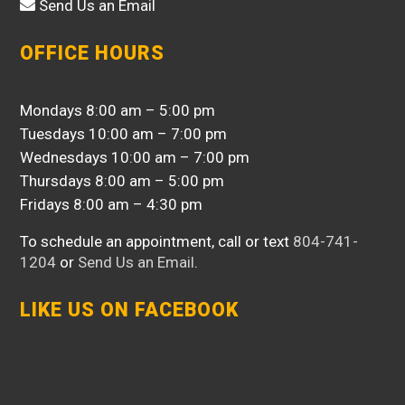
Send Us an Email
OFFICE HOURS
Mondays 8:00 am – 5:00 pm
Tuesdays 10:00 am – 7:00 pm
Wednesdays 10:00 am – 7:00 pm
Thursdays 8:00 am – 5:00 pm
Fridays 8:00 am – 4:30 pm
To schedule an appointment, call or text
804-741-
1204
or
Send Us an Email
.
LIKE US ON FACEBOOK