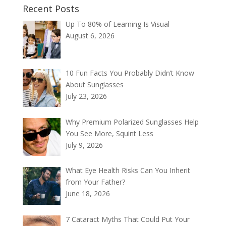
Recent Posts
Up To 80% of Learning Is Visual
August 6, 2026
10 Fun Facts You Probably Didn’t Know
About Sunglasses
July 23, 2026
Why Premium Polarized Sunglasses Help
You See More, Squint Less
July 9, 2026
What Eye Health Risks Can You Inherit
from Your Father?
June 18, 2026
7 Cataract Myths That Could Put Your