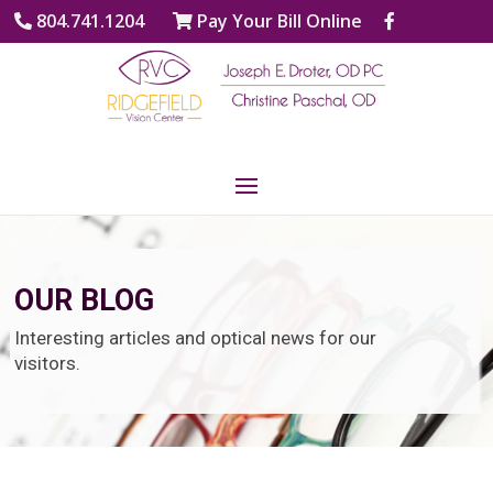
804.741.1204
Pay Your Bill Online
OUR BLOG
Interesting articles and optical news for our
visitors.