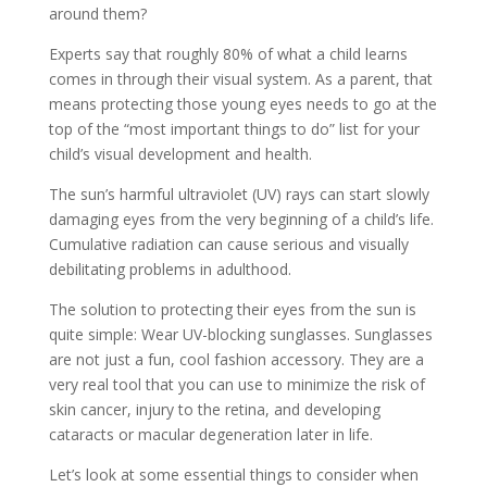
around them?
Experts say that roughly 80% of what a child learns
comes in through their visual system. As a parent, that
means protecting those young eyes needs to go at the
top of the “most important things to do” list for your
child’s visual development and health.
The sun’s harmful ultraviolet (UV) rays can start slowly
damaging eyes from the very beginning of a child’s life.
Cumulative radiation can cause serious and visually
debilitating problems in adulthood.
The solution to protecting their eyes from the sun is
quite simple: Wear UV-blocking sunglasses. Sunglasses
are not just a fun, cool fashion accessory. They are a
very real tool that you can use to minimize the risk of
skin cancer, injury to the retina, and developing
cataracts or macular degeneration later in life.
Let’s look at some essential things to consider when