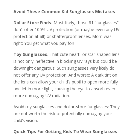
Avoid These Common Kid Sunglasses Mistakes
Dollar Store Finds.
Most likely, those $1 “funglasses”
don’t offer 100% UV protection (or maybe even any UV
protection at all) or shatterproof lenses. Mom was
right: You get what you pay for!
Toy Sunglasses.
That cute heart- or star-shaped lens
is not only ineffective in blocking UV rays but could be
downright dangerous! Such sunglasses very likely do
not offer any UV protection. And worse: A dark tint on
the lens can allow your child’s pupil to open more fully
and let in more light, causing the eye to absorb even
more damaging UV radiation.
Avoid toy sunglasses and dollar-store funglasses: They
are not worth the risk of potentially damaging your
child’s vision.
Quick Tips For Getting Kids To Wear Sunglasses