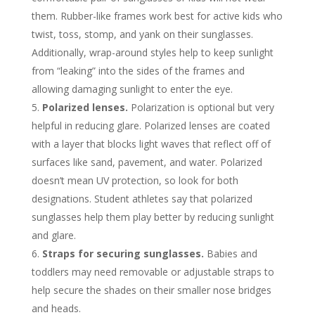
them. Rubber-like frames work best for active kids who
twist, toss, stomp, and yank on their sunglasses.
Additionally, wrap-around styles help to keep sunlight
from “leaking” into the sides of the frames and
allowing damaging sunlight to enter the eye.
Polarized lenses.
Polarization is optional but very
helpful in reducing glare. Polarized lenses are coated
with a layer that blocks light waves that reflect off of
surfaces like sand, pavement, and water. Polarized
doesn’t mean UV protection, so look for both
designations. Student athletes say that polarized
sunglasses help them play better by reducing sunlight
and glare.
Straps for securing sunglasses.
Babies and
toddlers may need removable or adjustable straps to
help secure the shades on their smaller nose bridges
and heads.