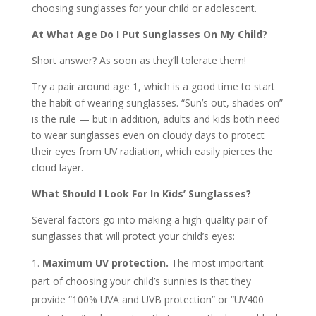
choosing sunglasses for your child or adolescent.
At What Age Do I Put Sunglasses On My Child?
Short answer? As soon as they’ll tolerate them!
Try a pair around age 1, which is a good time to start
the habit of wearing sunglasses. “Sun’s out, shades on”
is the rule — but in addition, adults and kids both need
to wear sunglasses even on cloudy days to protect
their eyes from UV radiation, which easily pierces the
cloud layer.
What Should I Look For In Kids’ Sunglasses?
Several factors go into making a high-quality pair of
sunglasses that will protect your child’s eyes:
Maximum UV protection.
The most important
part of choosing your child’s sunnies is that they
provide “100% UVA and UVB protection” or “UV400