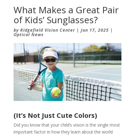
What Makes a Great Pair
of Kids’ Sunglasses?
by
Ridgefield Vision Center
|
Jun 17, 2025
|
Optical News
(It’s Not Just Cute Colors)
Did you know that your child’s vision is the single most
important factor in how they learn about the world