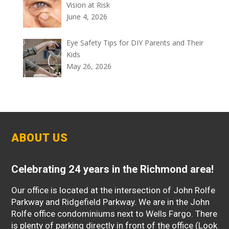
Vision at Risk
June 4, 2026
Eye Safety Tips for DIY Parents and Their
Kids
May 26, 2026
ABOUT US
Celebrating 24 years in the Richmond area!
Our office is located at the intersection of John Rolfe
Parkway and Ridgefield Parkway. We are in the John
Rolfe office condominiums next to Wells Fargo. There
is plenty of parking directly in front of the office (Look