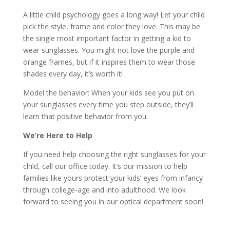
A little child psychology goes a long way! Let your child
pick the style, frame and color they love. This may be
the single most important factor in getting a kid to
wear sunglasses. You might not love the purple and
orange frames, but if it inspires them to wear those
shades every day, it’s worth it!
Model the behavior: When your kids see you put on
your sunglasses every time you step outside, they’ll
learn that positive behavior from you.
We’re Here to Help
If you need help choosing the right sunglasses for your
child, call our office today. It’s our mission to help
families like yours protect your kids’ eyes from infancy
through college-age and into adulthood. We look
forward to seeing you in our optical department soon!