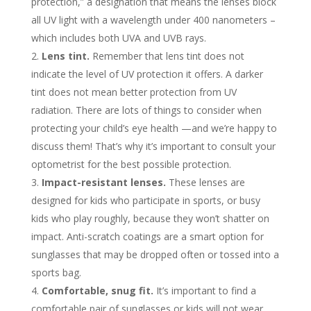
protection,” a designation that means the lenses block
all UV light with a wavelength under 400 nanometers –
which includes both UVA and UVB rays.
Lens tint.
Remember that lens tint does not
indicate the level of UV protection it offers. A darker
tint does not mean better protection from UV
radiation. There are lots of things to consider when
protecting your child’s eye health —and we’re happy to
discuss them! That’s why it’s important to consult your
optometrist for the best possible protection.
Impact-resistant lenses.
These lenses are
designed for kids who participate in sports, or busy
kids who play roughly, because they won’t shatter on
impact. Anti-scratch coatings are a smart option for
sunglasses that may be dropped often or tossed into a
sports bag.
Comfortable, snug fit.
It’s important to find a
comfortable pair of sunglasses or kids will not wear