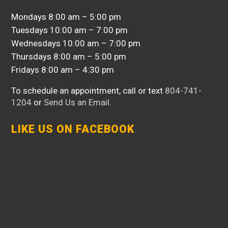
Mondays 8:00 am – 5:00 pm
Tuesdays 10:00 am – 7:00 pm
Wednesdays 10:00 am – 7:00 pm
Thursdays 8:00 am – 5:00 pm
Fridays 8:00 am – 4:30 pm
To schedule an appointment, call or text
804-741-
1204
or
Send Us an Email
.
LIKE US ON FACEBOOK