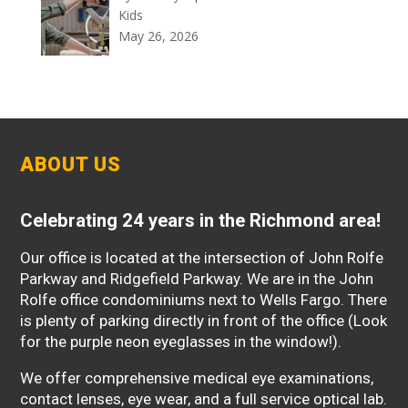
Kids
May 26, 2026
ABOUT US
Celebrating 24 years in the Richmond area!
Our office is located at the intersection of John Rolfe
Parkway and Ridgefield Parkway. We are in the John
Rolfe office condominiums next to Wells Fargo. There
is plenty of parking directly in front of the office (Look
for the purple neon eyeglasses in the window!).
We offer comprehensive medical eye examinations,
contact lenses, eye wear, and a full service optical lab.