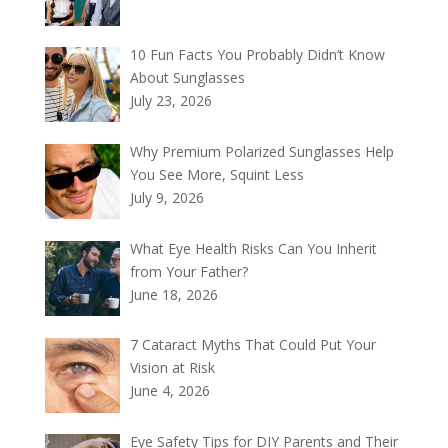
10 Fun Facts You Probably Didn’t Know
About Sunglasses
July 23, 2026
Why Premium Polarized Sunglasses Help
You See More, Squint Less
July 9, 2026
What Eye Health Risks Can You Inherit
from Your Father?
June 18, 2026
7 Cataract Myths That Could Put Your
Vision at Risk
June 4, 2026
Eye Safety Tips for DIY Parents and Their