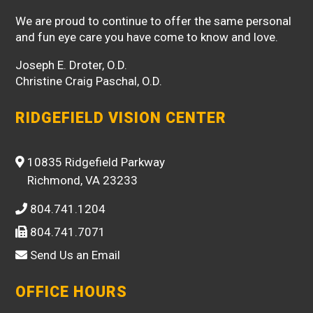
We are proud to continue to offer the same personal
and fun eye care you have come to know and love.
Joseph E. Droter, O.D.
Christine Craig Paschal, O.D.
RIDGEFIELD VISION CENTER
10835 Ridgefield Parkway
Richmond, VA 23233
804.741.1204
804.741.7071
Send Us an Email
OFFICE HOURS