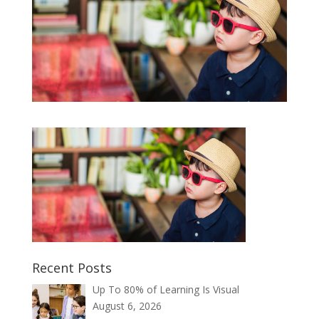
Recent Posts
Up To 80% of Learning Is Visual
August 6, 2026