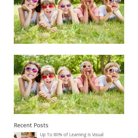
Recent Posts
Up To 80% of Learning Is Visual