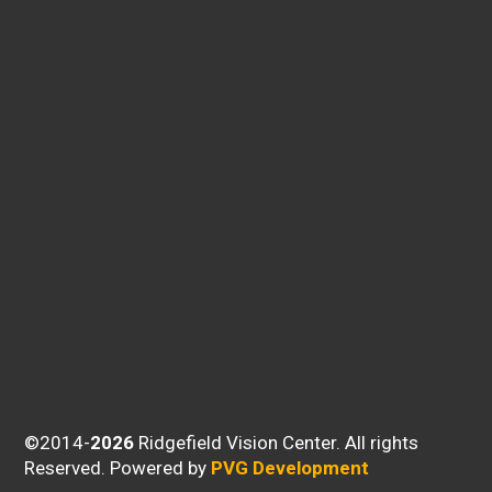
©2014-
Ridgefield Vision Center. All rights
Reserved.
Powered by
PVG Development