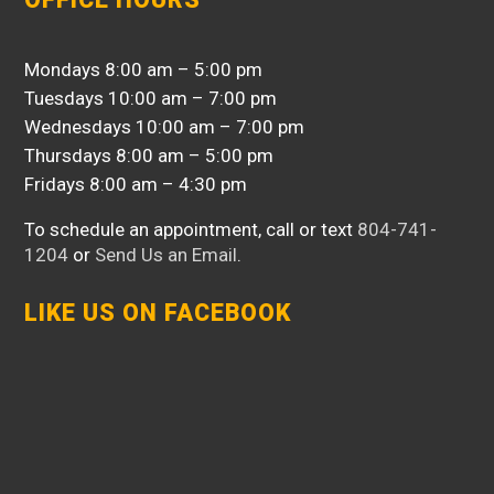
Mondays 8:00 am – 5:00 pm
Tuesdays 10:00 am – 7:00 pm
Wednesdays 10:00 am – 7:00 pm
Thursdays 8:00 am – 5:00 pm
Fridays 8:00 am – 4:30 pm
To schedule an appointment, call or text
804-741-
1204
or
Send Us an Email
.
LIKE US ON FACEBOOK