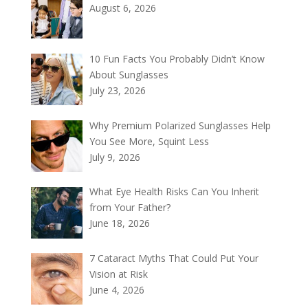
August 6, 2026
10 Fun Facts You Probably Didn’t Know
About Sunglasses
July 23, 2026
Why Premium Polarized Sunglasses Help
You See More, Squint Less
July 9, 2026
What Eye Health Risks Can You Inherit
from Your Father?
June 18, 2026
7 Cataract Myths That Could Put Your
Vision at Risk
June 4, 2026