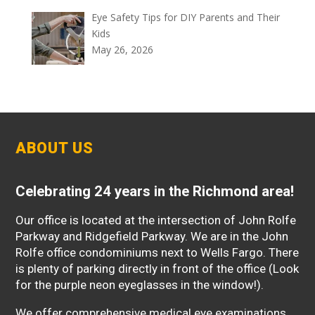
Eye Safety Tips for DIY Parents and Their
Kids
May 26, 2026
ABOUT US
Celebrating 24 years in the Richmond area!
Our office is located at the intersection of John Rolfe
Parkway and Ridgefield Parkway. We are in the John
Rolfe office condominiums next to Wells Fargo. There
is plenty of parking directly in front of the office (Look
for the purple neon eyeglasses in the window!).
We offer comprehensive medical eye examinations,