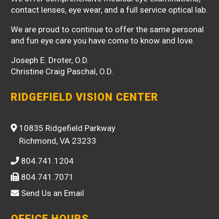
contact lenses, eye wear, and a full service optical lab.
We are proud to continue to offer the same personal
and fun eye care you have come to know and love.
Joseph E. Droter, O.D.
Christine Craig Paschal, O.D.
RIDGEFIELD VISION CENTER
10835 Ridgefield Parkway
Richmond, VA 23233
804.741.1204
804.741.7071
Send Us an Email
OFFICE HOURS