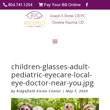
804.741.1204
Pay Your Bill Online
children-glasses-adult-
pediatric-eyecare-local-
eye-doctor-near-you.jpg
by
Ridgefield Vision Center
|
May 7, 2024