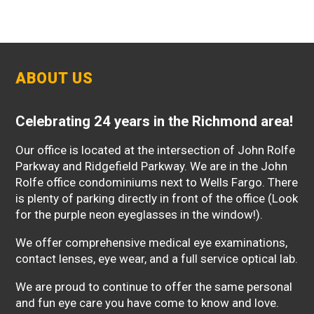
ABOUT US
Celebrating 24 years in the Richmond area!
Our office is located at the intersection of John Rolfe
Parkway and Ridgefield Parkway. We are in the John
Rolfe office condominiums next to Wells Fargo. There
is plenty of parking directly in front of the office (Look
for the purple neon eyeglasses in the window!).
We offer comprehensive medical eye examinations,
contact lenses, eye wear, and a full service optical lab.
We are proud to continue to offer the same personal
and fun eye care you have come to know and love.