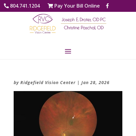
804.741.1204
Pay Your Bill Online
by
Ridgefield Vision Center
|
Jan 28, 2026