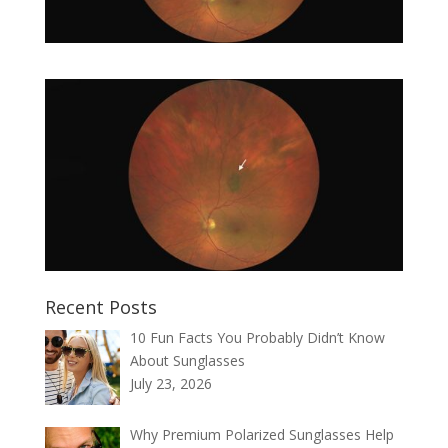
Recent Posts
10 Fun Facts You Probably Didn’t Know
About Sunglasses
July 23, 2026
Why Premium Polarized Sunglasses Help