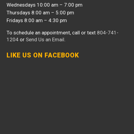
Wednesdays 10:00 am – 7:00 pm
Thursdays 8:00 am – 5:00 pm
Fridays 8:00 am – 4:30 pm
To schedule an appointment, call or text
804-741-
1204
or
Send Us an Email
.
LIKE US ON FACEBOOK