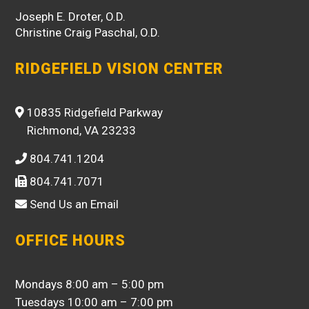
Joseph E. Droter, O.D.
Christine Craig Paschal, O.D.
RIDGEFIELD VISION CENTER
10835 Ridgefield Parkway
Richmond, VA 23233
804.741.1204
804.741.7071
Send Us an Email
OFFICE HOURS
Mondays 8:00 am – 5:00 pm
Tuesdays 10:00 am – 7:00 pm