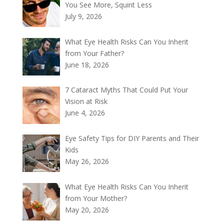
You See More, Squint Less
July 9, 2026
What Eye Health Risks Can You Inherit
from Your Father?
June 18, 2026
7 Cataract Myths That Could Put Your
Vision at Risk
June 4, 2026
Eye Safety Tips for DIY Parents and Their
Kids
May 26, 2026
What Eye Health Risks Can You Inherit
from Your Mother?
May 20, 2026