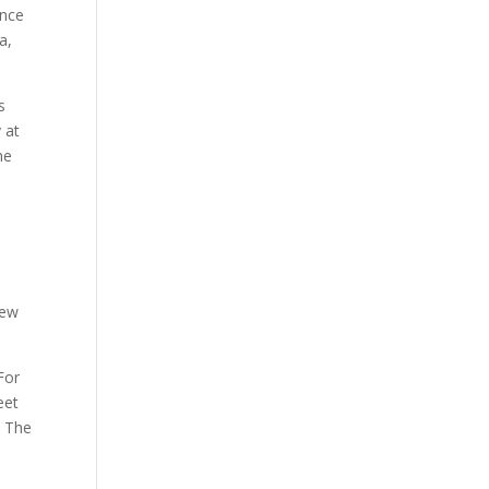
ence
a,
s
 at
he
new
For
eet
. The