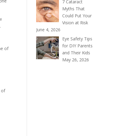
 one
7 Cataract
Myths That
Could Put Your
ow
Vision at Risk
.
June 4, 2026
Eye Safety Tips
for DIY Parents
me of
and Their Kids
May 26, 2026
 of