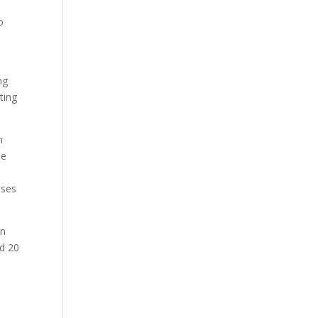
o
ng
ting
n
de
ases
on
id 20