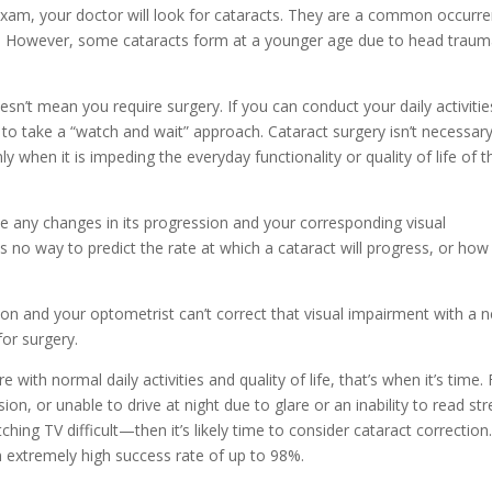
xam, your doctor will look for cataracts. They are a common occurr
 40. However, some cataracts form at a younger age due to head traum
esn’t mean you require surgery. If you can conduct your daily activitie
 to take a “watch and wait” approach. Cataract surgery isn’t necessary
y when it is impeding the everyday functionality or quality of life of t
te any changes in its progression and your corresponding visual
o way to predict the rate at which a cataract will progress, or how
n and your optometrist can’t correct that visual impairment with a 
for surgery.
ith normal daily activities and quality of life, that’s when it’s time. 
ion, or unable to drive at night due to glare or an inability to read str
ching TV difficult—then it’s likely time to consider cataract correction
n extremely high success rate of up to 98%.