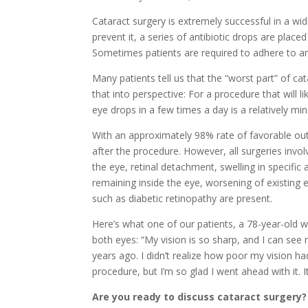
Cataract surgery is extremely successful in a wi
prevent it, a series of antibiotic drops are plac
Sometimes patients are required to adhere to an
Many patients tell us that the “worst part” of cat
that into perspective: For a procedure that will 
eye drops in a few times a day is a relatively m
With an approximately 98% rate of favorable out
after the procedure. However, all surgeries invol
the eye, retinal detachment, swelling in specific
remaining inside the eye, worsening of existing
such as diabetic retinopathy are present.
Here’s what one of our patients, a 78-year-old 
both eyes: “My vision is so sharp, and I can see m
years ago. I didn’t realize how poor my vision had
procedure, but I’m so glad I went ahead with it. I
Are you ready to discuss cataract surgery?