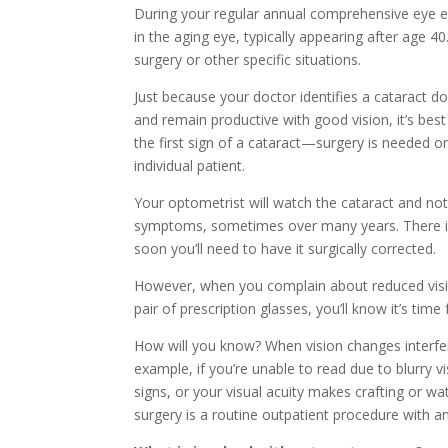
During your regular annual comprehensive eye e
in the aging eye, typically appearing after age
surgery or other specific situations.
Just because your doctor identifies a cataract do
and remain productive with good vision, it’s best
the first sign of a cataract—surgery is needed onl
individual patient.
Your optometrist will watch the cataract and no
symptoms, sometimes over many years. There is n
soon you’ll need to have it surgically corrected.
However, when you complain about reduced visio
pair of prescription glasses, you’ll know it’s time 
How will you know? When vision changes interfere w
example, if you’re unable to read due to blurry vis
signs, or your visual acuity makes crafting or wat
surgery is a routine outpatient procedure with a