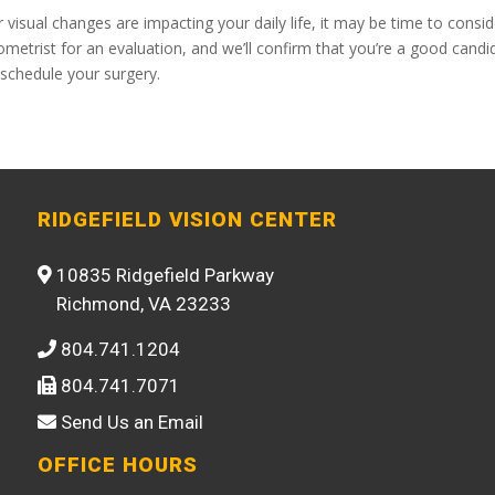
visual changes are impacting your daily life, it may be time to consid
metrist for an evaluation, and we’ll confirm that you’re a good candi
 schedule your surgery.
RIDGEFIELD VISION CENTER
10835 Ridgefield Parkway
Richmond, VA 23233
804.741.1204
804.741.7071
Send Us an Email
OFFICE HOURS