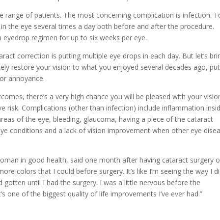
de range of patients. The most concerning complication is infection. T
ed in the eye several times a day both before and after the procedure.
 eyedrop regimen for up to six weeks per eye.
aract correction is putting multiple eye drops in each day. But let’s bri
likely restore your vision to what you enjoyed several decades ago, put
inor annoyance.
comes, there’s a very high chance you will be pleased with your visio
ve risk. Complications (other than infection) include inflammation insi
 areas of the eye, bleeding, glaucoma, having a piece of the cataract
 eye conditions and a lack of vision improvement when other eye dise
woman in good health, said one month after having cataract surgery 
ore colors that I could before surgery. It’s like I’m seeing the way I d
 gotten until I had the surgery. I was a little nervous before the
t’s one of the biggest quality of life improvements I’ve ever had.”