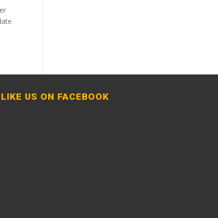
er
date
LIKE US ON FACEBOOK