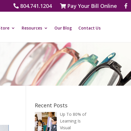
804.741.1204
Pay Your Bill Online
Store
Resources
Our Blog
Contact Us
Recent Posts
Up To 80% of
Learning Is
Visual