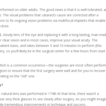
formed on older adults. The good news is that it is well-tolerated, 
. The visual problems that cataracts cause are corrected after a
ons to fix ongoing vision problems via multifocal implants that enable
-close.
, cloudy lens of the eye and replacing it with a long-lasting, man-ma
our clear vision and in most cases, improve your visual acuity. The
tpatient basis, and takes between 5 and 10 minutes to perform (this
ry, so you’ll likely be in the surgical center for a few hours from start
—which is a common occurrence—the surgeries are most often perfor
eon to ensure that the first surgery went well and for you to recover
ating on the “old” one.
y?
s natural lens was performed in 1748! At that time, there wasn’t a
ar very thick glasses to see clearly after surgery. As you might imagi
ade tremendous improvements in technique and success.