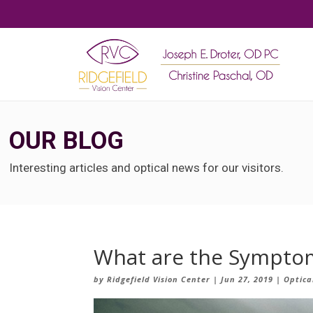
OUR BLOG
Interesting articles and optical news for our visitors.
What are the Symptom
by
Ridgefield Vision Center
|
Jun 27, 2019
|
Optica