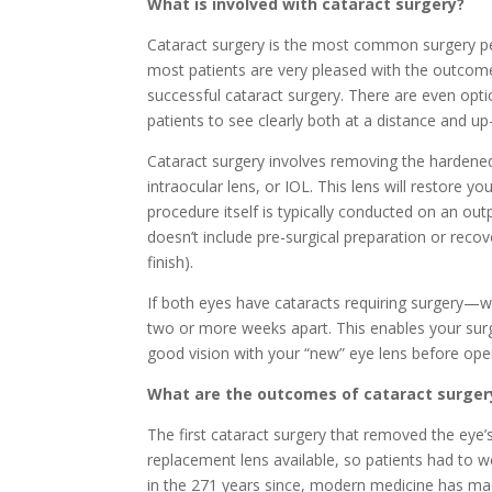
What is involved with cataract surgery?
Cataract surgery is the most common surgery per
most patients are very pleased with the outcome
successful cataract surgery. There are even opti
patients to see clearly both at a distance and up
Cataract surgery involves removing the hardened
intraocular lens, or IOL. This lens will restore y
procedure itself is typically conducted on an ou
doesn’t include pre-surgical preparation or recove
finish).
If both eyes have cataracts requiring surgery
two or more weeks apart. This enables your surg
good vision with your “new” eye lens before oper
What are the outcomes of cataract surger
The first cataract surgery that removed the eye’
replacement lens available, so patients had to we
in the 271 years since, modern medicine has m