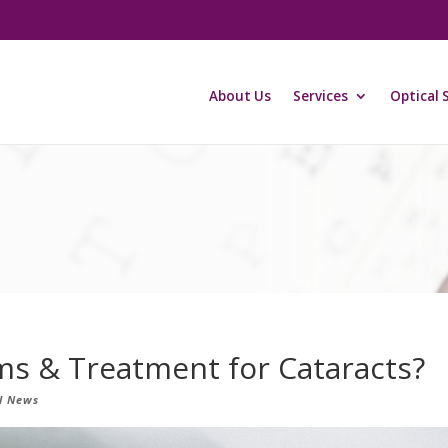
About Us
Services
Optical 
s & Treatment for Cataracts?
l News