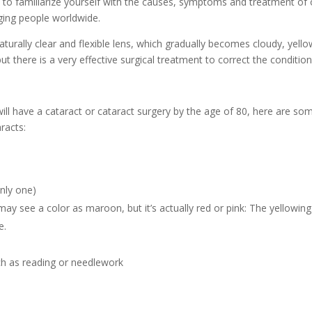
 to familiarize yourself with the causes, symptoms and treatment of
ging people worldwide.
aturally clear and flexible lens, which gradually becomes cloudy, yell
but there is a very effective surgical treatment to correct the condition
ill have a cataract or cataract surgery by the age of 80, here are so
racts:
nly one)
y see a color as maroon, but it’s actually red or pink: The yellowing
e.
ch as reading or needlework