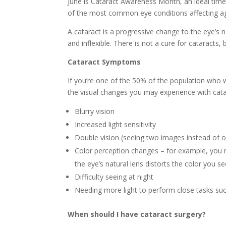
June is Cataract Awareness Month, an ideal time
of the most common eye conditions affecting a
A cataract is a progressive change to the eye’s n
and inflexible. There is not a cure for cataracts, 
Cataract Symptoms
If you’re one of the 50% of the population who w
the visual changes you may experience with cata
Blurry vision
Increased light sensitivity
Double vision (seeing two images instead of o
Color perception changes – for example, you ma
the eye’s natural lens distorts the color you se
Difficulty seeing at night
Needing more light to perform close tasks su
When should I have cataract surgery?