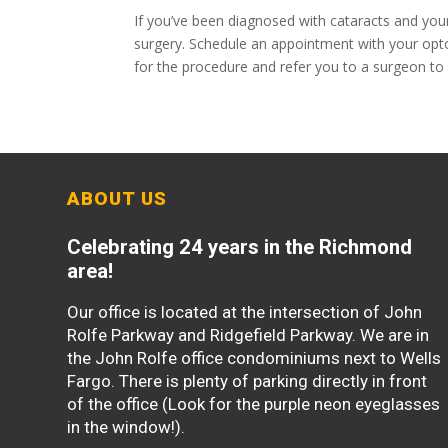
If you’ve been diagnosed with cataracts and your 
surgery. Schedule an appointment with your opto
for the procedure and refer you to a surgeon to
ABOUT US
Celebrating 24 years in the Richmond
area!
Our office is located at the intersection of John
Rolfe Parkway and Ridgefield Parkway. We are in
the John Rolfe office condominiums next to Wells
Fargo. There is plenty of parking directly in front
of the office (Look for the purple neon eyeglasses
in the window!).