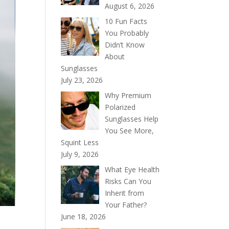
August 6, 2026
10 Fun Facts
You Probably
Didn’t Know
About
Sunglasses
July 23, 2026
Why Premium
Polarized
Sunglasses Help
You See More,
Squint Less
July 9, 2026
What Eye Health
Risks Can You
Inherit from
Your Father?
June 18, 2026