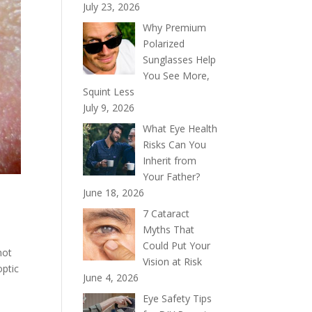
July 23, 2026
Why Premium
Polarized
Sunglasses Help
You See More,
Squint Less
July 9, 2026
What Eye Health
Risks Can You
Inherit from
Your Father?
June 18, 2026
7 Cataract
Myths That
Could Put Your
not
Vision at Risk
optic
June 4, 2026
Eye Safety Tips