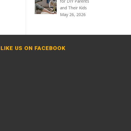
for DIY Parents
and Their Kids
May 26, 2026
LIKE US ON FACEBOOK