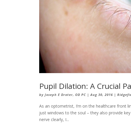
Pupil Dilation: A Crucial
by
Joseph E Droter, OD PC
|
Aug 30, 2016
|
Ridgefi
As an optometrist, I’m on the healthcare front lin
just windows to the soul – they also provide key
nerve clearly, I...