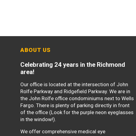
ABOUT US
Celebrating 24 years in the Richmond
area!
Our office is located at the intersection of John
Rolfe Parkway and Ridgefield Parkway. We are in
the John Rolfe office condominiums next to Wells
Fargo. There is plenty of parking directly in front
of the office (Look for the purple neon eyeglasses
in the window!).
We offer comprehensive medical eye