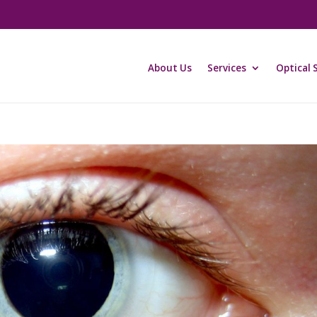
About Us
Services
Optical 