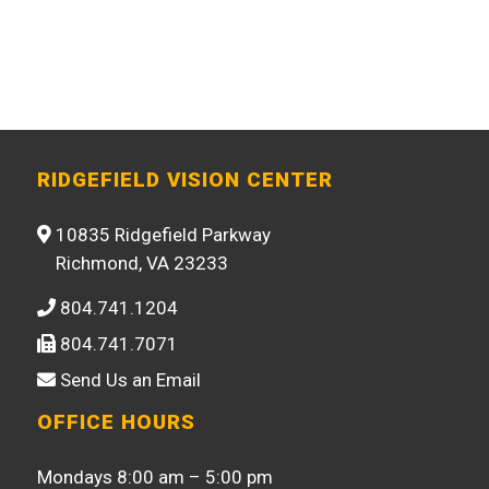
RIDGEFIELD VISION CENTER
10835 Ridgefield Parkway
Richmond, VA 23233
804.741.1204
804.741.7071
Send Us an Email
OFFICE HOURS
Mondays 8:00 am – 5:00 pm