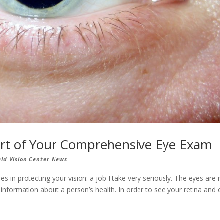
 Part of Your Comprehensive Eye Exam
eld Vision Center News
es in protecting your vision: a job I take very seriously. The eyes are 
 information about a person’s health. In order to see your retina and 