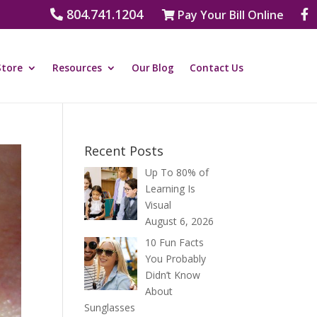
804.741.1204
Pay Your Bill Online
Store
Resources
Our Blog
Contact Us
Recent Posts
Up To 80% of
Learning Is
Visual
August 6, 2026
10 Fun Facts
You Probably
Didn’t Know
About
Sunglasses