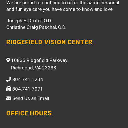
We are proud to continue to offer the same personal
and fun eye care you have come to know and love.
Joseph E. Droter, O.D.
Christine Craig Paschal, O.D.
RIDGEFIELD VISION CENTER
10835 Ridgefield Parkway
Richmond, VA 23233
804.741.1204
804.741.7071
Send Us an Email
OFFICE HOURS