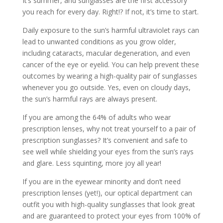
It’s summer, and sunglasses are the first accessory
you reach for every day. Right!? If not, it’s time to start.
Daily exposure to the sun’s harmful ultraviolet rays can
lead to unwanted conditions as you grow older,
including cataracts, macular degeneration, and even
cancer of the eye or eyelid. You can help prevent these
outcomes by wearing a high-quality pair of sunglasses
whenever you go outside. Yes, even on cloudy days,
the sun’s harmful rays are always present.
If you are among the 64% of adults who wear
prescription lenses, why not treat yourself to a pair of
prescription sunglasses? It’s convenient and safe to
see well while shielding your eyes from the sun’s rays
and glare. Less squinting, more joy all year!
If you are in the eyewear minority and don’t need
prescription lenses (yet!), our optical department can
outfit you with high-quality sunglasses that look great
and are guaranteed to protect your eyes from 100% of