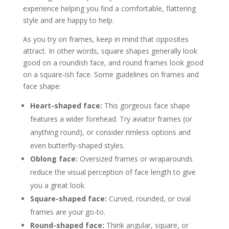
experience helping you find a comfortable, flattering
style and are happy to help.
As you try on frames, keep in mind that opposites
attract. In other words, square shapes generally look
good on a roundish face, and round frames look good
on a square-ish face. Some guidelines on frames and
face shape:
Heart-shaped face:
This gorgeous face shape
features a wider forehead. Try aviator frames (or
anything round), or consider rimless options and
even butterfly-shaped styles.
Oblong face:
Oversized frames or wraparounds
reduce the visual perception of face length to give
you a great look.
Square-shaped face:
Curved, rounded, or oval
frames are your go-to.
Round-shaped face:
Think angular, square, or