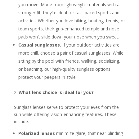
you move. Made from lightweight materials with a
stronger fit, they’re ideal for fast-paced sports and
activities. Whether you love biking, boating, tennis, or
team sports, their grip-enhanced temple and nose
pads won’t slide down your nose when you sweat.
Casual sunglasses.
If your outdoor activities are
more chill, choose a pair of casual sunglasses. While
sitting by the pool with friends, walking, socializing,
or beaching, our high-quality sunglass options
protect your peepers in style!
What lens choice is ideal for you?
Sunglass lenses serve to protect your eyes from the
sun while offering vision-enhancing features. These
include:
Polarized lenses
minimize glare, that near-blinding