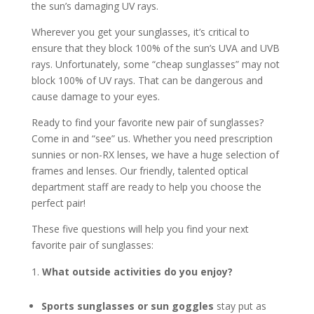
the sun’s damaging UV rays.
Wherever you get your sunglasses, it’s critical to
ensure that they block 100% of the sun’s UVA and UVB
rays. Unfortunately, some “cheap sunglasses” may not
block 100% of UV rays. That can be dangerous and
cause damage to your eyes.
Ready to find your favorite new pair of sunglasses?
Come in and “see” us. Whether you need prescription
sunnies or non-RX lenses, we have a huge selection of
frames and lenses. Our friendly, talented optical
department staff are ready to help you choose the
perfect pair!
These five questions will help you find your next
favorite pair of sunglasses:
What outside activities do you enjoy?
Sports sunglasses
or sun goggles
stay put as