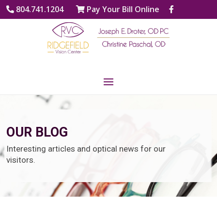
804.741.1204
Pay Your Bill Online
OUR BLOG
Interesting articles and optical news for our
visitors.