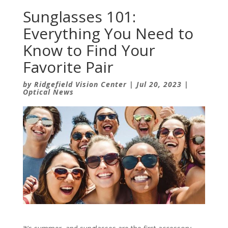
Sunglasses 101:
Everything You Need to
Know to Find Your
Favorite Pair
by
Ridgefield Vision Center
|
Jul 20, 2023
|
Optical News