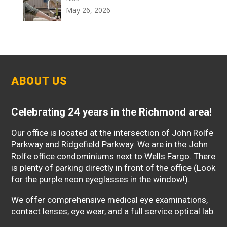
May 26, 2026
ABOUT US
Celebrating 24 years in the Richmond area!
Our office is located at the intersection of John Rolfe
Parkway and Ridgefield Parkway. We are in the John
Rolfe office condominiums next to Wells Fargo. There
is plenty of parking directly in front of the office (Look
for the purple neon eyeglasses in the window!).
We offer comprehensive medical eye examinations,
contact lenses, eye wear, and a full service optical lab.