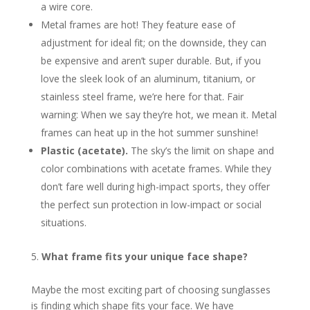
a wire core.
Metal frames are hot! They feature ease of
adjustment for ideal fit; on the downside, they can
be expensive and aren’t super durable. But, if you
love the sleek look of an aluminum, titanium, or
stainless steel frame, we’re here for that. Fair
warning: When we say they’re hot, we mean it. Metal
frames can heat up in the hot summer sunshine!
Plastic (acetate).
The sky’s the limit on shape and
color combinations with acetate frames. While they
don’t fare well during high-impact sports, they offer
the perfect sun protection in low-impact or social
situations.
What frame fits your unique face shape?
Maybe the most exciting part of choosing sunglasses
is finding which shape fits your face. We have