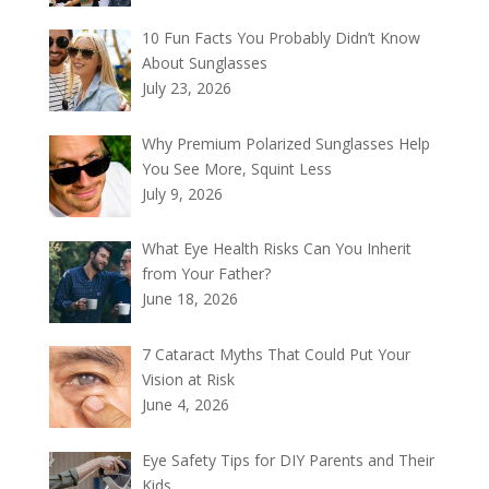
10 Fun Facts You Probably Didn’t Know
About Sunglasses
July 23, 2026
Why Premium Polarized Sunglasses Help
You See More, Squint Less
July 9, 2026
What Eye Health Risks Can You Inherit
from Your Father?
June 18, 2026
7 Cataract Myths That Could Put Your
Vision at Risk
June 4, 2026
Eye Safety Tips for DIY Parents and Their
Kids