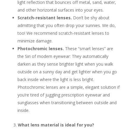
light reflection that bounces off metal, sand, water,
and other horizontal surfaces into your eyes.
Scratch-resistant lenses.
Don’t be shy about
admitting that you often drop your sunnies. We do,
too! We recommend scratch-resistant lenses to
minimize damage.
Photochromic lenses.
These “smart lenses” are
the Siri of modern eyewear: They automatically
darken as they sense brighter light when you walk
outside on a sunny day and get lighter when you go
back inside where the light is less bright.
Photochromic lenses are a simple, elegant solution if
you’re tired of juggling prescription eyewear and
sunglasses when transitioning between outside and
inside.
What lens material is ideal for you?