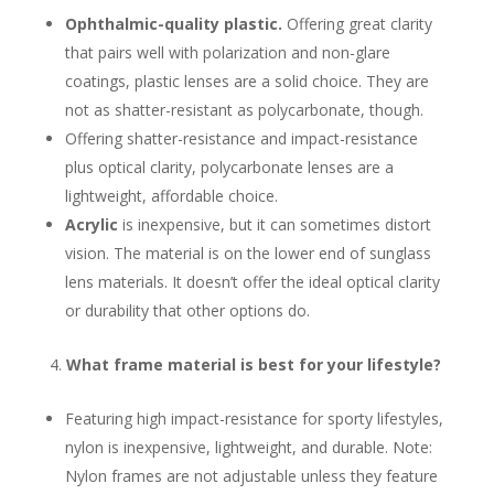
Ophthalmic-quality plastic.
Offering great clarity
that pairs well with polarization and non-glare
coatings, plastic lenses are a solid choice. They are
not as shatter-resistant as polycarbonate, though.
Offering shatter-resistance and impact-resistance
plus optical clarity, polycarbonate lenses are a
lightweight, affordable choice.
Acrylic
is inexpensive, but it can sometimes distort
vision. The material is on the lower end of sunglass
lens materials. It doesn’t offer the ideal optical clarity
or durability that other options do.
What frame material is best for your lifestyle?
Featuring high impact-resistance for sporty lifestyles,
nylon is inexpensive, lightweight, and durable. Note:
Nylon frames are not adjustable unless they feature