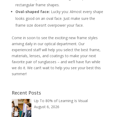
rectangular frame shapes.
Oval-shaped face:
Lucky you: Almost every shape
looks good on an oval face. Just make sure the
frame size doesn’t overpower your face.
Come in soon to see the exciting new frame styles
arriving daily in our optical department. Our
experienced staff will help you select the best frame,
materials, lenses, and coatings to make your next
favorite pair of sunglasses – and we’ll have fun while
we do it. We can’t wait to help you see your best this
summer!
Recent Posts
Up To 80% of Learning Is Visual
August 6, 2026