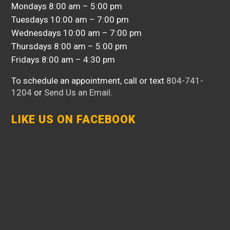
Mondays 8:00 am – 5:00 pm
Tuesdays 10:00 am – 7:00 pm
Wednesdays 10:00 am – 7:00 pm
Thursdays 8:00 am – 5:00 pm
Fridays 8:00 am – 4:30 pm
To schedule an appointment, call or text
804-741-
1204
or
Send Us an Email
.
LIKE US ON FACEBOOK