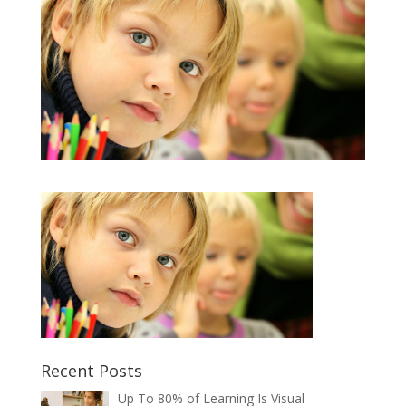
Recent Posts
Up To 80% of Learning Is Visual