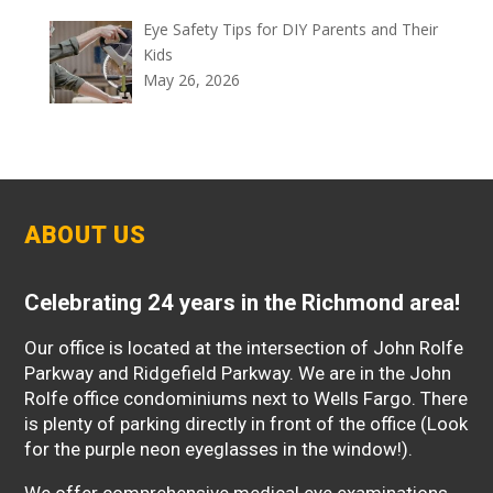
Eye Safety Tips for DIY Parents and Their
Kids
May 26, 2026
ABOUT US
Celebrating 24 years in the Richmond area!
Our office is located at the intersection of John Rolfe
Parkway and Ridgefield Parkway. We are in the John
Rolfe office condominiums next to Wells Fargo. There
is plenty of parking directly in front of the office (Look
for the purple neon eyeglasses in the window!).
We offer comprehensive medical eye examinations,