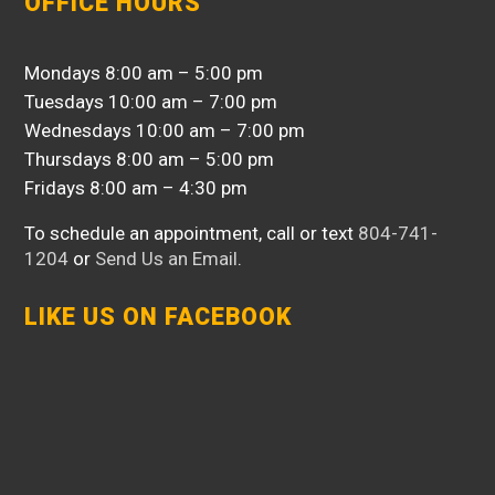
OFFICE HOURS
Mondays 8:00 am – 5:00 pm
Tuesdays 10:00 am – 7:00 pm
Wednesdays 10:00 am – 7:00 pm
Thursdays 8:00 am – 5:00 pm
Fridays 8:00 am – 4:30 pm
To schedule an appointment, call or text
804-741-
1204
or
Send Us an Email
.
LIKE US ON FACEBOOK