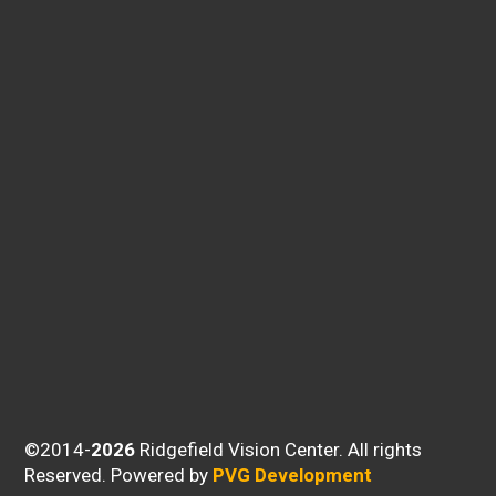
©2014-
Ridgefield Vision Center. All rights
Reserved.
Powered by
PVG Development