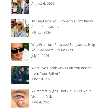
August 6, 2026
10 Fun Facts You Probably Didn’t Know
About Sunglasses
July 23, 2026
Why Premium Polarized Sunglasses Help
You See More, Squint Less
July 9, 2026
What Eye Health Risks Can You Inherit
from Your Father?
June 18, 2026
7 Cataract Myths That Could Put Your
Vision at Risk
June 4, 2026