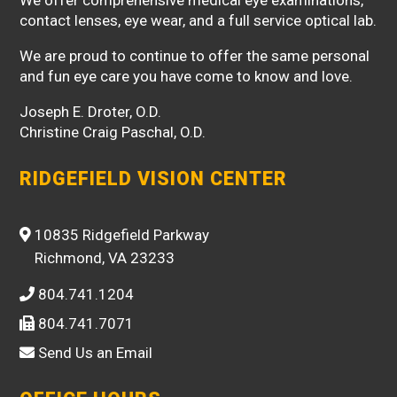
contact lenses, eye wear, and a full service optical lab.
We are proud to continue to offer the same personal
and fun eye care you have come to know and love.
Joseph E. Droter, O.D.
Christine Craig Paschal, O.D.
RIDGEFIELD VISION CENTER
10835 Ridgefield Parkway
Richmond, VA 23233
804.741.1204
804.741.7071
Send Us an Email