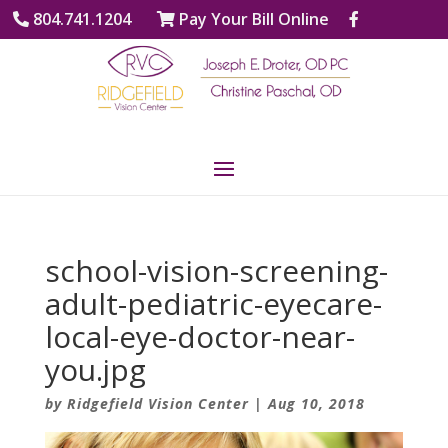
804.741.1204
Pay Your Bill Online
school-vision-screening-
adult-pediatric-eyecare-
local-eye-doctor-near-
you.jpg
by
Ridgefield Vision Center
|
Aug 10, 2018