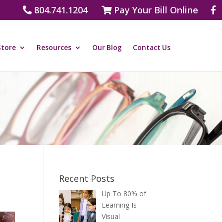
804.741.1204
Pay Your Bill Online
Store
Resources
Our Blog
Contact Us
Recent Posts
Up To 80% of
Learning Is
Visual