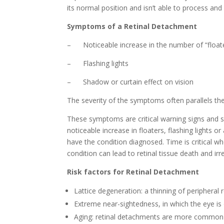
its normal position and isn’t able to process and r
Symptoms of a Retinal Detachment
– Noticeable increase in the number of “float
– Flashing lights
– Shadow or curtain effect on vision
The severity of the symptoms often parallels the
These symptoms are critical warning signs and s
noticeable increase in floaters, flashing lights o
have the condition diagnosed. Time is critical w
condition can lead to retinal tissue death and irr
Risk factors for
Retinal Detachment
Lattice degeneration: a thinning of peripheral r
Extreme near-sightedness, in which the eye i
Aging: retinal detachments are more common 