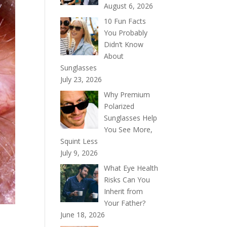
August 6, 2026
10 Fun Facts
You Probably
Didn’t Know
About
Sunglasses
July 23, 2026
Why Premium
Polarized
Sunglasses Help
You See More,
Squint Less
July 9, 2026
What Eye Health
Risks Can You
Inherit from
Your Father?
June 18, 2026