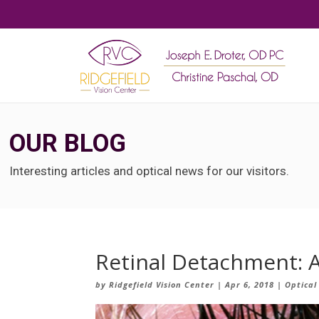
OUR BLOG
Interesting articles and optical news for our visitors.
Retinal Detachment: A
by
Ridgefield Vision Center
|
Apr 6, 2018
|
Optical