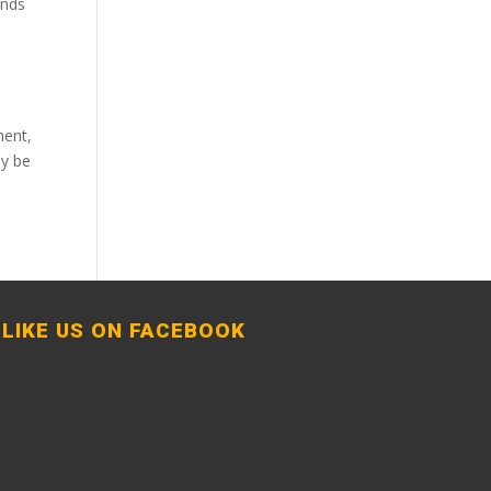
ends
ment,
ly be
LIKE US ON FACEBOOK