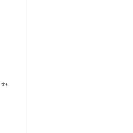
a
o
e the