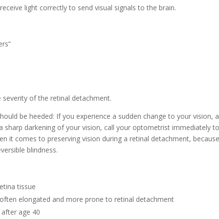
eceive light correctly to send visual signals to the brain.
ers”
 severity of the retinal detachment.
hould be heeded: If you experience a sudden change to your vision, 
r a sharp darkening of your vision, call your optometrist immediately t
hen it comes to preserving vision during a retinal detachment, becaus
eversible blindness.
etina tissue
s often elongated and more prone to retinal detachment
after age 40