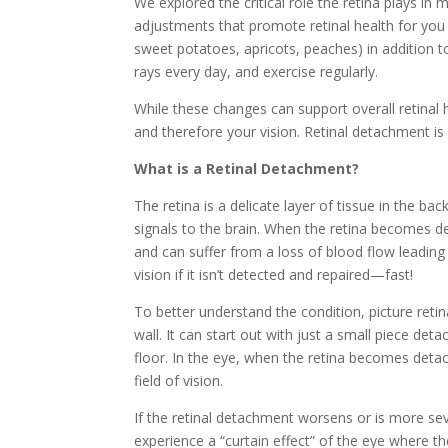
We explored the critical role the retina plays in 
adjustments that promote retinal health for you a
sweet potatoes, apricots, peaches) in addition t
rays every day, and exercise regularly.
While these changes can support overall retinal h
and therefore your vision. Retinal detachment is
What is a Retinal Detachment?
The retina is a delicate layer of tissue in the b
signals to the brain. When the retina becomes de
and can suffer from a loss of blood flow leading
vision if it isn’t detected and repaired—fast!
To better understand the condition, picture ret
wall. It can start out with just a small piece de
floor. In the eye, when the retina becomes detac
field of vision.
If the retinal detachment worsens or is more sev
experience a “curtain effect” of the eye where th