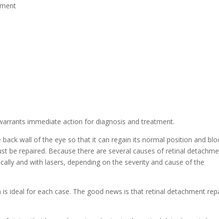
chment
warrants immediate action for diagnosis and treatment.
 back wall of the eye so that it can regain its normal position and bl
 must be repaired. Because there are several causes of retinal detachme
ically and with lasers, depending on the severity and cause of the
h is ideal for each case. The good news is that retinal detachment repa