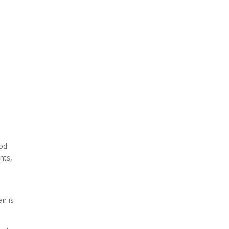
ood
nts,
ir is