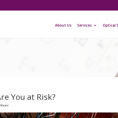
About Us
Services
Optical 
re You at Risk?
 News