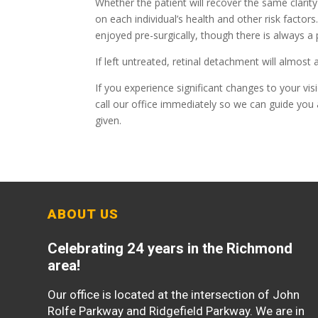
Whether the patient will recover the same clarit
on each individual’s health and other risk factor
enjoyed pre-surgically, though there is always a
If left untreated, retinal detachment will almost
If you experience significant changes to your vis
call our office immediately so we can guide you 
given.
ABOUT US
Celebrating 24 years in the Richmond
area!
Our office is located at the intersection of John
Rolfe Parkway and Ridgefield Parkway. We are in