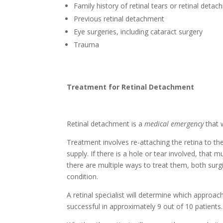
Family history of retinal tears or retinal deta
Previous retinal detachment
Eye surgeries, including cataract surgery
Trauma
Treatment for Retinal Detachment
Retinal detachment is a
medical emergency
that 
Treatment involves re-attaching the retina to the
supply. If there is a hole or tear involved, that
there are multiple ways to treat them, both surg
condition.
A retinal specialist will determine which approac
successful in approximately 9 out of 10 patients.