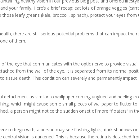
maintaining healthy vision in our previous blog post and offered lifestyl
nd your family. Here’s a brief recap: eat lots of orange veggies (carr
o those leafy greens (kale, broccoli, spinach), protect your eyes from
ealth, there are still serious potential problems that can impact the r
 one of them.
ack of the eye that communicates with the optic nerve to provide visual
tached from the wall of the eye, it is separated from its normal posi
 to tissue death. This condition can severely and permanently impact
inal detachment as similar to wallpaper coming unglued and peeling fr
taching, which might cause some small pieces of wallpaper to flutter to
hed, a person might notice the sudden onset of more “floaters” in th
ere to begin with, a person may see flashing lights, dark shadows or
e central vision is darkened. This is because the retina is detached fr