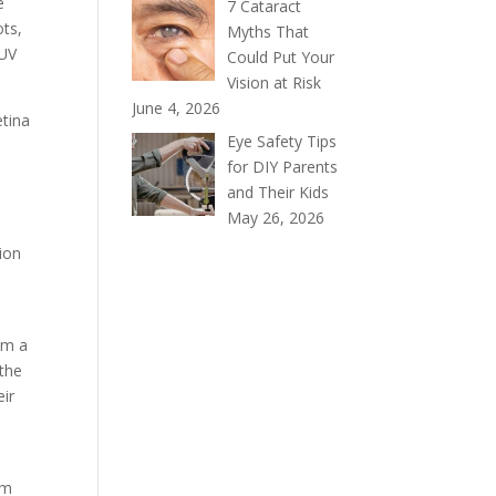
e
7 Cataract
ots,
Myths That
 UV
Could Put Your
Vision at Risk
June 4, 2026
etina
Eye Safety Tips
for DIY Parents
and Their Kids
May 26, 2026
tion
om a
 the
eir
om