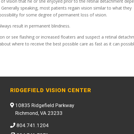
y of vision that he or she enjoyed prior to the retinal detachment dep
s. Generally speaking, most patients regain vision similar to what they
 possibility for some degree of permanent loss of vision.
 always result in permanent blindness.
ion or see flashing or increased floaters and suspect a retinal detach
about where to receive the best possible care as fast as it can possib
RIDGEFIELD VISION CENTER
10835 Ridgefield Parkway
Richmond, VA 23233
804.741.1204