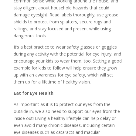
common sense while working around the house, and
stay diligent about household hazards that could
damage eyesight. Read labels thoroughly, use grease
shields to protect from splatters, secure rugs and
railings, and stay focused and present while using
dangerous tools.
It’s a best practice to wear safety glasses or goggles
during any activity with the potential for eye injury, and
encourage your kids to wear them, too. Setting a good
example for kids to follow will help ensure they grow
up with an awareness for eye safety, which will set
them up for a lifetime of healthy vision.
Eat for Eye Health
As important as it is to protect our eyes from the
outside in, we also need to support our eyes from the
inside out! Living a healthy lifestyle can help delay or
even avoid many chronic diseases, including certain
eye diseases such as cataracts and macular