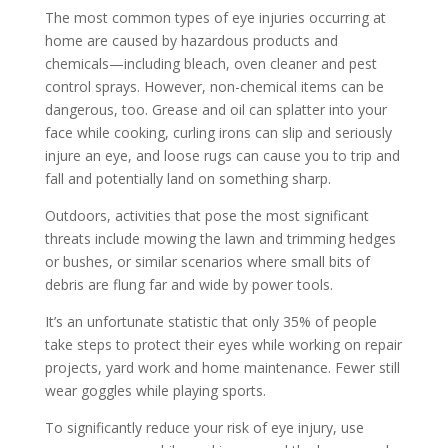
The most common types of eye injuries occurring at
home are caused by hazardous products and
chemicals—including bleach, oven cleaner and pest
control sprays. However, non-chemical items can be
dangerous, too. Grease and oil can splatter into your
face while cooking, curling irons can slip and seriously
injure an eye, and loose rugs can cause you to trip and
fall and potentially land on something sharp.
Outdoors, activities that pose the most significant
threats include mowing the lawn and trimming hedges
or bushes, or similar scenarios where small bits of
debris are flung far and wide by power tools.
It’s an unfortunate statistic that only 35% of people
take steps to protect their eyes while working on repair
projects, yard work and home maintenance. Fewer still
wear goggles while playing sports.
To significantly reduce your risk of eye injury, use