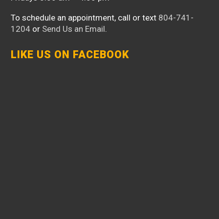
To schedule an appointment, call or text
804-741-
1204
or
Send Us an Email
.
LIKE US ON FACEBOOK