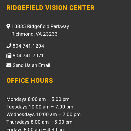
RIDGEFIELD VISION CENTER
10835 Ridgefield Parkway
Richmond, VA 23233
804.741.1204
804.741.7071
Send Us an Email
OFFICE HOURS
Mondays 8:00 am – 5:00 pm
Tuesdays 10:00 am – 7:00 pm
Wednesdays 10:00 am – 7:00 pm
Thursdays 8:00 am – 5:00 pm
Fridays 8:00 am – 4:30 pm