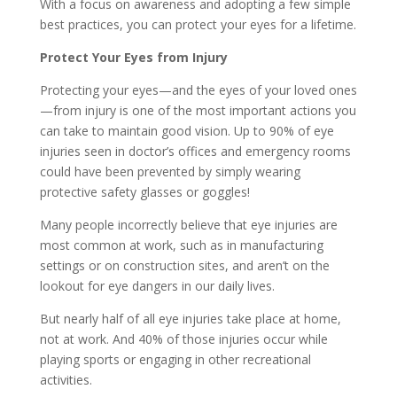
With a focus on awareness and adopting a few simple
best practices, you can protect your eyes for a lifetime.
Protect Your Eyes from Injury
Protecting your eyes—and the eyes of your loved ones
—from injury is one of the most important actions you
can take to maintain good vision. Up to 90% of eye
injuries seen in doctor’s offices and emergency rooms
could have been prevented by simply wearing
protective safety glasses or goggles!
Many people incorrectly believe that eye injuries are
most common at work, such as in manufacturing
settings or on construction sites, and aren’t on the
lookout for eye dangers in our daily lives.
But nearly half of all eye injuries take place at home,
not at work. And 40% of those injuries occur while
playing sports or engaging in other recreational
activities.