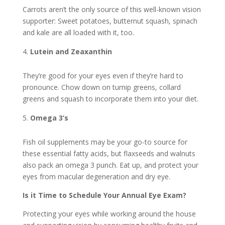
Carrots aren’t the only source of this well-known vision
supporter: Sweet potatoes, butternut squash, spinach
and kale are all loaded with it, too.
Lutein and Zeaxanthin
They’re good for your eyes even if they’re hard to
pronounce. Chow down on turnip greens, collard
greens and squash to incorporate them into your diet.
Omega 3’s
Fish oil supplements may be your go-to source for
these essential fatty acids, but flaxseeds and walnuts
also pack an omega 3 punch. Eat up, and protect your
eyes from macular degeneration and dry eye.
Is it Time to Schedule Your Annual Eye Exam?
Protecting your eyes while working around the house