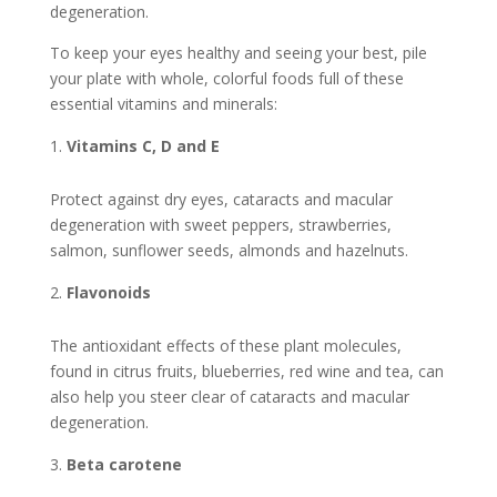
degeneration.
To keep your eyes healthy and seeing your best, pile
your plate with whole, colorful foods full of these
essential vitamins and minerals:
Vitamins C, D and E
Protect against dry eyes, cataracts and macular
degeneration with sweet peppers, strawberries,
salmon, sunflower seeds, almonds and hazelnuts.
Flavonoids
The antioxidant effects of these plant molecules,
found in citrus fruits, blueberries, red wine and tea, can
also help you steer clear of cataracts and macular
degeneration.
Beta carotene