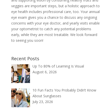
and supporting vision by consuming healthy fruits and
veggies are important steps, but a holistic approach to
eye health includes professional care, too. Your annual
eye exam gives you a chance to discuss any ongoing
concerns with your eye doctor, and yearly visits enable
your optometrist to catch any potential problems
early, while they are most treatable. We look forward
to seeing you soon!
Recent Posts
Up To 80% of Learning Is Visual
August 6, 2026
10 Fun Facts You Probably Didn’t Know
About Sunglasses
July 23, 2026