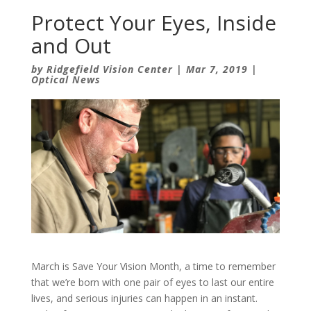
Protect Your Eyes, Inside
and Out
by
Ridgefield Vision Center
|
Mar 7, 2019
|
Optical News
March is Save Your Vision Month, a time to remember
that we’re born with one pair of eyes to last our entire
lives, and serious injuries can happen in an instant.