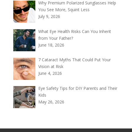
Why Premium Polarized Sunglasses Help
You See More, Squint Less
July 9, 2026
What Eye Health Risks Can You Inherit
from Your Father?
June 18, 2026
7 Cataract Myths That Could Put Your
Vision at Risk
June 4, 2026
Eye Safety Tips for DIY Parents and Their
Kids
May 26, 2026