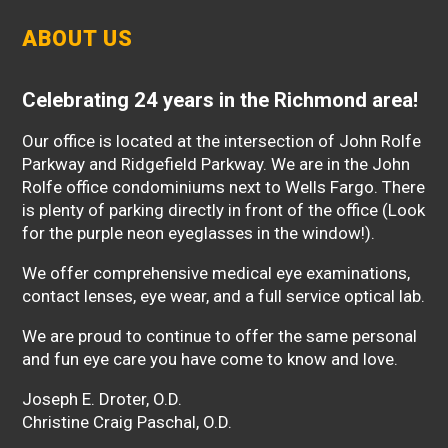
ABOUT US
Celebrating 24 years in the Richmond area!
Our office is located at the intersection of John Rolfe
Parkway and Ridgefield Parkway. We are in the John
Rolfe office condominiums next to Wells Fargo. There
is plenty of parking directly in front of the office (Look
for the purple neon eyeglasses in the window!).
We offer comprehensive medical eye examinations,
contact lenses, eye wear, and a full service optical lab.
We are proud to continue to offer the same personal
and fun eye care you have come to know and love.
Joseph E. Droter, O.D.
Christine Craig Paschal, O.D.