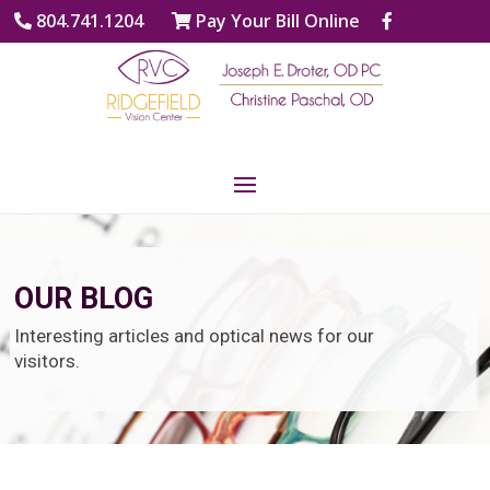
804.741.1204
Pay Your Bill Online
OUR BLOG
Interesting articles and optical news for our
visitors.