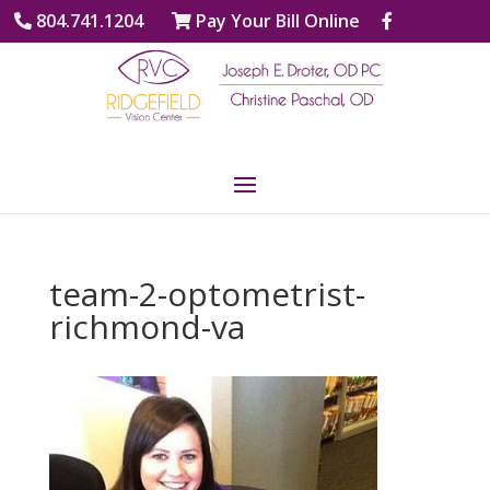
804.741.1204
Pay Your Bill Online
team-2-optometrist-
richmond-va