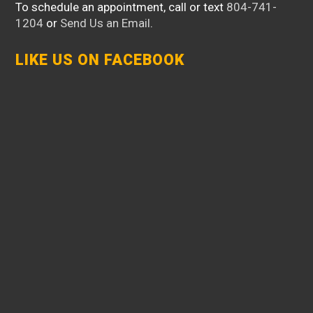
To schedule an appointment, call or text
804-741-
1204
or
Send Us an Email
.
LIKE US ON FACEBOOK