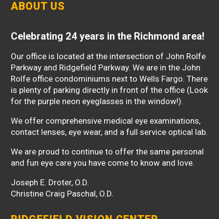
ABOUT US
Celebrating 24 years in the Richmond area!
Our office is located at the intersection of John Rolfe
Parkway and Ridgefield Parkway. We are in the John
Rolfe office condominiums next to Wells Fargo. There
is plenty of parking directly in front of the office (Look
for the purple neon eyeglasses in the window!).
We offer comprehensive medical eye examinations,
contact lenses, eye wear, and a full service optical lab.
We are proud to continue to offer the same personal
and fun eye care you have come to know and love.
Joseph E. Droter, O.D.
Christine Craig Paschal, O.D.