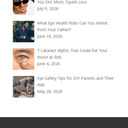
You See More, Squint Less
July 9, 2026
What Eye Health Risks Can You Inherit
from Your Father?
June 18, 2026
7 Cataract Myths That Could Put Your
Vision at Risk
June 4, 2026
Eye Safety Tips for DIY Parents and Their
Kids
May 26, 2026