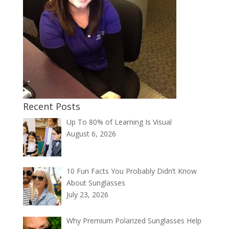
Recent Posts
Up To 80% of Learning Is Visual
August 6, 2026
10 Fun Facts You Probably Didn’t Know
About Sunglasses
July 23, 2026
Why Premium Polarized Sunglasses Help