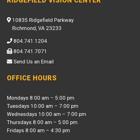
RIDGEFIELD VISION CENTER
10835 Ridgefield Parkway
Richmond, VA 23233
804.741.1204
804.741.7071
Send Us an Email
OFFICE HOURS
Mondays 8:00 am – 5:00 pm
Tuesdays 10:00 am – 7:00 pm
Wednesdays 10:00 am – 7:00 pm
Thursdays 8:00 am – 5:00 pm
Fridays 8:00 am – 4:30 pm