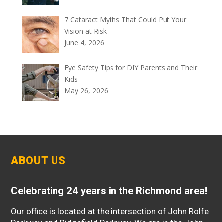
7 Cataract Myths That Could Put Your
Vision at Risk
June 4, 2026
Eye Safety Tips for DIY Parents and Their
Kids
May 26, 2026
ABOUT US
Celebrating 24 years in the Richmond area!
Our office is located at the intersection of John Rolfe