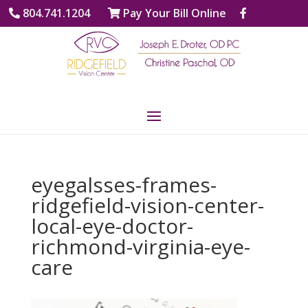
804.741.1204
Pay Your Bill Online
eyegalsses-frames-
ridgefield-vision-center-
local-eye-doctor-
richmond-virginia-eye-
care