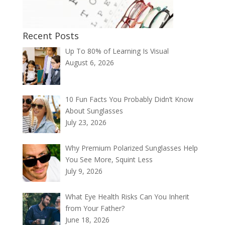
Recent Posts
Up To 80% of Learning Is Visual
August 6, 2026
10 Fun Facts You Probably Didn’t Know
About Sunglasses
July 23, 2026
Why Premium Polarized Sunglasses Help
You See More, Squint Less
July 9, 2026
What Eye Health Risks Can You Inherit
from Your Father?
June 18, 2026