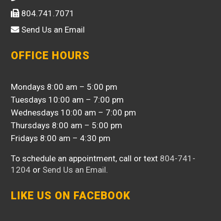
804.741.7071
Send Us an Email
OFFICE HOURS
Mondays 8:00 am – 5:00 pm
Tuesdays 10:00 am – 7:00 pm
Wednesdays 10:00 am – 7:00 pm
Thursdays 8:00 am – 5:00 pm
Fridays 8:00 am – 4:30 pm
To schedule an appointment, call or text
804-741-
1204
or
Send Us an Email
.
LIKE US ON FACEBOOK