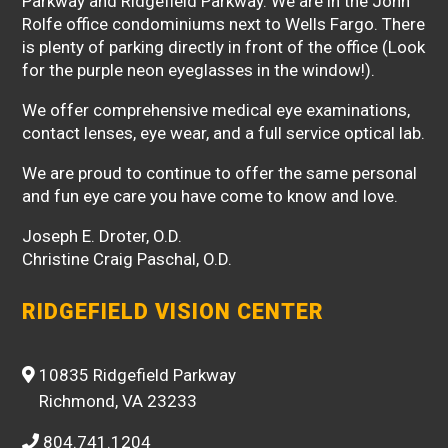
Parkway and Ridgefield Parkway. We are in the John
Rolfe office condominiums next to Wells Fargo. There
is plenty of parking directly in front of the office (Look
for the purple neon eyeglasses in the window!).
We offer comprehensive medical eye examinations,
contact lenses, eye wear, and a full service optical lab.
We are proud to continue to offer the same personal
and fun eye care you have come to know and love.
Joseph E. Droter, O.D.
Christine Craig Paschal, O.D.
RIDGEFIELD VISION CENTER
10835 Ridgefield Parkway
Richmond, VA 23233
804.741.1204