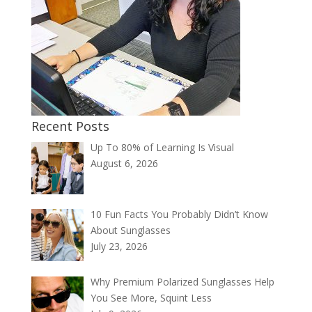
Recent Posts
Up To 80% of Learning Is Visual
August 6, 2026
10 Fun Facts You Probably Didn’t Know
About Sunglasses
July 23, 2026
Why Premium Polarized Sunglasses Help
You See More, Squint Less