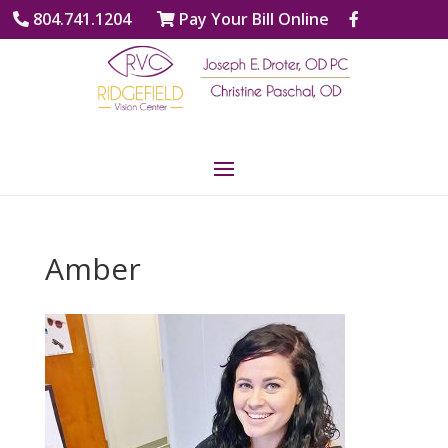
804.741.1204
Pay Your Bill Online
Amber