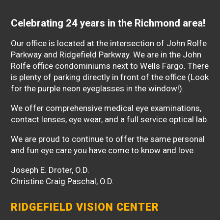
Celebrating 24 years in the Richmond area!
Our office is located at the intersection of John Rolfe
Parkway and Ridgefield Parkway. We are in the John
Rolfe office condominiums next to Wells Fargo. There
is plenty of parking directly in front of the office (Look
for the purple neon eyeglasses in the window!).
We offer comprehensive medical eye examinations,
contact lenses, eye wear, and a full service optical lab.
We are proud to continue to offer the same personal
and fun eye care you have come to know and love.
Joseph E. Droter, O.D.
Christine Craig Paschal, O.D.
RIDGEFIELD VISION CENTER