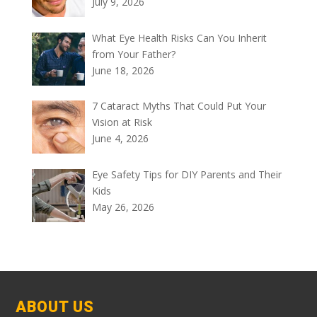
July 9, 2026
What Eye Health Risks Can You Inherit
from Your Father?
June 18, 2026
7 Cataract Myths That Could Put Your
Vision at Risk
June 4, 2026
Eye Safety Tips for DIY Parents and Their
Kids
May 26, 2026
ABOUT US