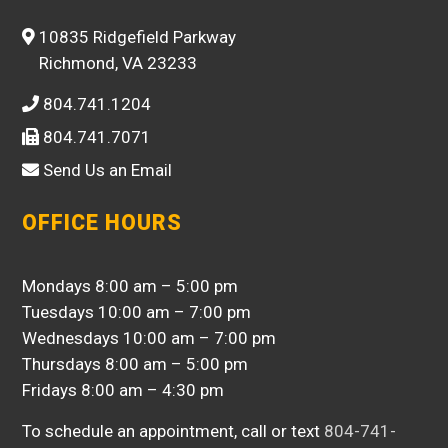
10835 Ridgefield Parkway
Richmond, VA 23233
804.741.1204
804.741.7071
Send Us an Email
OFFICE HOURS
Mondays 8:00 am – 5:00 pm
Tuesdays 10:00 am – 7:00 pm
Wednesdays 10:00 am – 7:00 pm
Thursdays 8:00 am – 5:00 pm
Fridays 8:00 am – 4:30 pm
To schedule an appointment, call or text
804-741-