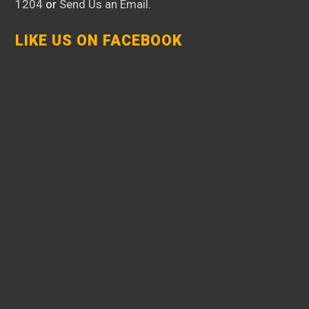
1204
or
Send Us an Email
.
LIKE US ON FACEBOOK