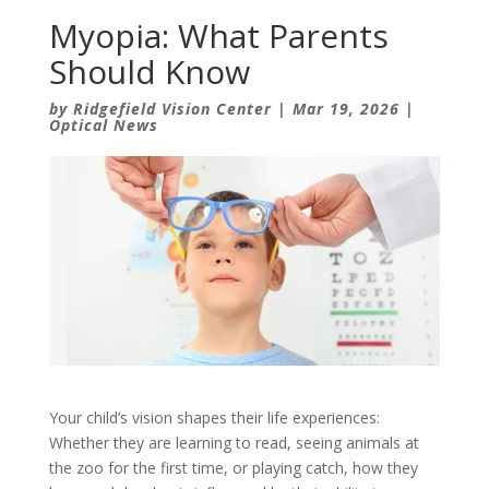
Myopia: What Parents
Should Know
by
Ridgefield Vision Center
|
Mar 19, 2026
|
Optical News
Your child’s vision shapes their life experiences:
Whether they are learning to read, seeing animals at
the zoo for the first time, or playing catch, how they