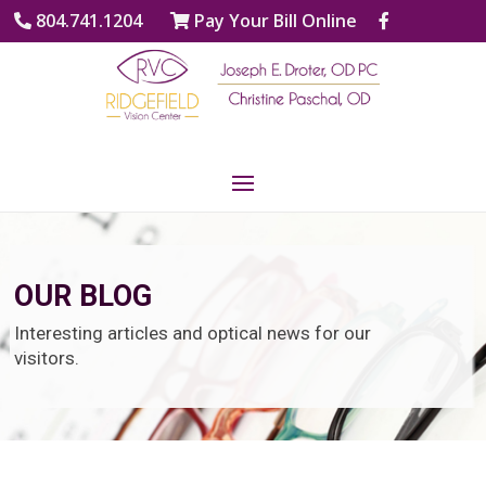
804.741.1204
Pay Your Bill Online
OUR BLOG
Interesting articles and optical news for our
visitors.