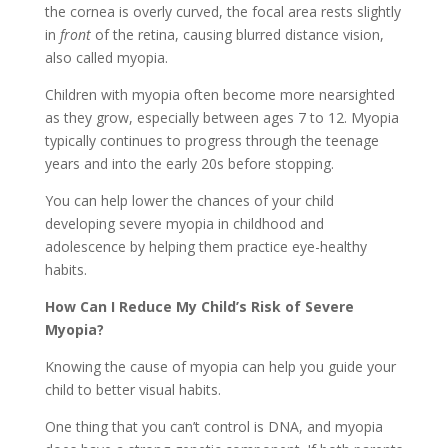
the cornea is overly curved, the focal area rests slightly
in
front
of the retina, causing blurred distance vision,
also called myopia.
Children with myopia often become more nearsighted
as they grow, especially between ages 7 to 12. Myopia
typically continues to progress through the teenage
years and into the early 20s before stopping.
You can help lower the chances of your child
developing severe myopia in childhood and
adolescence by helping them practice eye-healthy
habits.
How Can I Reduce My Child’s Risk of Severe
Myopia?
Knowing the cause of myopia can help you guide your
child to better visual habits.
One thing that you can’t control is DNA, and myopia