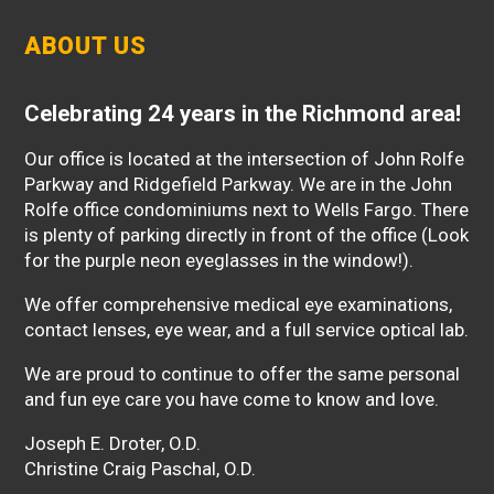
ABOUT US
Celebrating 24 years in the Richmond area!
Our office is located at the intersection of John Rolfe
Parkway and Ridgefield Parkway. We are in the John
Rolfe office condominiums next to Wells Fargo. There
is plenty of parking directly in front of the office (Look
for the purple neon eyeglasses in the window!).
We offer comprehensive medical eye examinations,
contact lenses, eye wear, and a full service optical lab.
We are proud to continue to offer the same personal
and fun eye care you have come to know and love.
Joseph E. Droter, O.D.
Christine Craig Paschal, O.D.