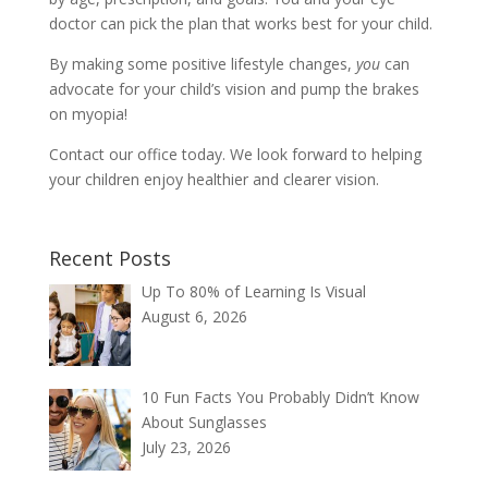
doctor can pick the plan that works best for your child.
By making some positive lifestyle changes,
you
can
advocate for your child’s vision and pump the brakes
on myopia!
Contact our office today. We look forward to helping
your children enjoy healthier and clearer vision.
Recent Posts
Up To 80% of Learning Is Visual
August 6, 2026
10 Fun Facts You Probably Didn’t Know
About Sunglasses
July 23, 2026