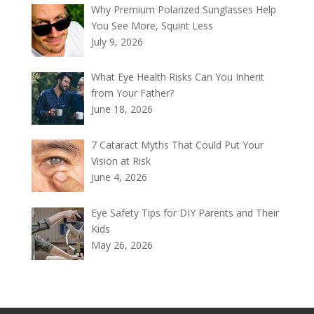
Why Premium Polarized Sunglasses Help
You See More, Squint Less
July 9, 2026
What Eye Health Risks Can You Inherit
from Your Father?
June 18, 2026
7 Cataract Myths That Could Put Your
Vision at Risk
June 4, 2026
Eye Safety Tips for DIY Parents and Their
Kids
May 26, 2026