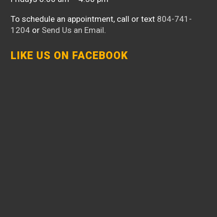
To schedule an appointment, call or text
804-741-
1204
or
Send Us an Email
.
LIKE US ON FACEBOOK