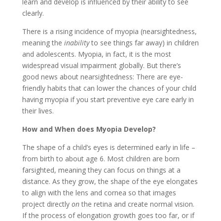
learn and develop is influenced by their ability to see
clearly.
There is a rising incidence of myopia (nearsightedness,
meaning the
inability
to see things far away) in children
and adolescents. Myopia, in fact, it is the most
widespread visual impairment globally. But there’s
good news about nearsightedness: There are eye-
friendly habits that can lower the chances of your child
having myopia if you start preventive eye care early in
their lives.
How and When does Myopia Develop?
The shape of a child’s eyes is determined early in life –
from birth to about age 6. Most children are born
farsighted, meaning they can focus on things at a
distance. As they grow, the shape of the eye elongates
to align with the lens and cornea so that images
project directly
on
the retina and create normal vision.
If the process of elongation growth goes too far, or if