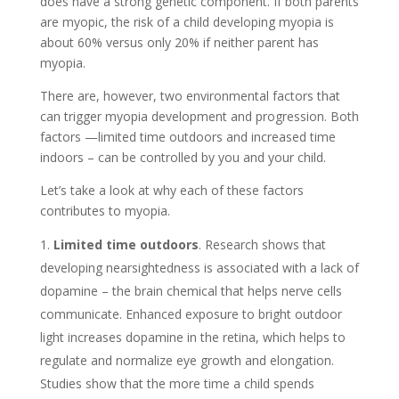
does have a strong genetic component. If both parents
are myopic, the risk of a child developing myopia is
about 60% versus only 20% if neither parent has
myopia.
There are, however, two environmental factors that
can trigger myopia development and progression. Both
factors —limited time outdoors and increased time
indoors – can be controlled by you and your child.
Let’s take a look at why each of these factors
contributes to myopia.
Limited time outdoors
. Research shows that
developing nearsightedness is associated with a lack of
dopamine – the brain chemical that helps nerve cells
communicate. Enhanced exposure to bright outdoor
light increases dopamine in the retina, which helps to
regulate and normalize eye growth and elongation.
Studies show that the more time a child spends