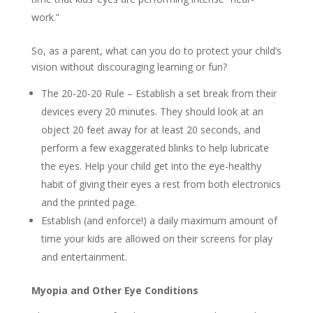
work.”
So, as a parent, what can you do to protect your child’s
vision without discouraging learning or fun?
The 20-20-20 Rule – Establish a set break from their
devices every 20 minutes. They should look at an
object 20 feet away for at least 20 seconds, and
perform a few exaggerated blinks to help lubricate
the eyes. Help your child get into the eye-healthy
habit of giving their eyes a rest from both electronics
and the printed page.
Establish (and enforce!) a daily maximum amount of
time your kids are allowed on their screens for play
and entertainment.
Myopia and Other Eye Conditions