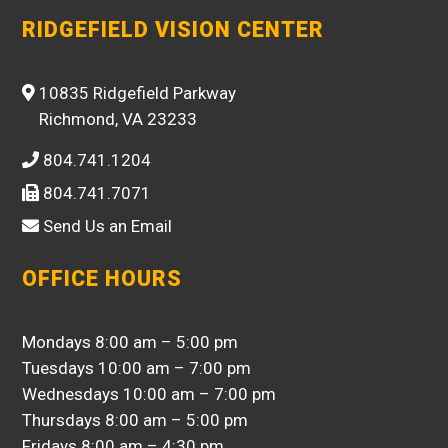
RIDGEFIELD VISION CENTER
10835 Ridgefield Parkway
Richmond, VA 23233
804.741.1204
804.741.7071
Send Us an Email
OFFICE HOURS
Mondays 8:00 am – 5:00 pm
Tuesdays 10:00 am – 7:00 pm
Wednesdays 10:00 am – 7:00 pm
Thursdays 8:00 am – 5:00 pm
Fridays 8:00 am – 4:30 pm