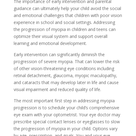
The importance of early intervention and parental
guidance can ultimately help your child avoid the social
and emotional challenges that children with poor vision
experience in school and social settings. Addressing
the progression of myopia in children and teens can
optimize their visual system and support overall
learning and emotional development.
Early intervention can significantly diminish the
progression of severe myopia. That can lower the risk
of other vision-threatening eye conditions including
retinal detachment, glaucoma, myopic maculopathy,
and cataracts that may develop later in life and cause
visual impairment and reduced quality of life.
The most important first step in addressing myopia
progression is to schedule your child’s comprehensive
eye exam with your optometrist. Your eye doctor may
prescribe special contact lenses or eyeglasses to slow
the progression of myopia in your child. Options vary
by age, prescription, and goals. You and your eye