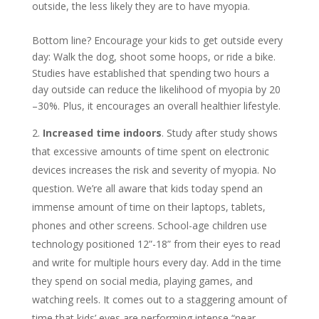
outside, the less likely they are to have myopia.
Bottom line? Encourage your kids to get outside every
day: Walk the dog, shoot some hoops, or ride a bike.
Studies have established that spending two hours a
day outside can reduce the likelihood of myopia by 20
–30%. Plus, it encourages an overall healthier lifestyle.
Increased time indoors
. Study after study shows
that excessive amounts of time spent on electronic
devices increases the risk and severity of myopia. No
question. We’re all aware that kids today spend an
immense amount of time on their laptops, tablets,
phones and other screens. School-age children use
technology positioned 12”-18” from their eyes to read
and write for multiple hours every day. Add in the time
they spend on social media, playing games, and
watching reels. It comes out to a staggering amount of
time that kids’ eyes are performing intense “near-