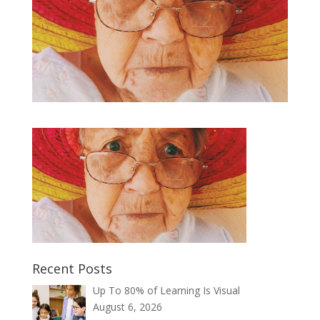
Recent Posts
Up To 80% of Learning Is Visual
August 6, 2026