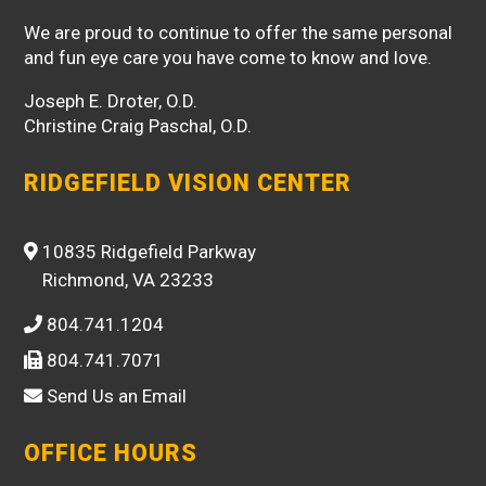
We are proud to continue to offer the same personal
and fun eye care you have come to know and love.
Joseph E. Droter, O.D.
Christine Craig Paschal, O.D.
RIDGEFIELD VISION CENTER
10835 Ridgefield Parkway
Richmond, VA 23233
804.741.1204
804.741.7071
Send Us an Email
OFFICE HOURS