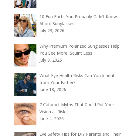
10 Fun Facts You Probably Didn’t Know
About Sunglasses
July 23, 2026
Why Premium Polarized Sunglasses Help
You See More, Squint Less
July 9, 2026
What Eye Health Risks Can You Inherit
from Your Father?
June 18, 2026
7 Cataract Myths That Could Put Your
Vision at Risk
June 4, 2026
Eye Safety Tips for DIY Parents and Their