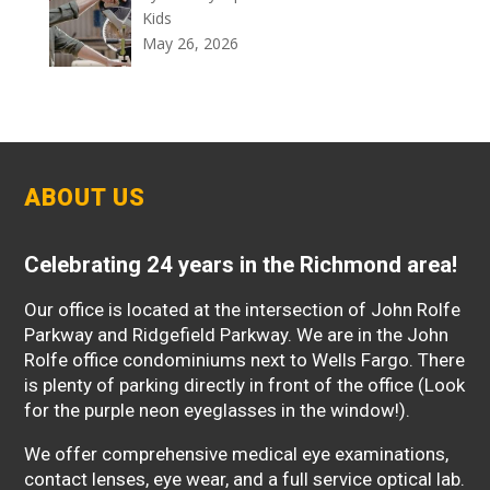
Kids
May 26, 2026
ABOUT US
Celebrating 24 years in the Richmond area!
Our office is located at the intersection of John Rolfe
Parkway and Ridgefield Parkway. We are in the John
Rolfe office condominiums next to Wells Fargo. There
is plenty of parking directly in front of the office (Look
for the purple neon eyeglasses in the window!).
We offer comprehensive medical eye examinations,
contact lenses, eye wear, and a full service optical lab.