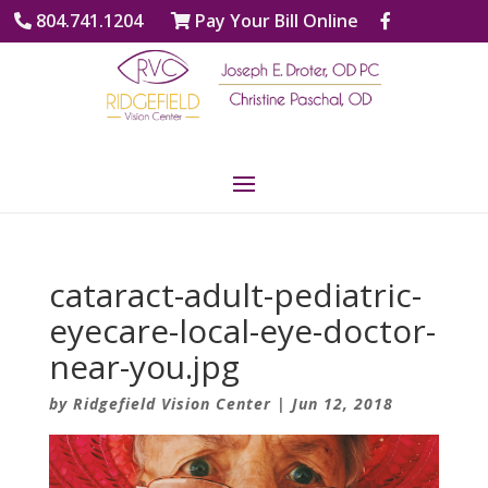
804.741.1204
Pay Your Bill Online
cataract-adult-pediatric-
eyecare-local-eye-doctor-
near-you.jpg
by
Ridgefield Vision Center
|
Jun 12, 2018