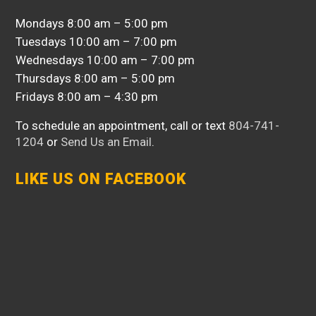
Mondays 8:00 am – 5:00 pm
Tuesdays 10:00 am – 7:00 pm
Wednesdays 10:00 am – 7:00 pm
Thursdays 8:00 am – 5:00 pm
Fridays 8:00 am – 4:30 pm
To schedule an appointment, call or text
804-741-
1204
or
Send Us an Email
.
LIKE US ON FACEBOOK