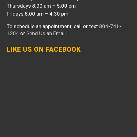
Thursdays 8:00 am – 5:00 pm
Fridays 8:00 am – 4:30 pm
To schedule an appointment, call or text
804-741-
1204
or
Send Us an Email
.
LIKE US ON FACEBOOK