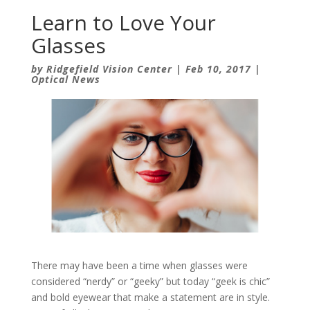
Learn to Love Your
Glasses
by
Ridgefield Vision Center
|
Feb 10, 2017
|
Optical News
There may have been a time when glasses were
considered “nerdy” or “geeky” but today “geek is chic”
and bold eyewear that make a statement are in style.