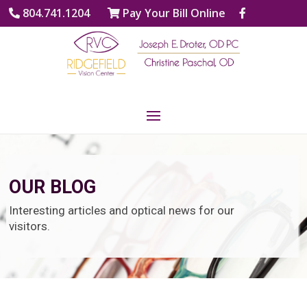
804.741.1204
Pay Your Bill Online
OUR BLOG
Interesting articles and optical news for our
visitors.