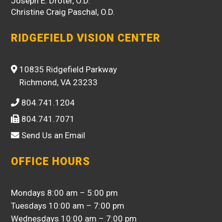
Joseph E. Droter, O.D.
Christine Craig Paschal, O.D.
RIDGEFIELD VISION CENTER
10835 Ridgefield Parkway
Richmond, VA 23233
804.741.1204
804.741.7071
Send Us an Email
OFFICE HOURS
Mondays 8:00 am – 5:00 pm
Tuesdays 10:00 am – 7:00 pm
Wednesdays 10:00 am – 7:00 pm