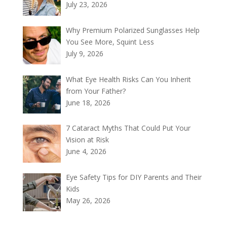
July 23, 2026
Why Premium Polarized Sunglasses Help
You See More, Squint Less
July 9, 2026
What Eye Health Risks Can You Inherit
from Your Father?
June 18, 2026
7 Cataract Myths That Could Put Your
Vision at Risk
June 4, 2026
Eye Safety Tips for DIY Parents and Their
Kids
May 26, 2026