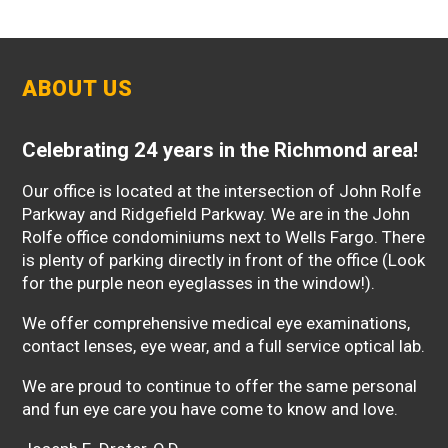
ABOUT US
Celebrating 24 years in the Richmond area!
Our office is located at the intersection of John Rolfe
Parkway and Ridgefield Parkway. We are in the John
Rolfe office condominiums next to Wells Fargo. There
is plenty of parking directly in front of the office (Look
for the purple neon eyeglasses in the window!).
We offer comprehensive medical eye examinations,
contact lenses, eye wear, and a full service optical lab.
We are proud to continue to offer the same personal
and fun eye care you have come to know and love.