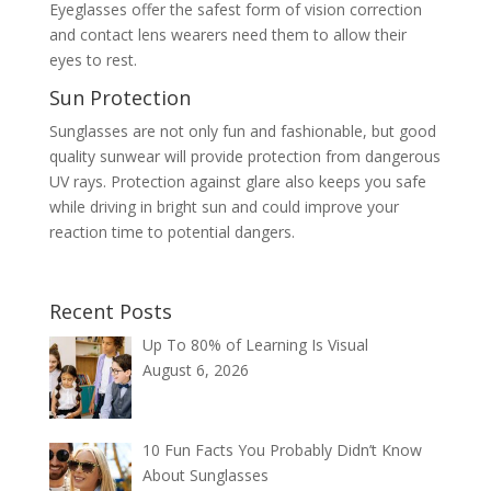
Eyeglasses offer the safest form of vision correction
and contact lens wearers need them to allow their
eyes to rest.
Sun Protection
Sunglasses are not only fun and fashionable, but good
quality sunwear will provide protection from dangerous
UV rays. Protection against glare also keeps you safe
while driving in bright sun and could improve your
reaction time to potential dangers.
Recent Posts
Up To 80% of Learning Is Visual
August 6, 2026
10 Fun Facts You Probably Didn’t Know
About Sunglasses