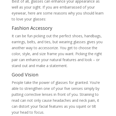
Best of all, glasses can enhance your appearance as
well as your sight. If you are embarrassed of your
eyewear, here are some reasons why you should learn
to love your glasses:
Fashion Accessory
It can be fun picking out the perfect shoes, handbags,
earrings, belts, and ties, but wearing glasses gives you
another way to accessorize. You get to choose the
color, style, and size frame you want. Picking the right
pair can enhance your natural features and look – or
stand out and make a statement.
Good Vision
People take the power of glasses for granted. You’re
able to strengthen one of your five senses simply by
putting corrective lenses in front of you. Straining to
read can not only cause headaches and neck pain, it
can distort your facial features as you squint or tilt
your head to focus.