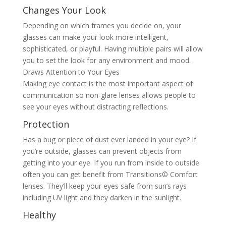
Changes Your Look
Depending on which frames you decide on, your
glasses can make your look more intelligent,
sophisticated, or playful. Having multiple pairs will allow
you to set the look for any environment and mood.
Draws Attention to Your Eyes
Making eye contact is the most important aspect of
communication so non-glare lenses allows people to
see your eyes without distracting reflections.
Protection
Has a bug or piece of dust ever landed in your eye? If
you’re outside, glasses can prevent objects from
getting into your eye. If you run from inside to outside
often you can get benefit from Transitions© Comfort
lenses. They’ll keep your eyes safe from sun’s rays
including UV light and they darken in the sunlight.
Healthy