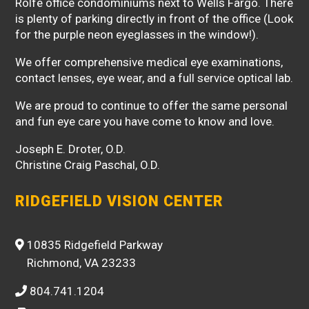
Rolfe office condominiums next to Wells Fargo. There
is plenty of parking directly in front of the office (Look
for the purple neon eyeglasses in the window!).
We offer comprehensive medical eye examinations,
contact lenses, eye wear, and a full service optical lab.
We are proud to continue to offer the same personal
and fun eye care you have come to know and love.
Joseph E. Droter, O.D.
Christine Craig Paschal, O.D.
RIDGEFIELD VISION CENTER
10835 Ridgefield Parkway
Richmond, VA 23233
804.741.1204