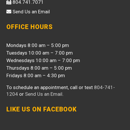
804.741.7071
Send Us an Email
OFFICE HOURS
Mondays 8:00 am – 5:00 pm
Tuesdays 10:00 am – 7:00 pm
Wednesdays 10:00 am – 7:00 pm
Thursdays 8:00 am – 5:00 pm
Fridays 8:00 am – 4:30 pm
To schedule an appointment, call or text
804-741-
1204
or
Send Us an Email
.
LIKE US ON FACEBOOK