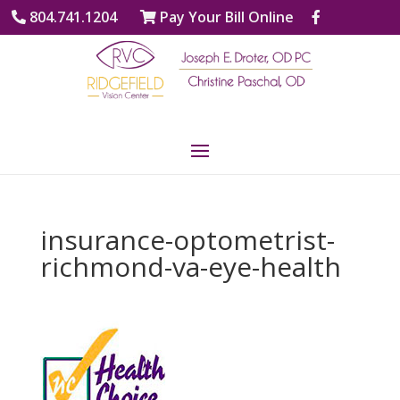
804.741.1204
Pay Your Bill Online
insurance-optometrist-
richmond-va-eye-health