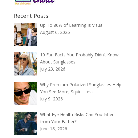
Recent Posts
Up To 80% of Learning Is Visual
August 6, 2026
10 Fun Facts You Probably Didn’t Know
About Sunglasses
July 23, 2026
Why Premium Polarized Sunglasses Help
You See More, Squint Less
July 9, 2026
What Eye Health Risks Can You Inherit
from Your Father?
June 18, 2026