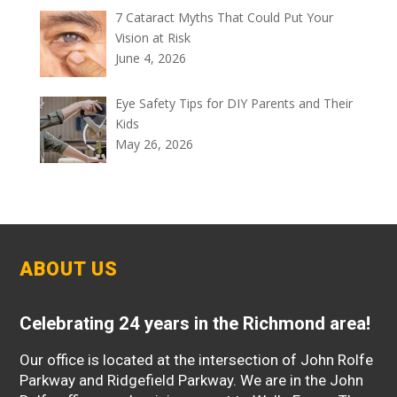
7 Cataract Myths That Could Put Your
Vision at Risk
June 4, 2026
Eye Safety Tips for DIY Parents and Their
Kids
May 26, 2026
ABOUT US
Celebrating 24 years in the Richmond area!
Our office is located at the intersection of John Rolfe
Parkway and Ridgefield Parkway. We are in the John