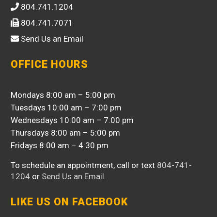
804.741.1204
804.741.7071
Send Us an Email
OFFICE HOURS
Mondays 8:00 am – 5:00 pm
Tuesdays 10:00 am – 7:00 pm
Wednesdays 10:00 am – 7:00 pm
Thursdays 8:00 am – 5:00 pm
Fridays 8:00 am – 4:30 pm
To schedule an appointment, call or text
804-741-
1204
or
Send Us an Email
.
LIKE US ON FACEBOOK