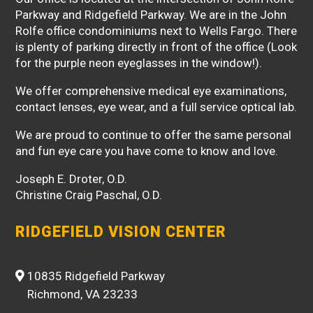
Parkway and Ridgefield Parkway. We are in the John
Rolfe office condominiums next to Wells Fargo. There
is plenty of parking directly in front of the office (Look
for the purple neon eyeglasses in the window!).
We offer comprehensive medical eye examinations,
contact lenses, eye wear, and a full service optical lab.
We are proud to continue to offer the same personal
and fun eye care you have come to know and love.
Joseph E. Droter, O.D.
Christine Craig Paschal, O.D.
RIDGEFIELD VISION CENTER
10835 Ridgefield Parkway
Richmond, VA 23233