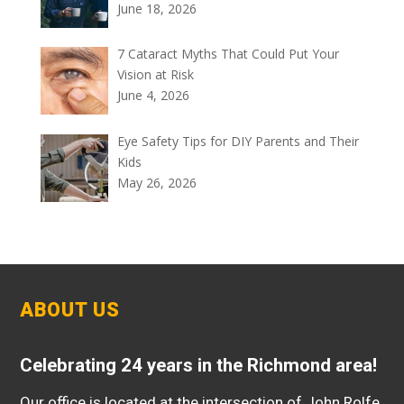
June 18, 2026
7 Cataract Myths That Could Put Your
Vision at Risk
June 4, 2026
Eye Safety Tips for DIY Parents and Their
Kids
May 26, 2026
ABOUT US
Celebrating 24 years in the Richmond area!
Our office is located at the intersection of John Rolfe