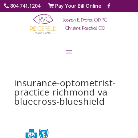
804.741.1204
Pay Your Bill Online
insurance-optometrist-
practice-richmond-va-
bluecross-blueshield