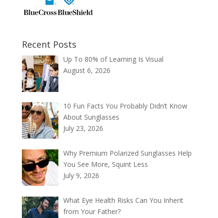
Recent Posts
Up To 80% of Learning Is Visual
August 6, 2026
10 Fun Facts You Probably Didn’t Know
About Sunglasses
July 23, 2026
Why Premium Polarized Sunglasses Help
You See More, Squint Less
July 9, 2026
What Eye Health Risks Can You Inherit
from Your Father?