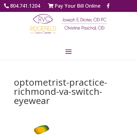
804.741.1204
Pay Your Bill Online
optometrist-practice-
richmond-va-switch-
eyewear