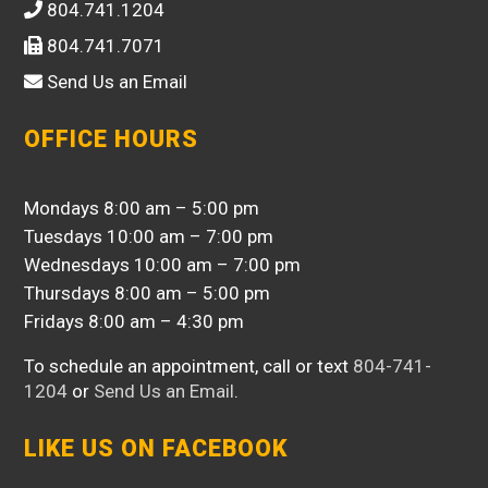
804.741.1204
804.741.7071
Send Us an Email
OFFICE HOURS
Mondays 8:00 am – 5:00 pm
Tuesdays 10:00 am – 7:00 pm
Wednesdays 10:00 am – 7:00 pm
Thursdays 8:00 am – 5:00 pm
Fridays 8:00 am – 4:30 pm
To schedule an appointment, call or text
804-741-
1204
or
Send Us an Email
.
LIKE US ON FACEBOOK