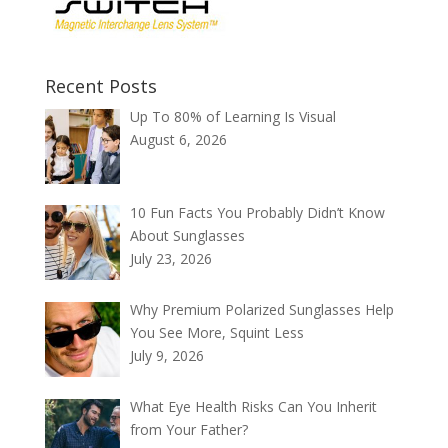
Recent Posts
Up To 80% of Learning Is Visual
August 6, 2026
10 Fun Facts You Probably Didn’t Know
About Sunglasses
July 23, 2026
Why Premium Polarized Sunglasses Help
You See More, Squint Less
July 9, 2026
What Eye Health Risks Can You Inherit
from Your Father?