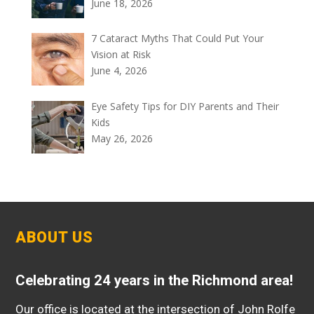
June 18, 2026
7 Cataract Myths That Could Put Your
Vision at Risk
June 4, 2026
Eye Safety Tips for DIY Parents and Their
Kids
May 26, 2026
ABOUT US
Celebrating 24 years in the Richmond area!
Our office is located at the intersection of John Rolfe