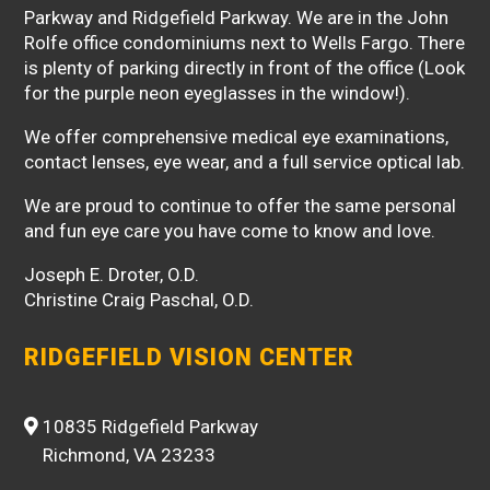
Parkway and Ridgefield Parkway. We are in the John
Rolfe office condominiums next to Wells Fargo. There
is plenty of parking directly in front of the office (Look
for the purple neon eyeglasses in the window!).
We offer comprehensive medical eye examinations,
contact lenses, eye wear, and a full service optical lab.
We are proud to continue to offer the same personal
and fun eye care you have come to know and love.
Joseph E. Droter, O.D.
Christine Craig Paschal, O.D.
RIDGEFIELD VISION CENTER
10835 Ridgefield Parkway
Richmond, VA 23233