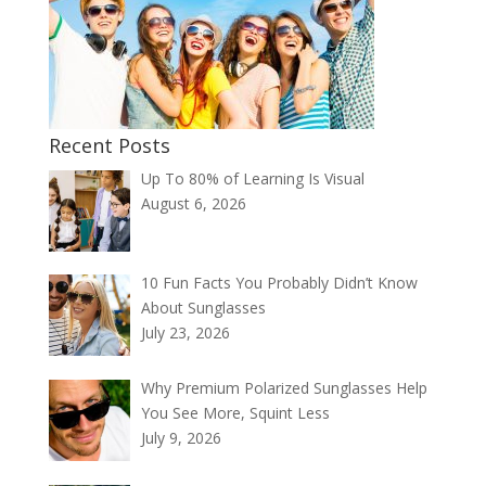
Recent Posts
Up To 80% of Learning Is Visual
August 6, 2026
10 Fun Facts You Probably Didn’t Know
About Sunglasses
July 23, 2026
Why Premium Polarized Sunglasses Help
You See More, Squint Less
July 9, 2026