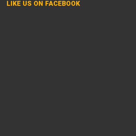
LIKE US ON FACEBOOK