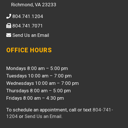
Richmond, VA 23233
804.741.1204
804.741.7071
Send Us an Email
OFFICE HOURS
Mondays 8:00 am – 5:00 pm
Tuesdays 10:00 am – 7:00 pm
Wednesdays 10:00 am – 7:00 pm
Thursdays 8:00 am – 5:00 pm
Fridays 8:00 am – 4:30 pm
To schedule an appointment, call or text
804-741-
1204
or
Send Us an Email
.