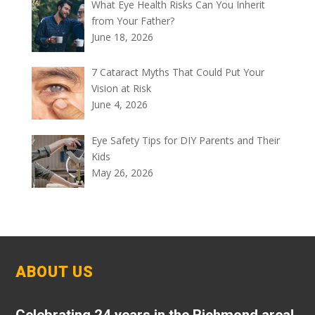
What Eye Health Risks Can You Inherit
from Your Father?
June 18, 2026
7 Cataract Myths That Could Put Your
Vision at Risk
June 4, 2026
Eye Safety Tips for DIY Parents and Their
Kids
May 26, 2026
ABOUT US
Celebrating 24 years in the Richmond area!