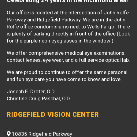
Our office is located at the intersection of John Rolfe
Parkway and Ridgefield Parkway. We are in the John
Rolfe office condominiums next to Wells Fargo. There
is plenty of parking directly in front of the office (Look
for the purple neon eyeglasses in the window!).
We offer comprehensive medical eye examinations,
contact lenses, eye wear, and a full service optical lab.
We are proud to continue to offer the same personal
and fun eye care you have come to know and love.
Joseph E. Droter, O.D.
Christine Craig Paschal, O.D.
RIDGEFIELD VISION CENTER
10835 Ridgefield Parkway