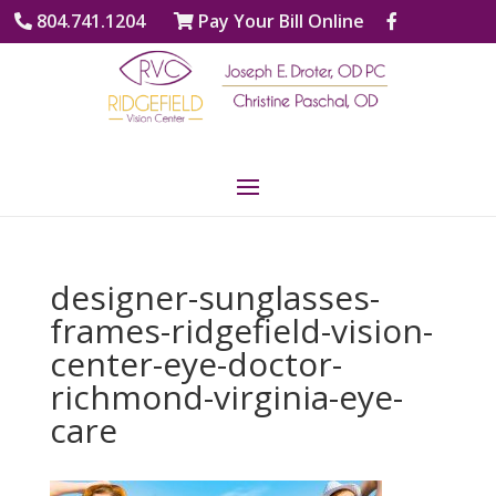
804.741.1204
Pay Your Bill Online
designer-sunglasses-
frames-ridgefield-vision-
center-eye-doctor-
richmond-virginia-eye-
care