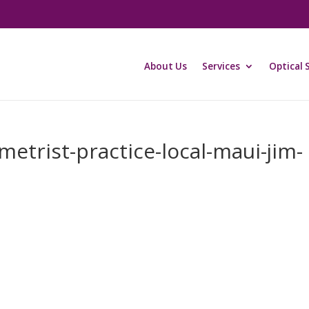
About Us
Services
Optical 
etrist-practice-local-maui-jim-