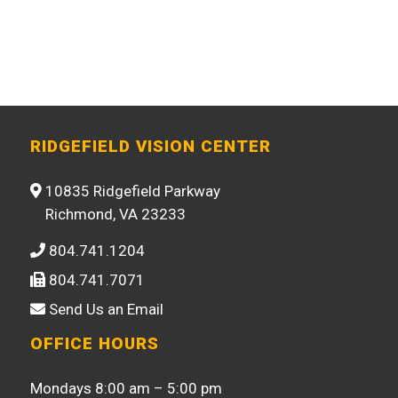
RIDGEFIELD VISION CENTER
10835 Ridgefield Parkway
Richmond, VA 23233
804.741.1204
804.741.7071
Send Us an Email
OFFICE HOURS
Mondays 8:00 am – 5:00 pm