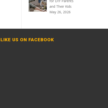
for DIY Parents
and Their Kids
May 26, 2026
LIKE US ON FACEBOOK