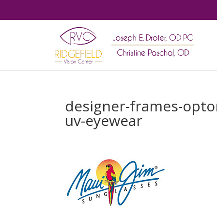
designer-frames-optom
uv-eyewear