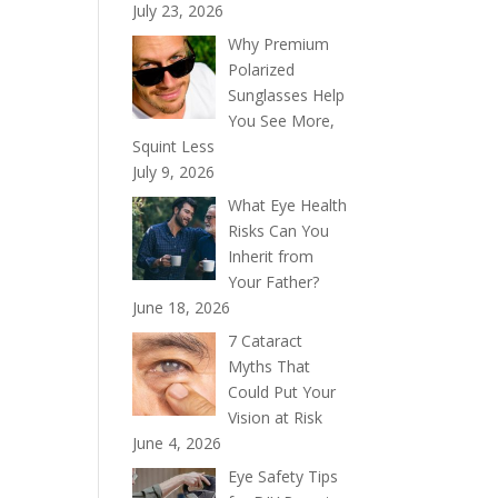
July 23, 2026
Why Premium
Polarized
Sunglasses Help
You See More,
Squint Less
July 9, 2026
What Eye Health
Risks Can You
Inherit from
Your Father?
June 18, 2026
7 Cataract
Myths That
Could Put Your
Vision at Risk
June 4, 2026
Eye Safety Tips