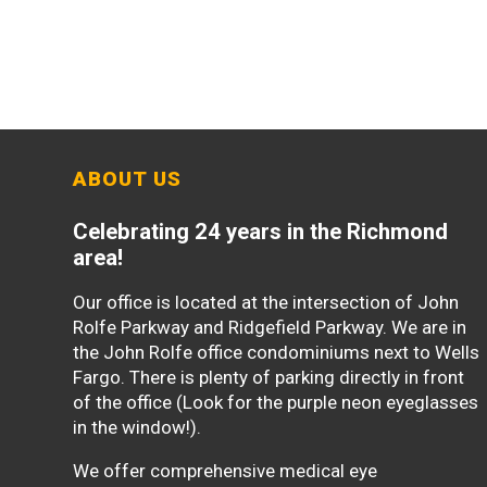
ABOUT US
Celebrating 24 years in the Richmond
area!
Our office is located at the intersection of John
Rolfe Parkway and Ridgefield Parkway. We are in
the John Rolfe office condominiums next to Wells
Fargo. There is plenty of parking directly in front
of the office (Look for the purple neon eyeglasses
in the window!).
We offer comprehensive medical eye