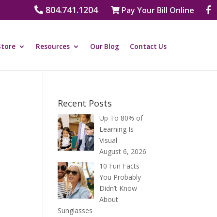
804.741.1204
Pay Your Bill Online
Store
Resources
Our Blog
Contact Us
Recent Posts
Up To 80% of
Learning Is
Visual
August 6, 2026
10 Fun Facts
You Probably
Didn’t Know
About
Sunglasses