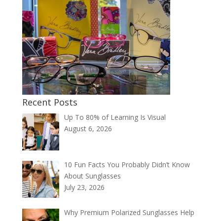
Recent Posts
Up To 80% of Learning Is Visual
August 6, 2026
10 Fun Facts You Probably Didn’t Know
About Sunglasses
July 23, 2026
Why Premium Polarized Sunglasses Help