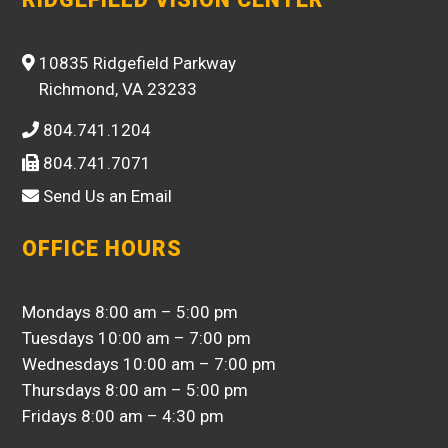
10835 Ridgefield Parkway
Richmond, VA 23233
804.741.1204
804.741.7071
Send Us an Email
OFFICE HOURS
Mondays 8:00 am – 5:00 pm
Tuesdays 10:00 am – 7:00 pm
Wednesdays 10:00 am – 7:00 pm
Thursdays 8:00 am – 5:00 pm
Fridays 8:00 am – 4:30 pm