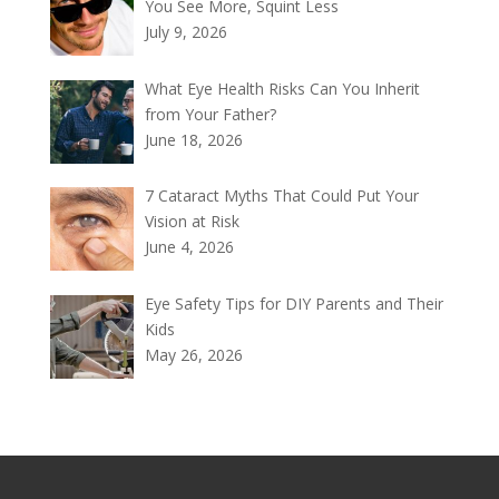
You See More, Squint Less
July 9, 2026
What Eye Health Risks Can You Inherit
from Your Father?
June 18, 2026
7 Cataract Myths That Could Put Your
Vision at Risk
June 4, 2026
Eye Safety Tips for DIY Parents and Their
Kids
May 26, 2026