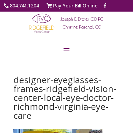
804.741.1204
Pay Your Bill Online
designer-eyeglasses-
frames-ridgefield-vision-
center-local-eye-doctor-
richmond-virginia-eye-
care