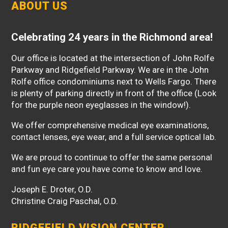
ABOUT US
Celebrating 24 years in the Richmond area!
Our office is located at the intersection of John Rolfe
Parkway and Ridgefield Parkway. We are in the John
Rolfe office condominiums next to Wells Fargo. There
is plenty of parking directly in front of the office (Look
for the purple neon eyeglasses in the window!).
We offer comprehensive medical eye examinations,
contact lenses, eye wear, and a full service optical lab.
We are proud to continue to offer the same personal
and fun eye care you have come to know and love.
Joseph E. Droter, O.D.
Christine Craig Paschal, O.D.
RIDGEFIELD VISION CENTER