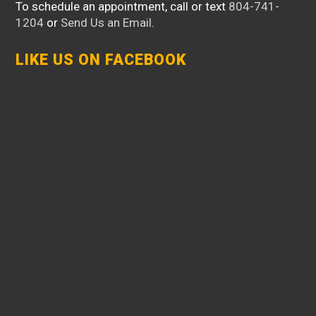
To schedule an appointment, call or text
804-741-
1204
or
Send Us an Email
.
LIKE US ON FACEBOOK