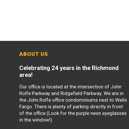
ABOUT US
Celebrating 24 years in the Richmond
area!
Our office is located at the intersection of John
Rolfe Parkway and Ridgefield Parkway. We are in
the John Rolfe office condominiums next to Wells
Fargo. There is plenty of parking directly in front
of the office (Look for the purple neon eyeglasses
in the window!).