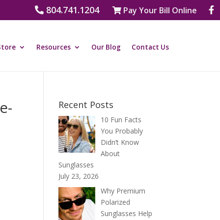
804.741.1204
Pay Your Bill Online
Store
Resources
Our Blog
Contact Us
e-
Recent Posts
10 Fun Facts
You Probably
Didn’t Know
About
Sunglasses
July 23, 2026
Why Premium
Polarized
Sunglasses Help