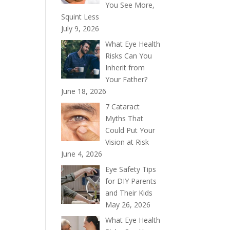
You See More,
Squint Less
July 9, 2026
What Eye Health
Risks Can You
Inherit from
Your Father?
June 18, 2026
7 Cataract
Myths That
Could Put Your
Vision at Risk
June 4, 2026
Eye Safety Tips
for DIY Parents
and Their Kids
May 26, 2026
What Eye Health