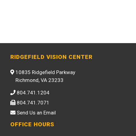
RIDGEFIELD VISION CENTER
10835 Ridgefield Parkway
Richmond, VA 23233
804.741.1204
804.741.7071
Send Us an Email
OFFICE HOURS