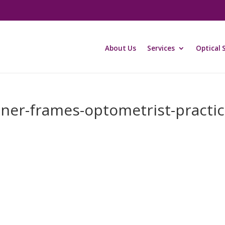
About Us
Services
Optical 
ner-frames-optometrist-practic