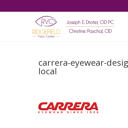
carrera-eyewear-desig
local