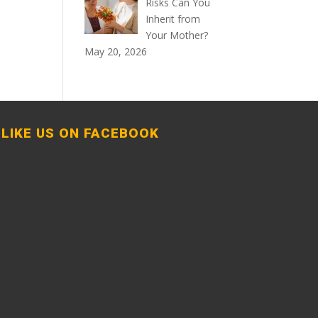
Risks Can You
Inherit from
Your Mother?
May 20, 2026
LIKE US ON FACEBOOK