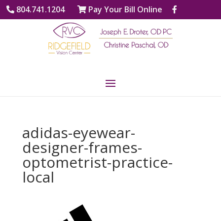
804.741.1204
Pay Your Bill Online
adidas-eyewear-
designer-frames-
optometrist-practice-
local