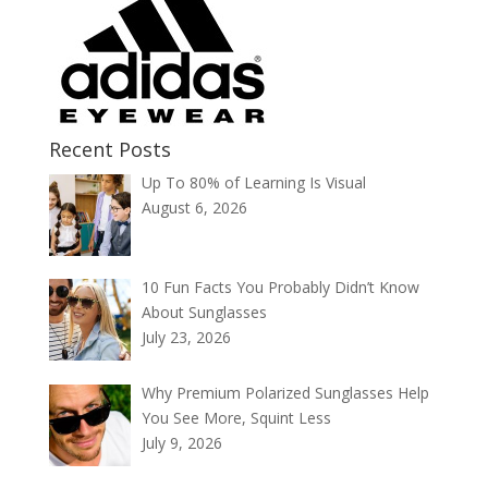
Recent Posts
Up To 80% of Learning Is Visual
August 6, 2026
10 Fun Facts You Probably Didn’t Know
About Sunglasses
July 23, 2026
Why Premium Polarized Sunglasses Help
You See More, Squint Less
July 9, 2026