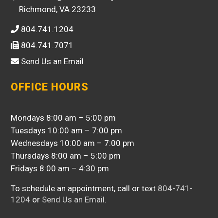
Richmond, VA 23233
804.741.1204
804.741.7071
Send Us an Email
OFFICE HOURS
Mondays 8:00 am – 5:00 pm
Tuesdays 10:00 am – 7:00 pm
Wednesdays 10:00 am – 7:00 pm
Thursdays 8:00 am – 5:00 pm
Fridays 8:00 am – 4:30 pm
To schedule an appointment, call or text
804-741-
1204
or
Send Us an Email
.