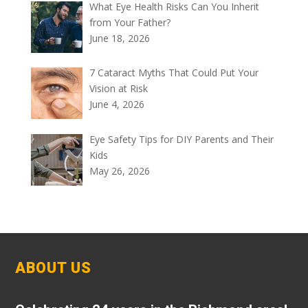
What Eye Health Risks Can You Inherit
from Your Father?
June 18, 2026
7 Cataract Myths That Could Put Your
Vision at Risk
June 4, 2026
Eye Safety Tips for DIY Parents and Their
Kids
May 26, 2026
ABOUT US