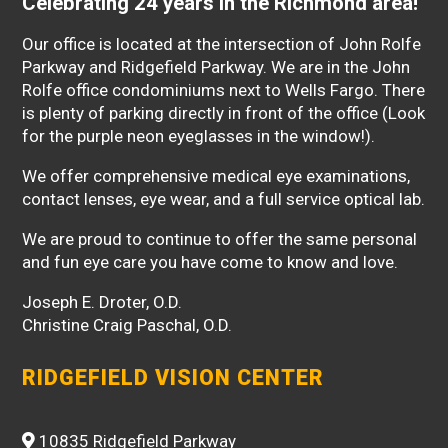
Celebrating 24 years in the Richmond area!
Our office is located at the intersection of John Rolfe
Parkway and Ridgefield Parkway. We are in the John
Rolfe office condominiums next to Wells Fargo. There
is plenty of parking directly in front of the office (Look
for the purple neon eyeglasses in the window!).
We offer comprehensive medical eye examinations,
contact lenses, eye wear, and a full service optical lab.
We are proud to continue to offer the same personal
and fun eye care you have come to know and love.
Joseph E. Droter, O.D.
Christine Craig Paschal, O.D.
RIDGEFIELD VISION CENTER
10835 Ridgefield Parkway