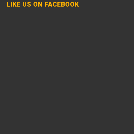
LIKE US ON FACEBOOK