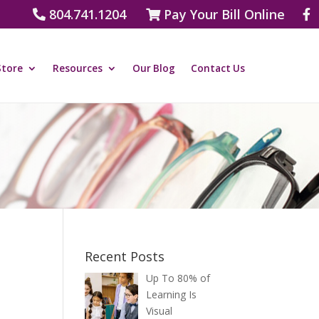
804.741.1204
Pay Your Bill Online
Store
Resources
Our Blog
Contact Us
Recent Posts
Up To 80% of
Learning Is
Visual