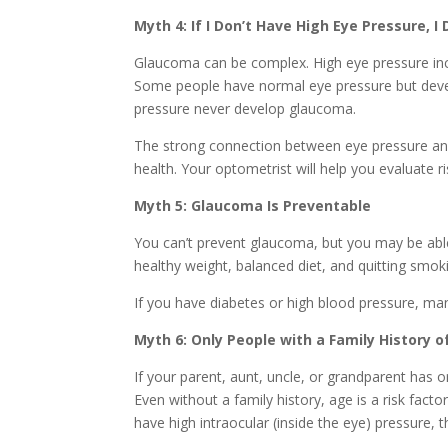
Myth 4: If I Don’t Have High Eye Pressure, 
Glaucoma can be complex. High eye pressure incr
Some people have normal eye pressure but deve
pressure never develop glaucoma.
The strong connection between eye pressure and
health. Your optometrist will help you evaluate ri
Myth 5: Glaucoma Is Preventable
You can’t prevent glaucoma, but you may be able t
healthy weight, balanced diet, and quitting smoki
If you have diabetes or high blood pressure, mana
Myth 6: Only People with a Family History
If your parent, aunt, uncle, or grandparent has or
Even without a family history, age is a risk facto
have high intraocular (inside the eye) pressure, t