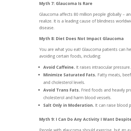
Myth 7: Glaucoma Is Rare
Glaucoma affects 80 million people globally – a
realize. It is a leading cause of blindness world
disease.
Myth 8: Diet Does Not Impact Glaucoma
You are what you eat! Glaucoma patients can hel
avoiding certain foods, including:
Avoid Caffeine.
It raises intraocular pressure.
Minimize Saturated Fats.
Fatty meats, beef
and cholesterol levels.
Avoid Trans Fats.
Fried foods and heavily pr
cholesterol and harm blood vessels.
Salt Only in Moderation.
It can raise blood 
Myth 9: I Can Do Any Activity I Want Despi
People with glaucoma should exercise, but go eas