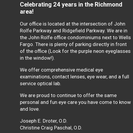
Celebrating 24 years in the Richmond
area!
Our office is located at the intersection of John
Rolfe Parkway and Ridgefield Parkway. We are in
the John Rolfe office condominiums next to Wells
Fargo. There is plenty of parking directly in front
of the office (Look for the purple neon eyeglasses
in the window!).
We offer comprehensive medical eye
examinations, contact lenses, eye wear, and a full
service optical lab.
We are proud to continue to offer the same
personal and fun eye care you have come to know
and love.
Joseph E. Droter, O.D.
Christine Craig Paschal, O.D.