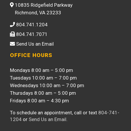
10835 Ridgefield Parkway
Richmond, VA 23233
804.741.1204
804.741.7071
Send Us an Email
OFFICE HOURS
Mondays 8:00 am – 5:00 pm
Tuesdays 10:00 am – 7:00 pm
Wednesdays 10:00 am – 7:00 pm
Thursdays 8:00 am – 5:00 pm
Fridays 8:00 am – 4:30 pm
To schedule an appointment, call or text
804-741-
1204
or
Send Us an Email
.