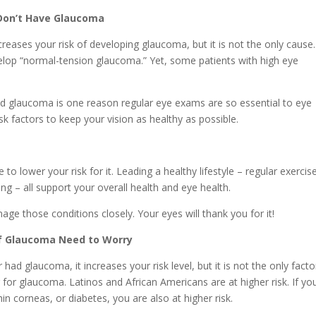
I Don’t Have Glaucoma
eases your risk of developing glaucoma, but it is not the only cause.
lop “normal-tension glaucoma.” Yet, some patients with high eye
 glaucoma is one reason regular eye exams are so essential to eye
sk factors to keep your vision as healthy as possible.
o lower your risk for it. Leading a healthy lifestyle – regular exercise
ng – all support your overall health and eye health.
ge those conditions closely. Your eyes will thank you for it!
 of Glaucoma Need to Worry
 had glaucoma, it increases your risk level, but it is not the only facto
r for glaucoma. Latinos and African Americans are at higher risk. If yo
hin corneas, or diabetes, you are also at higher risk.