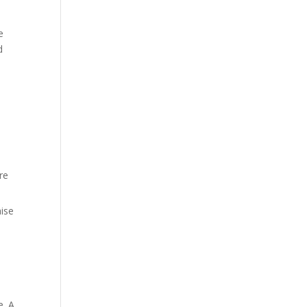
e
d
re
aise
e. A