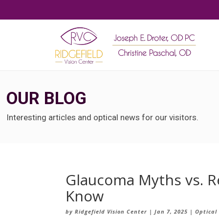
OUR BLOG
Interesting articles and optical news for our visitors.
Glaucoma Myths vs. Re
Know
by
Ridgefield Vision Center
|
Jan 7, 2025
|
Optical