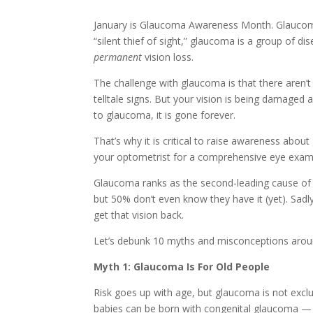
January is Glaucoma Awareness Month. Glaucoma i
“silent thief of sight,” glaucoma is a group of d
permanent
vision loss.
The challenge with glaucoma is that there aren’
telltale signs. But your vision is being damaged a
to glaucoma, it is gone forever.
That’s why it is critical to raise awareness abo
your optometrist for a comprehensive eye exam. 
Glaucoma ranks as the second-leading cause of 
but 50% don’t even know they have it (yet). Sadl
get that vision back.
Let’s debunk 10 myths and misconceptions aroun
Myth 1: Glaucoma Is For Old People
Risk goes up with age, but glaucoma is not exclu
babies can be born with congenital glaucoma —