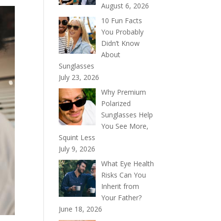
August 6, 2026
10 Fun Facts
You Probably
Didn’t Know
About
Sunglasses
July 23, 2026
Why Premium
Polarized
Sunglasses Help
You See More,
Squint Less
July 9, 2026
What Eye Health
Risks Can You
Inherit from
Your Father?
June 18, 2026