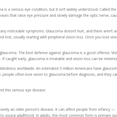
s a serious eye condition, but it isn’t widely understood. Called the
iseases that raise eye pressure and slowly damage the optic nerve, cau
t any noticeable symptoms. Glaucoma doesn’t hurt, and there aren’t a
nd lost, usually starting with peripheral vision loss. Once you lose vis
ut glaucoma. The best defense against glaucoma is a good offense: Visi
If caught early, glaucoma is treatable and vision loss can be minimiz
blindness worldwide. An estimated 3 million Americans have glauco
y, people often lose vision to glaucoma before diagnosis, and they ca
d this serious eye disease:
sively an older person’s disease. It can affect people from infancy —
 to young adulthood. In adults, the most common form is primary op