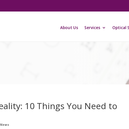
About Us
Services
Optical 
ality: 10 Things You Need to
 News