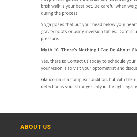
brisk walk is your best bet. Be careful when weig
during the process.
Yoga poses that put your head below your heart 
gravity boots or using inversion tables. Don’t s
pressure.
Myth 10: There’s Nothing I Can Do About 
Yes, there is: Contact us today to schedule you
your vision is to visit your optometrist and discus
Glaucoma is a complex condition, but with the r
detection is your strongest ally in the fight agai
ABOUT US