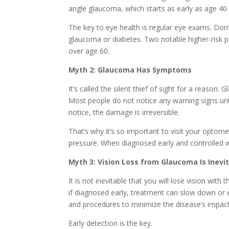
angle glaucoma, which starts as early as age 40.
The key to eye health is regular eye exams. Don’t 
glaucoma or diabetes. Two notable higher-risk p
over age 60.
Myth 2: Glaucoma Has Symptoms
It’s called the silent thief of sight for a reaso
Most people do not notice any warning signs until
notice, the damage is irreversible.
That’s why it’s so important to visit your optom
pressure. When diagnosed early and controlled wi
Myth 3: Vision Loss from Glaucoma Is Inevi
It is not inevitable that you will lose vision with
if diagnosed early, treatment can slow down or e
and procedures to minimize the disease’s impact
Early detection is the key.