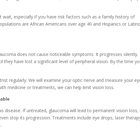
wait, especially if you have risk factors such as a family history of
opulations are African Americans over age 40 and Hispanics or Latin
n: Glaucoma does not cause noticeable symptoms. It progresses silently.
 they have lost a significant level of peripheral vision. By the time y
etrist regularly. We will examine your optic nerve and measure your ey
th medicine or treatments, we can help limit vision loss.
table
 this disease. If untreated, glaucoma will lead to permanent vision loss,
ven stop its progression. Treatments include eye drops, laser therap
.