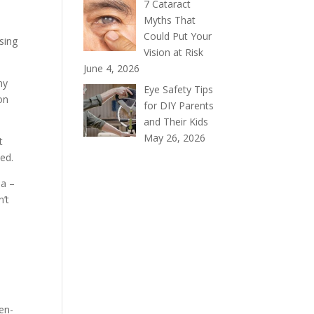
7 Cataract
Myths That
Could Put Your
sing
Vision at Risk
June 4, 2026
ny
Eye Safety Tips
ion
for DIY Parents
and Their Kids
May 26, 2026
t
ed.
ma –
n’t
en-