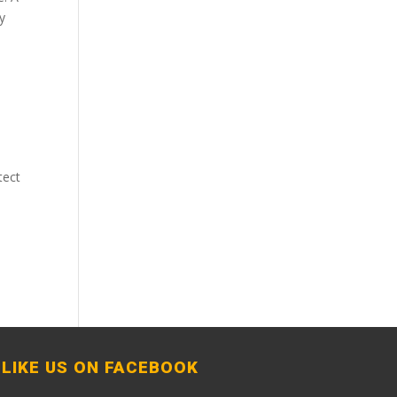
ly
tect
LIKE US ON FACEBOOK