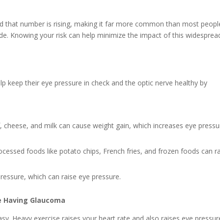
nd that number is rising, making it far more common than most peopl
wide. Knowing your risk can help minimize the impact of this widesprea
p keep their eye pressure in check and the optic nerve healthy by
, cheese, and milk can cause weight gain, which increases eye pressu
ocessed foods like potato chips, French fries, and frozen foods can r
pressure, which can raise eye pressure.
te Having Glaucoma
y. Heavy exercise raises your heart rate and also raises eye pressur