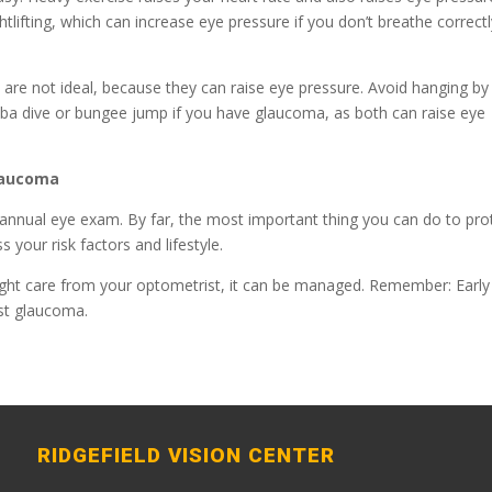
htlifting, which can increase eye pressure if you don’t breathe correct
are not ideal, because they can raise eye pressure. Avoid hanging by
cuba dive or bungee jump if you have glaucoma, as both can raise eye
Glaucoma
r annual eye exam. By far, the most important thing you can do to pro
s your risk factors and lifestyle.
ight care from your optometrist, it can be managed. Remember: Early
nst glaucoma.
RIDGEFIELD VISION CENTER