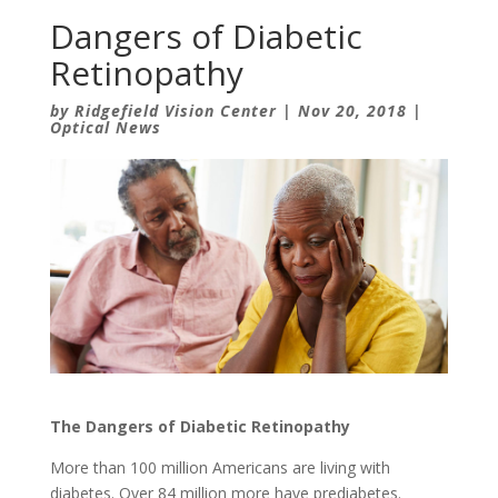
Dangers of Diabetic
Retinopathy
by
Ridgefield Vision Center
|
Nov 20, 2018
|
Optical News
The Dangers of Diabetic Retinopathy
More than 100 million Americans are living with
diabetes. Over 84 million more have prediabetes.