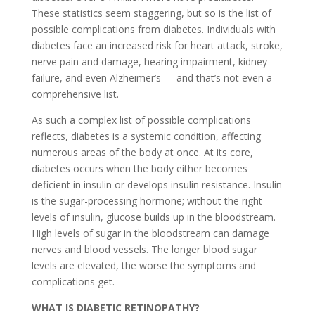
These statistics seem staggering, but so is the list of
possible complications from diabetes. Individuals with
diabetes face an increased risk for heart attack, stroke,
nerve pain and damage, hearing impairment, kidney
failure, and even Alzheimer’s ― and that’s not even a
comprehensive list.
As such a complex list of possible complications
reflects, diabetes is a systemic condition, affecting
numerous areas of the body at once. At its core,
diabetes occurs when the body either becomes
deficient in insulin or develops insulin resistance. Insulin
is the sugar-processing hormone; without the right
levels of insulin, glucose builds up in the bloodstream.
High levels of sugar in the bloodstream can damage
nerves and blood vessels. The longer blood sugar
levels are elevated, the worse the symptoms and
complications get.
WHAT IS DIABETIC RETINOPATHY?