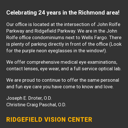
Celebrating 24 years in the Richmond area!
Our office is located at the intersection of John Rolfe
Parkway and Ridgefield Parkway. We are in the John
Rolfe office condominiums next to Wells Fargo. There
is plenty of parking directly in front of the office (Look
for the purple neon eyeglasses in the window!).
We offer comprehensive medical eye examinations,
contact lenses, eye wear, and a full service optical lab.
We are proud to continue to offer the same personal
and fun eye care you have come to know and love.
Joseph E. Droter, O.D.
Christine Craig Paschal, O.D.
RIDGEFIELD VISION CENTER