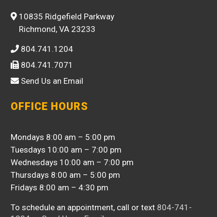
10835 Ridgefield Parkway
Richmond, VA 23233
804.741.1204
804.741.7071
Send Us an Email
OFFICE HOURS
Mondays 8:00 am – 5:00 pm
Tuesdays 10:00 am – 7:00 pm
Wednesdays 10:00 am – 7:00 pm
Thursdays 8:00 am – 5:00 pm
Fridays 8:00 am – 4:30 pm
To schedule an appointment, call or text
804-741-