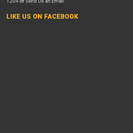
1204
or
Send Us an Email
.
LIKE US ON FACEBOOK