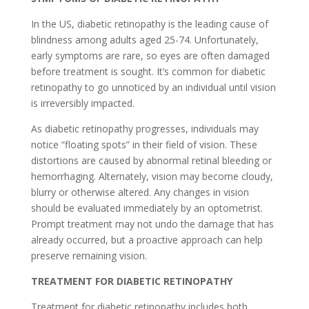
In the US, diabetic retinopathy is the leading cause of
blindness among adults aged 25-74. Unfortunately,
early symptoms are rare, so eyes are often damaged
before treatment is sought. It’s common for diabetic
retinopathy to go unnoticed by an individual until vision
is irreversibly impacted.
As diabetic retinopathy progresses, individuals may
notice “floating spots” in their field of vision. These
distortions are caused by abnormal retinal bleeding or
hemorrhaging. Alternately, vision may become cloudy,
blurry or otherwise altered. Any changes in vision
should be evaluated immediately by an optometrist.
Prompt treatment may not undo the damage that has
already occurred, but a proactive approach can help
preserve remaining vision.
TREATMENT FOR DIABETIC RETINOPATHY
Treatment for diabetic retinopathy includes both