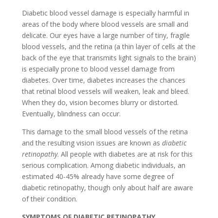
Diabetic blood vessel damage is especially harmful in
areas of the body where blood vessels are small and
delicate. Our eyes have a large number of tiny, fragile
blood vessels, and the retina (a thin layer of cells at the
back of the eye that transmits light signals to the brain)
is especially prone to blood vessel damage from
diabetes. Over time, diabetes increases the chances
that retinal blood vessels will weaken, leak and bleed.
When they do, vision becomes blurry or distorted.
Eventually, blindness can occur.
This damage to the small blood vessels of the retina
and the resulting vision issues are known as
diabetic
retinopathy
. All people with diabetes are at risk for this
serious complication. Among diabetic individuals, an
estimated 40-45% already have some degree of
diabetic retinopathy, though only about half are aware
of their condition.
SYMPTOMS OF DIABETIC RETINOPATHY