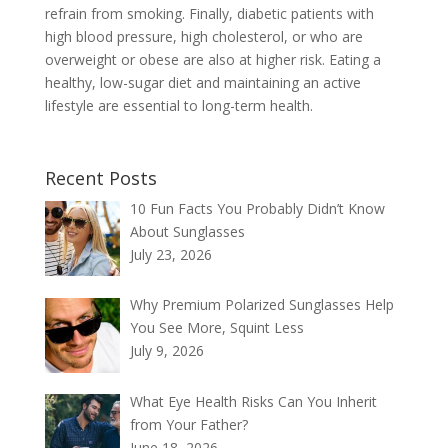
refrain from smoking. Finally, diabetic patients with
high blood pressure, high cholesterol, or who are
overweight or obese are also at higher risk. Eating a
healthy, low-sugar diet and maintaining an active
lifestyle are essential to long-term health.
Recent Posts
10 Fun Facts You Probably Didn’t Know
About Sunglasses
July 23, 2026
Why Premium Polarized Sunglasses Help
You See More, Squint Less
July 9, 2026
What Eye Health Risks Can You Inherit
from Your Father?
June 18, 2026