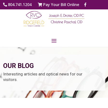
804.741.1204
Pay Your Bill Online
OUR BLOG
Interesting articles and optical news for our
visitors.