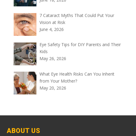
7 Cataract Myths That Could Put Your
Vision at Risk
June 4, 2026
Eye Safety Tips for DIY Parents and Their
Kids
May 26, 2026
What Eye Health Risks Can You Inherit
from Your Mother?
May 20, 2026
ABOUT US