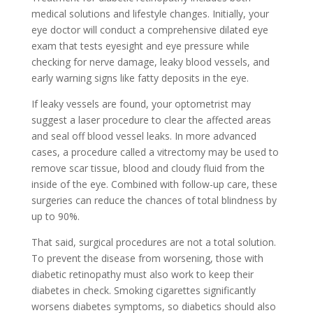
medical solutions and lifestyle changes. Initially, your
eye doctor will conduct a comprehensive dilated eye
exam that tests eyesight and eye pressure while
checking for nerve damage, leaky blood vessels, and
early warning signs like fatty deposits in the eye.
If leaky vessels are found, your optometrist may
suggest a laser procedure to clear the affected areas
and seal off blood vessel leaks. In more advanced
cases, a procedure called a vitrectomy may be used to
remove scar tissue, blood and cloudy fluid from the
inside of the eye. Combined with follow-up care, these
surgeries can reduce the chances of total blindness by
up to 90%.
That said, surgical procedures are not a total solution.
To prevent the disease from worsening, those with
diabetic retinopathy must also work to keep their
diabetes in check. Smoking cigarettes significantly
worsens diabetes symptoms, so diabetics should also