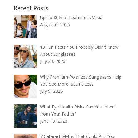
Recent Posts
Up To 80% of Learning Is Visual
August 6, 2026
10 Fun Facts You Probably Didn’t Know
About Sunglasses
July 23, 2026
Why Premium Polarized Sunglasses Help
You See More, Squint Less
July 9, 2026
What Eye Health Risks Can You Inherit
from Your Father?
June 18, 2026
7 Cataract Myths That Could Put Your