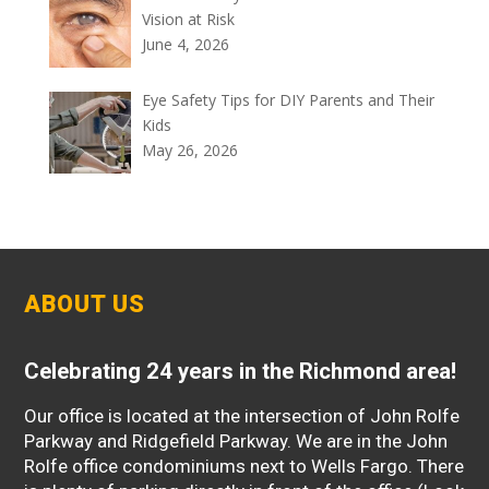
Vision at Risk
June 4, 2026
Eye Safety Tips for DIY Parents and Their
Kids
May 26, 2026
ABOUT US
Celebrating 24 years in the Richmond area!
Our office is located at the intersection of John Rolfe
Parkway and Ridgefield Parkway. We are in the John
Rolfe office condominiums next to Wells Fargo. There