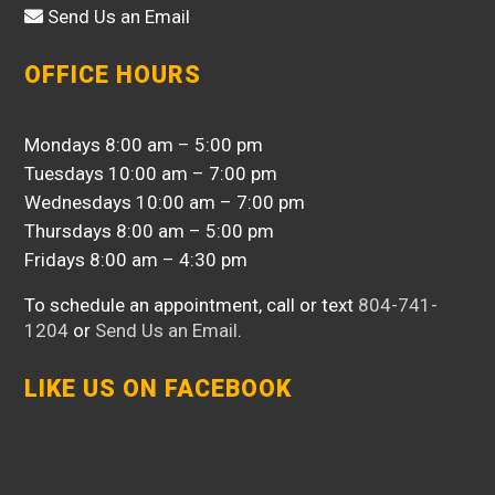
Send Us an Email
OFFICE HOURS
Mondays 8:00 am – 5:00 pm
Tuesdays 10:00 am – 7:00 pm
Wednesdays 10:00 am – 7:00 pm
Thursdays 8:00 am – 5:00 pm
Fridays 8:00 am – 4:30 pm
To schedule an appointment, call or text
804-741-
1204
or
Send Us an Email
.
LIKE US ON FACEBOOK