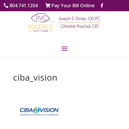
804.741.1204
Pay Your Bill Online
ciba_vision