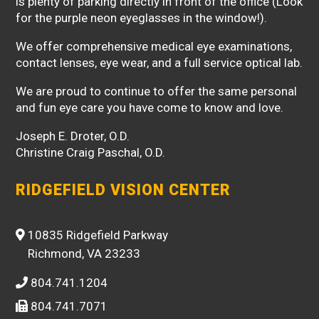
is plenty of parking directly in front of the office (Look
for the purple neon eyeglasses in the window!).
We offer comprehensive medical eye examinations,
contact lenses, eye wear, and a full service optical lab.
We are proud to continue to offer the same personal
and fun eye care you have come to know and love.
Joseph E. Droter, O.D.
Christine Craig Paschal, O.D.
RIDGEFIELD VISION CENTER
10835 Ridgefield Parkway
Richmond, VA 23233
804.741.1204
804.741.7071