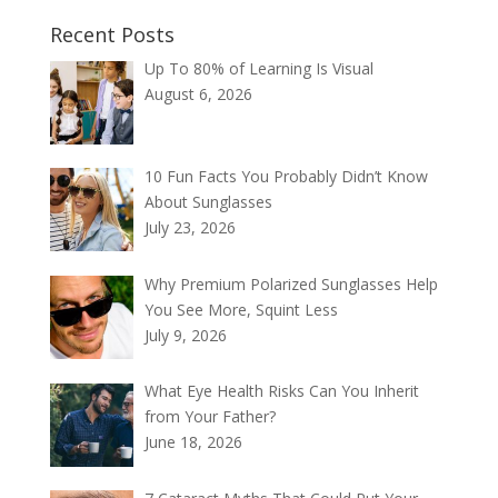
Recent Posts
Up To 80% of Learning Is Visual
August 6, 2026
10 Fun Facts You Probably Didn’t Know
About Sunglasses
July 23, 2026
Why Premium Polarized Sunglasses Help
You See More, Squint Less
July 9, 2026
What Eye Health Risks Can You Inherit
from Your Father?
June 18, 2026