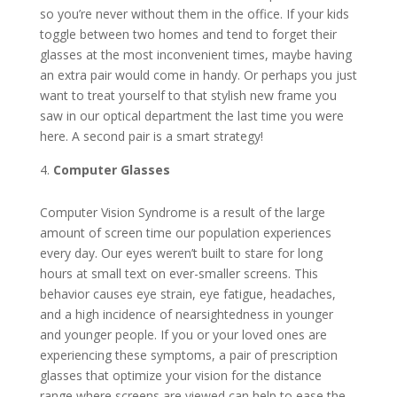
so you’re never without them in the office. If your kids
toggle between two homes and tend to forget their
glasses at the most inconvenient times, maybe having
an extra pair would come in handy. Or perhaps you just
want to treat yourself to that stylish new frame you
saw in our optical department the last time you were
here. A second pair is a smart strategy!
Computer Glasses
Computer Vision Syndrome is a result of the large
amount of screen time our population experiences
every day. Our eyes weren’t built to stare for long
hours at small text on ever-smaller screens. This
behavior causes eye strain, eye fatigue, headaches,
and a high incidence of nearsightedness in younger
and younger people. If you or your loved ones are
experiencing these symptoms, a pair of prescription
glasses that optimize your vision for the distance
range where screens are viewed can help to ease the