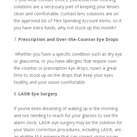
solutions are a necessary part of keeping your lenses
clean and comfortable. Contact lens solutions are on
the approved list of Flex Spending Account items, so if
you have extra funds, why not stock up this month?
Prescription and Over-the-Counter Eye Drops
Whether you have a specific condition such as dry eye
or glaucoma, or you have allergies that require over-
the-counter or prescription eye drops, now’s a great
time to stock up on the drops that keep your eyes
healthy and your vision comfortable.
LASIK Eye Surgery
If you’ve been dreaming of waking up in the morning
and not needing to reach for your glasses to see the
alarm clock, LASIK eye surgery may be the solution for
you! Vision correction procedures, including LASIK, are
an eligible FSA expense that can correct vision issues