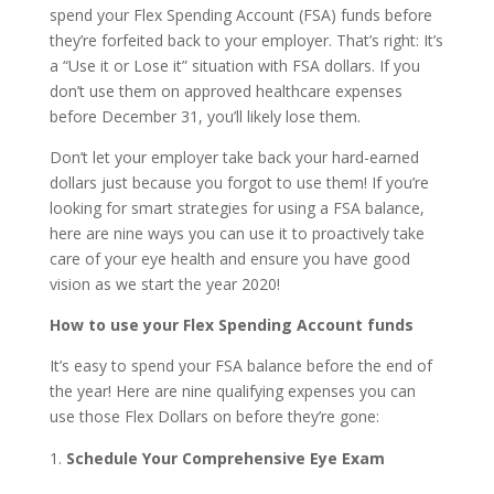
spend your Flex Spending Account (FSA) funds before
they’re forfeited back to your employer. That’s right: It’s
a “Use it or Lose it” situation with FSA dollars. If you
don’t use them on approved healthcare expenses
before December 31, you’ll likely lose them.
Don’t let your employer take back your hard-earned
dollars just because you forgot to use them! If you’re
looking for smart strategies for using a FSA balance,
here are nine ways you can use it to proactively take
care of your eye health and ensure you have good
vision as we start the year 2020!
How to use your Flex Spending Account funds
It’s easy to spend your FSA balance before the end of
the year! Here are nine qualifying expenses you can
use those Flex Dollars on before they’re gone:
Schedule Your Comprehensive Eye Exam