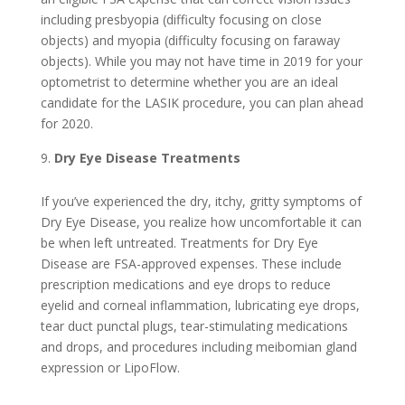
including presbyopia (difficulty focusing on close
objects) and myopia (difficulty focusing on faraway
objects). While you may not have time in 2019 for your
optometrist to determine whether you are an ideal
candidate for the LASIK procedure, you can plan ahead
for 2020.
Dry Eye Disease Treatments
If you’ve experienced the dry, itchy, gritty symptoms of
Dry Eye Disease, you realize how uncomfortable it can
be when left untreated. Treatments for Dry Eye
Disease are FSA-approved expenses. These include
prescription medications and eye drops to reduce
eyelid and corneal inflammation, lubricating eye drops,
tear duct punctal plugs, tear-stimulating medications
and drops, and procedures including meibomian gland
expression or LipoFlow.