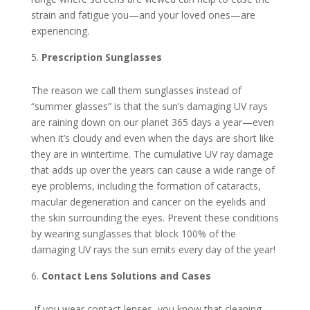
strain and fatigue you—and your loved ones—are
experiencing.
Prescription Sunglasses
The reason we call them sunglasses instead of
“summer glasses” is that the sun’s damaging UV rays
are raining down on our planet 365 days a year—even
when it’s cloudy and even when the days are short like
they are in wintertime. The cumulative UV ray damage
that adds up over the years can cause a wide range of
eye problems, including the formation of cataracts,
macular degeneration and cancer on the eyelids and
the skin surrounding the eyes. Prevent these conditions
by wearing sunglasses that block 100% of the
damaging UV rays the sun emits every day of the year!
Contact Lens Solutions and Cases
If you wear contact lenses, you know that cleaning