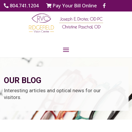
804.741.1204
Pay Your Bill Online
OUR BLOG
Interesting articles and optical news for our
visitors.