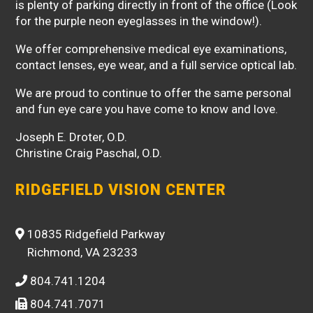
is plenty of parking directly in front of the office (Look
for the purple neon eyeglasses in the window!).
We offer comprehensive medical eye examinations,
contact lenses, eye wear, and a full service optical lab.
We are proud to continue to offer the same personal
and fun eye care you have come to know and love.
Joseph E. Droter, O.D.
Christine Craig Paschal, O.D.
RIDGEFIELD VISION CENTER
10835 Ridgefield Parkway
Richmond, VA 23233
804.741.1204
804.741.7071