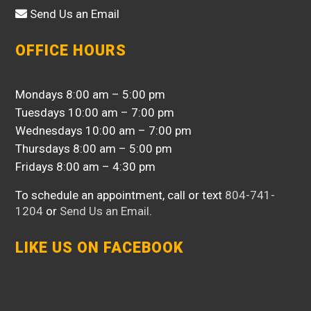
Send Us an Email
OFFICE HOURS
Mondays 8:00 am – 5:00 pm
Tuesdays 10:00 am – 7:00 pm
Wednesdays 10:00 am – 7:00 pm
Thursdays 8:00 am – 5:00 pm
Fridays 8:00 am – 4:30 pm
To schedule an appointment, call or text
804-741-
1204
or
Send Us an Email
.
LIKE US ON FACEBOOK