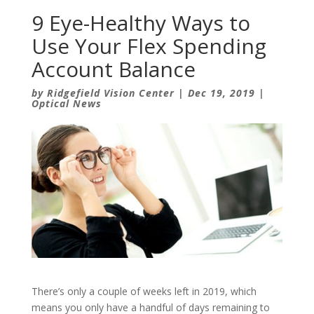
9 Eye-Healthy Ways to
Use Your Flex Spending
Account Balance
by
Ridgefield Vision Center
|
Dec 19, 2019
|
Optical News
There’s only a couple of weeks left in 2019, which
means you only have a handful of days remaining to