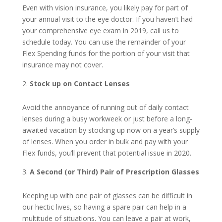
Even with vision insurance, you likely pay for part of
your annual visit to the eye doctor. If you haven’t had
your comprehensive eye exam in 2019, call us to
schedule today. You can use the remainder of your
Flex Spending funds for the portion of your visit that
insurance may not cover.
Stock up on Contact Lenses
Avoid the annoyance of running out of daily contact
lenses during a busy workweek or just before a long-
awaited vacation by stocking up now on a year’s supply
of lenses. When you order in bulk and pay with your
Flex funds, you’ll prevent that potential issue in 2020.
A Second (or Third) Pair of Prescription Glasses
Keeping up with one pair of glasses can be difficult in
our hectic lives, so having a spare pair can help in a
multitude of situations. You can leave a pair at work,