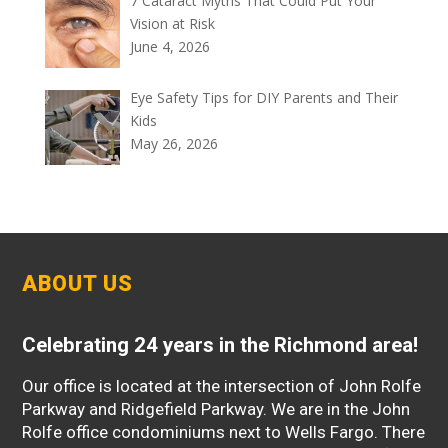
7 Cataract Myths That Could Put Your
Vision at Risk
June 4, 2026
Eye Safety Tips for DIY Parents and Their
Kids
May 26, 2026
ABOUT US
Celebrating 24 years in the Richmond area!
Our office is located at the intersection of John Rolfe
Parkway and Ridgefield Parkway. We are in the John
Rolfe office condominiums next to Wells Fargo. There