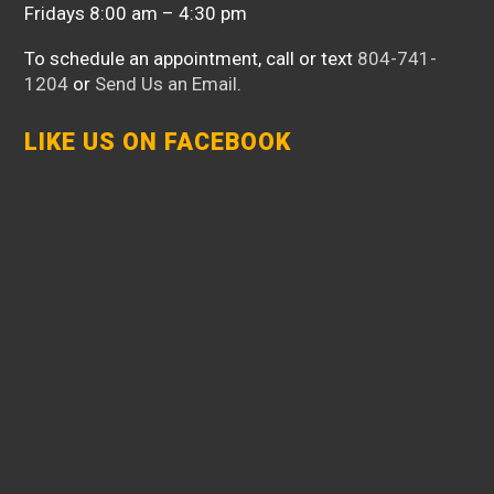
Fridays 8:00 am – 4:30 pm
To schedule an appointment, call or text
804-741-
1204
or
Send Us an Email
.
LIKE US ON FACEBOOK