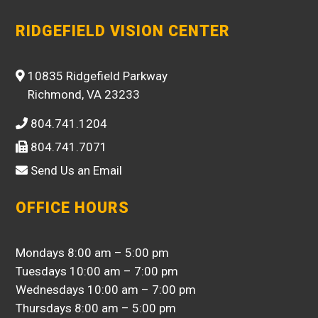
RIDGEFIELD VISION CENTER
10835 Ridgefield Parkway
Richmond, VA 23233
804.741.1204
804.741.7071
Send Us an Email
OFFICE HOURS
Mondays 8:00 am – 5:00 pm
Tuesdays 10:00 am – 7:00 pm
Wednesdays 10:00 am – 7:00 pm
Thursdays 8:00 am – 5:00 pm