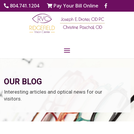
804.741.1204
Pay Your Bill Online
OUR BLOG
Interesting articles and optical news for our
visitors.