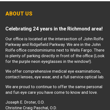
ABOUT US
Celebrating 24 years in the Richmond area!
Our office is located at the intersection of John Rolfe
Parkway and Ridgefield Parkway. We are in the John
Rolfe office condominiums next to Wells Fargo. There
is plenty of parking directly in front of the office (Look
for the purple neon eyeglasses in the window!).
We offer comprehensive medical eye examinations,
contact lenses, eye wear, and a full service optical lab.
We are proud to continue to offer the same personal
and fun eye care you have come to know and love.
Joseph E. Droter, O.D.
Christine Craig Paschal, O.D.