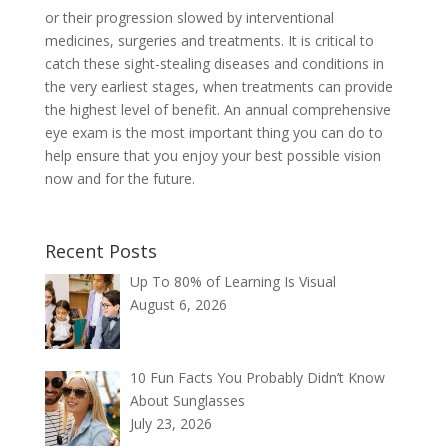
or their progression slowed by interventional
medicines, surgeries and treatments. It is critical to
catch these sight-stealing diseases and conditions in
the very earliest stages, when treatments can provide
the highest level of benefit. An annual comprehensive
eye exam is the most important thing you can do to
help ensure that you enjoy your best possible vision
now and for the future.
Recent Posts
Up To 80% of Learning Is Visual
August 6, 2026
10 Fun Facts You Probably Didn’t Know
About Sunglasses
July 23, 2026