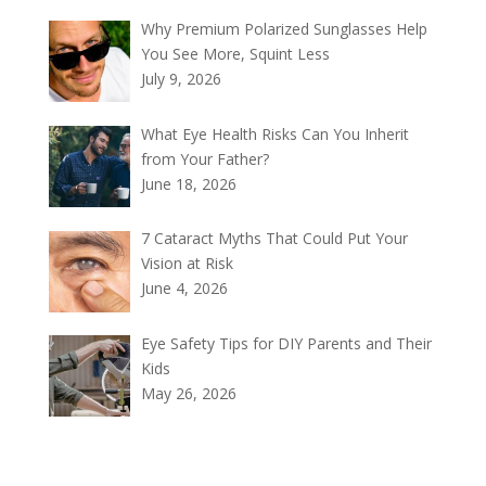
Why Premium Polarized Sunglasses Help
You See More, Squint Less
July 9, 2026
What Eye Health Risks Can You Inherit
from Your Father?
June 18, 2026
7 Cataract Myths That Could Put Your
Vision at Risk
June 4, 2026
Eye Safety Tips for DIY Parents and Their
Kids
May 26, 2026