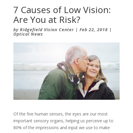
7 Causes of Low Vision:
Are You at Risk?
by
Ridgefield Vision Center
|
Feb 22, 2018
|
Optical News
Of the five human senses, the eyes are our most
important sensory organs, helping us perceive up to
80% of the impressions and input we use to make