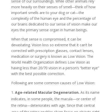
sense of our surroundings. While other animals rely
more heavily on their senses of smell―think of how
important smells are to your dog or cat―the
complexity of the human eye and the percentage of
our brains dedicated to our sense of vision make our
eyes the primary sense organ in human beings.
When that sense is compromised, it can be
devastating. Vision loss so extreme that it can’t be
corrected with prescription glasses, contact lenses,
medication or surgery is known as Low Vision. The
World Health Organization defines Low Vision as
having less than 20/70 vision in a person’s “better eye”
with the best possible correction.
Following are some common causes of Low Vision:
Age-related Macular Degeneration.
As its name
indicates, in some people, the macula—or center of
the retina—deteriorates with age. Since that central
area of the retina enables sharp focus on objects right