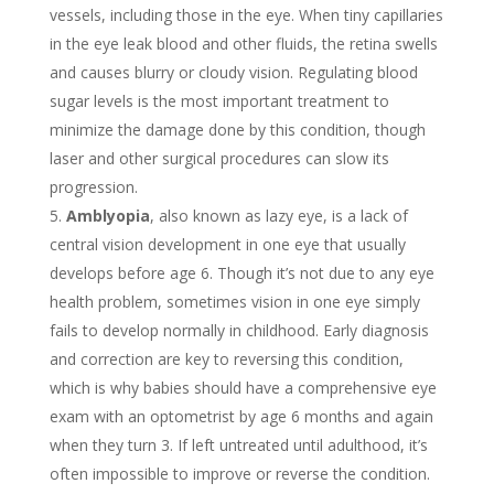
vessels, including those in the eye. When tiny capillaries
in the eye leak blood and other fluids, the retina swells
and causes blurry or cloudy vision. Regulating blood
sugar levels is the most important treatment to
minimize the damage done by this condition, though
laser and other surgical procedures can slow its
progression.
Amblyopia
, also known as lazy eye, is a lack of
central vision development in one eye that usually
develops before age 6. Though it’s not due to any eye
health problem, sometimes vision in one eye simply
fails to develop normally in childhood. Early diagnosis
and correction are key to reversing this condition,
which is why babies should have a comprehensive eye
exam with an optometrist by age 6 months and again
when they turn 3. If left untreated until adulthood, it’s
often impossible to improve or reverse the condition.