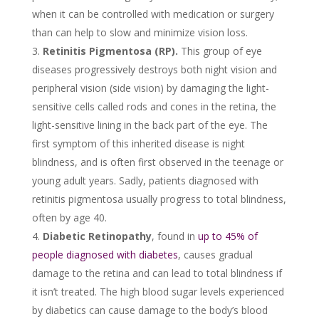
when it can be controlled with medication or surgery
than can help to slow and minimize vision loss.
Retinitis Pigmentosa (RP).
This group of eye
diseases progressively destroys both night vision and
peripheral vision (side vision) by damaging the light-
sensitive cells called rods and cones in the retina, the
light-sensitive lining in the back part of the eye. The
first symptom of this inherited disease is night
blindness, and is often first observed in the teenage or
young adult years. Sadly, patients diagnosed with
retinitis pigmentosa usually progress to total blindness,
often by age 40.
Diabetic Retinopathy
, found in
up to 45% of
people diagnosed with diabetes
, causes gradual
damage to the retina and can lead to total blindness if
it isn’t treated. The high blood sugar levels experienced
by diabetics can cause damage to the body’s blood