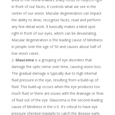
in front of our faces, it controls what we see in the
center of our vision. Macular degeneration can impact
the ability to drive, recognize faces, read and perform
any fine-detail work. It basically makes a blind spot
right in front of our eyes, which can be devastating.
Macular degeneration is the leading cause of blindness
in people over the age of 50 and causes about half of
low vision cases.
Glaucoma
is a grouping of eye disorders that
damage the optic nerve over time, causing vision loss.
The gradual damage is typically due to high internal
fluid pressure in the eye, resulting from a build-up of
fluid. This build-up occurs when the eye produces too
much fluid or there are issues with the drainage or flow
of fluid out of the eye. Glaucoma is the second-leading
cause of blindness in the U.S. It’s critical to have eye
pressure checked regularly to catch the disease early,