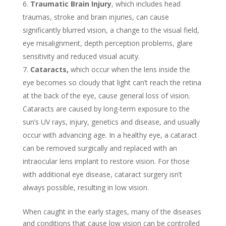
Traumatic Brain Injury
, which includes head
traumas, stroke and brain injuries, can cause
significantly blurred vision, a change to the visual field,
eye misalignment, depth perception problems, glare
sensitivity and reduced visual acuity.
Cataracts,
which occur when the lens inside the
eye becomes so cloudy that light can’t reach the retina
at the back of the eye, cause general loss of vision.
Cataracts are caused by long-term exposure to the
sun’s UV rays, injury, genetics and disease, and usually
occur with advancing age. In a healthy eye, a cataract
can be removed surgically and replaced with an
intraocular lens implant to restore vision. For those
with additional eye disease, cataract surgery isn’t
always possible, resulting in low vision.
When caught in the early stages, many of the diseases
and conditions that cause low vision can be controlled