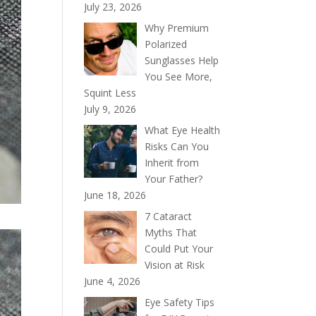
July 23, 2026
Why Premium
Polarized
Sunglasses Help
You See More,
Squint Less
July 9, 2026
What Eye Health
Risks Can You
Inherit from
Your Father?
June 18, 2026
7 Cataract
Myths That
Could Put Your
Vision at Risk
June 4, 2026
Eye Safety Tips