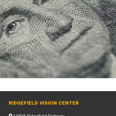
RIDGEFIELD VISION CENTER
10835 Ridgefield Parkway