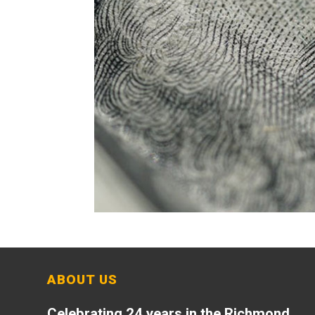
ABOUT US
Celebrating 24 years in the Richmond