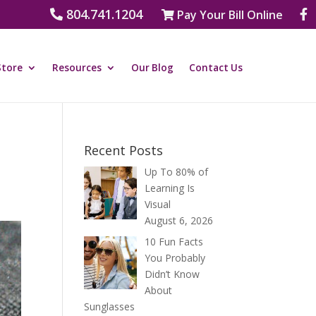
804.741.1204
Pay Your Bill Online
Store
Resources
Our Blog
Contact Us
Recent Posts
Up To 80% of
Learning Is
Visual
August 6, 2026
10 Fun Facts
You Probably
Didn’t Know
About
Sunglasses