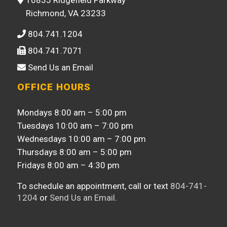
Richmond, VA 23233
804.741.1204
804.741.7071
Send Us an Email
OFFICE HOURS
Mondays 8:00 am – 5:00 pm
Tuesdays 10:00 am – 7:00 pm
Wednesdays 10:00 am – 7:00 pm
Thursdays 8:00 am – 5:00 pm
Fridays 8:00 am – 4:30 pm
To schedule an appointment, call or text
804-741-
1204
or
Send Us an Email
.