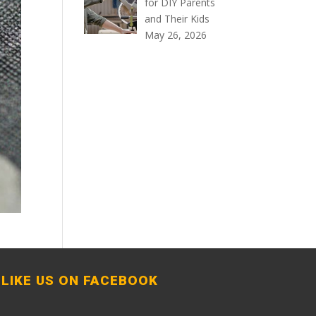
for DIY Parents
and Their Kids
May 26, 2026
LIKE US ON FACEBOOK