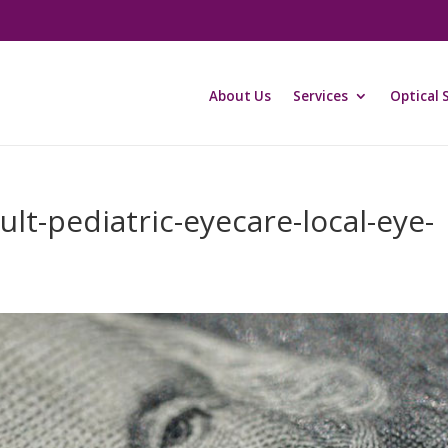
About Us
Services
Optical 
lt-pediatric-eyecare-local-eye-