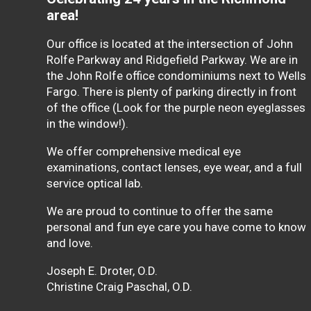
area!
Our office is located at the intersection of John
Rolfe Parkway and Ridgefield Parkway. We are in
the John Rolfe office condominiums next to Wells
Fargo. There is plenty of parking directly in front
of the office (Look for the purple neon eyeglasses
in the window!).
We offer comprehensive medical eye
examinations, contact lenses, eye wear, and a full
service optical lab.
We are proud to continue to offer the same
personal and fun eye care you have come to know
and love.
Joseph E. Droter, O.D.
Christine Craig Paschal, O.D.