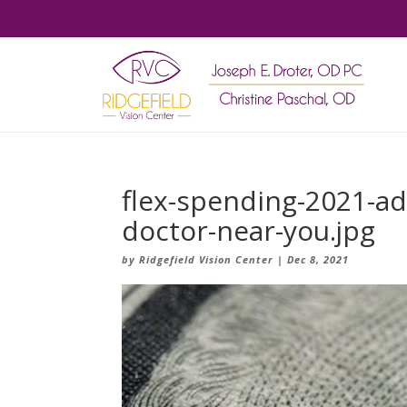
flex-spending-2021-adu
doctor-near-you.jpg
by
Ridgefield Vision Center
|
Dec 8, 2021