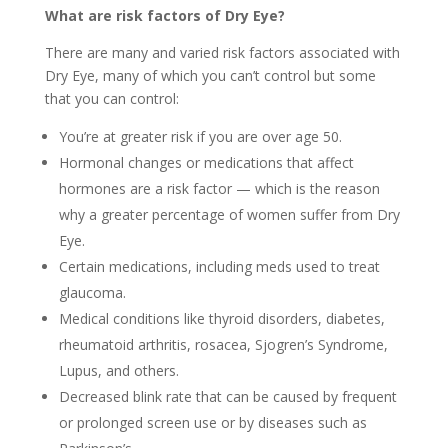
What are risk factors of Dry Eye?
There are many and varied risk factors associated with
Dry Eye, many of which you can’t control but some
that you can control:
You’re at greater risk if you are over age 50.
Hormonal changes or medications that affect
hormones are a risk factor — which is the reason
why a greater percentage of women suffer from Dry
Eye.
Certain medications, including meds used to treat
glaucoma.
Medical conditions like thyroid disorders, diabetes,
rheumatoid arthritis, rosacea, Sjogren’s Syndrome,
Lupus, and others.
Decreased blink rate that can be caused by frequent
or prolonged screen use or by diseases such as