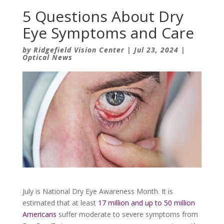
5 Questions About Dry
Eye Symptoms and Care
by
Ridgefield Vision Center
|
Jul 23, 2024
|
Optical News
July is National Dry Eye Awareness Month. It is
estimated that at least
17 million and up to 50 million
Americans
suffer moderate to severe symptoms from