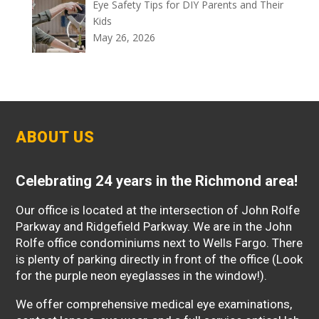
Eye Safety Tips for DIY Parents and Their
Kids
May 26, 2026
ABOUT US
Celebrating 24 years in the Richmond area!
Our office is located at the intersection of John Rolfe
Parkway and Ridgefield Parkway. We are in the John
Rolfe office condominiums next to Wells Fargo. There
is plenty of parking directly in front of the office (Look
for the purple neon eyeglasses in the window!).
We offer comprehensive medical eye examinations,