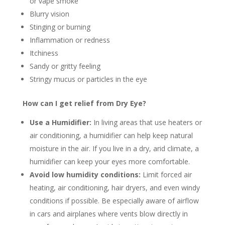
or vape smoke
Blurry vision
Stinging or burning
Inflammation or redness
Itchiness
Sandy or gritty feeling
Stringy mucus or particles in the eye
How can I get relief from Dry Eye?
Use a Humidifier:
In living areas that use heaters or
air conditioning, a humidifier can help keep natural
moisture in the air. If you live in a dry, arid climate, a
humidifier can keep your eyes more comfortable.
Avoid low humidity conditions:
Limit forced air
heating, air conditioning, hair dryers, and even windy
conditions if possible. Be especially aware of airflow
in cars and airplanes where vents blow directly in