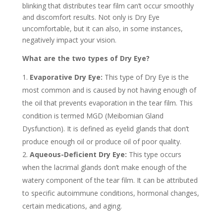
blinking that distributes tear film can’t occur smoothly
and discomfort results. Not only is Dry Eye
uncomfortable, but it can also, in some instances,
negatively impact your vision.
What are the two types of Dry Eye?
Evaporative Dry Eye:
This type of Dry Eye is the
most common and is caused by not having enough of
the oil that prevents evaporation in the tear film. This
condition is termed MGD (Meibomian Gland
Dysfunction). It is defined as eyelid glands that don’t
produce enough oil or produce oil of poor quality.
Aqueous-Deficient Dry Eye:
This type occurs
when the lacrimal glands don’t make enough of the
watery component of the tear film. It can be attributed
to specific autoimmune conditions, hormonal changes,
certain medications, and aging.