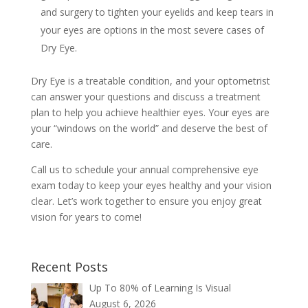
and surgery to tighten your eyelids and keep tears in
your eyes are options in the most severe cases of
Dry Eye.
Dry Eye is a treatable condition, and your optometrist
can answer your questions and discuss a treatment
plan to help you achieve healthier eyes. Your eyes are
your “windows on the world” and deserve the best of
care.
Call us to schedule your annual comprehensive eye
exam today to keep your eyes healthy and your vision
clear. Let’s work together to ensure you enjoy great
vision for years to come!
Recent Posts
Up To 80% of Learning Is Visual
August 6, 2026