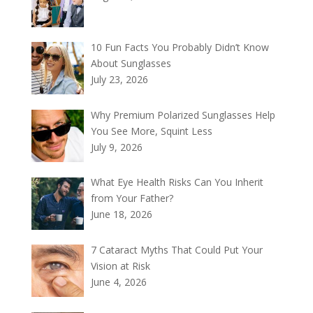
10 Fun Facts You Probably Didn’t Know
About Sunglasses
July 23, 2026
Why Premium Polarized Sunglasses Help
You See More, Squint Less
July 9, 2026
What Eye Health Risks Can You Inherit
from Your Father?
June 18, 2026
7 Cataract Myths That Could Put Your
Vision at Risk
June 4, 2026