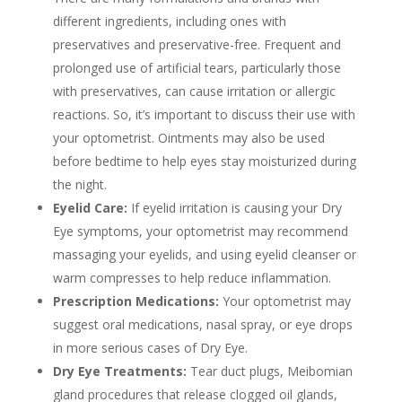
different ingredients, including ones with
preservatives and preservative-free. Frequent and
prolonged use of artificial tears, particularly those
with preservatives, can cause irritation or allergic
reactions. So, it’s important to discuss their use with
your optometrist. Ointments may also be used
before bedtime to help eyes stay moisturized during
the night.
Eyelid Care:
If eyelid irritation is causing your Dry
Eye symptoms, your optometrist may recommend
massaging your eyelids, and using eyelid cleanser or
warm compresses to help reduce inflammation.
Prescription Medications:
Your optometrist may
suggest oral medications, nasal spray, or eye drops
in more serious cases of Dry Eye.
Dry Eye Treatments:
Tear duct plugs, Meibomian
gland procedures that release clogged oil glands,