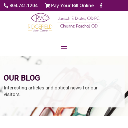
804.741.1204
Pay Your Bill Online
OUR BLOG
Interesting articles and optical news for our
visitors.