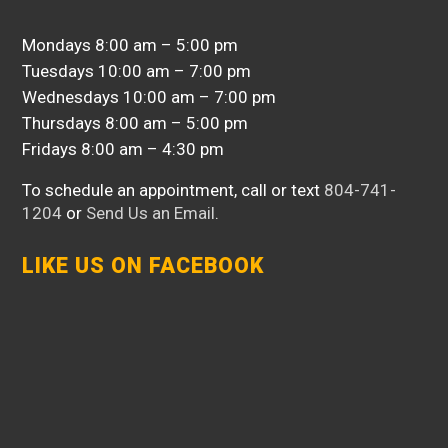
Mondays 8:00 am – 5:00 pm
Tuesdays 10:00 am – 7:00 pm
Wednesdays 10:00 am – 7:00 pm
Thursdays 8:00 am – 5:00 pm
Fridays 8:00 am – 4:30 pm
To schedule an appointment, call or text
804-741-
1204
or
Send Us an Email
.
LIKE US ON FACEBOOK