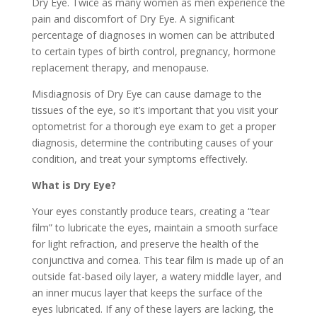
Dry Eye. Twice as many women as men experience the
pain and discomfort of Dry Eye. A significant
percentage of diagnoses in women can be attributed
to certain types of birth control, pregnancy, hormone
replacement therapy, and menopause.
Misdiagnosis of Dry Eye can cause damage to the
tissues of the eye, so it’s important that you visit your
optometrist for a thorough eye exam to get a proper
diagnosis, determine the contributing causes of your
condition, and treat your symptoms effectively.
What is Dry Eye?
Your eyes constantly produce tears, creating a “tear
film” to lubricate the eyes, maintain a smooth surface
for light refraction, and preserve the health of the
conjunctiva and cornea. This tear film is made up of an
outside fat-based oily layer, a watery middle layer, and
an inner mucus layer that keeps the surface of the
eyes lubricated. If any of these layers are lacking, the