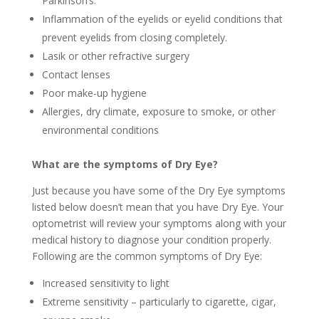
Parkinson’s.
Inflammation of the eyelids or eyelid conditions that
prevent eyelids from closing completely.
Lasik or other refractive surgery
Contact lenses
Poor make-up hygiene
Allergies, dry climate, exposure to smoke, or other
environmental conditions
What are the symptoms of Dry Eye?
Just because you have some of the Dry Eye symptoms
listed below doesn’t mean that you have Dry Eye. Your
optometrist will review your symptoms along with your
medical history to diagnose your condition properly.
Following are the common symptoms of Dry Eye:
Increased sensitivity to light
Extreme sensitivity – particularly to cigarette, cigar,