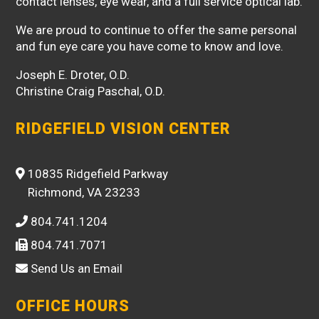
contact lenses, eye wear, and a full service optical lab.
We are proud to continue to offer the same personal
and fun eye care you have come to know and love.
Joseph E. Droter, O.D.
Christine Craig Paschal, O.D.
RIDGEFIELD VISION CENTER
10835 Ridgefield Parkway
Richmond, VA 23233
804.741.1204
804.741.7071
Send Us an Email
OFFICE HOURS