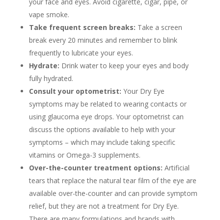
your face and eyes. Avoid cigarette, cigar, pipe, or
vape smoke.
Take frequent screen breaks:
Take a screen
break every 20 minutes and remember to blink
frequently to lubricate your eyes.
Hydrate:
Drink water to keep your eyes and body
fully hydrated.
Consult your optometrist:
Your Dry Eye
symptoms may be related to wearing contacts or
using glaucoma eye drops. Your optometrist can
discuss the options available to help with your
symptoms – which may include taking specific
vitamins or Omega-3 supplements.
Over-the-counter treatment options:
Artificial
tears that replace the natural tear film of the eye are
available over-the-counter and can provide symptom
relief, but they are not a treatment for Dry Eye.
There are many formulations and brands with