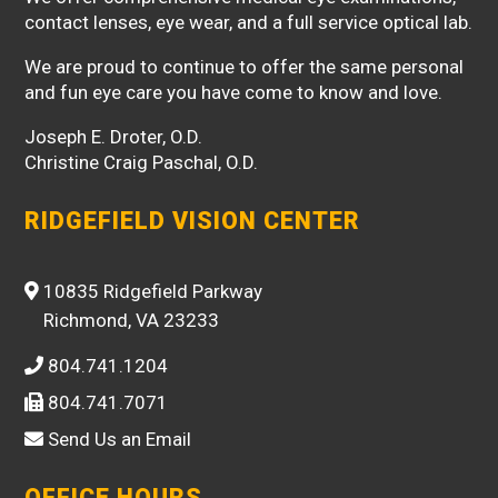
contact lenses, eye wear, and a full service optical lab.
We are proud to continue to offer the same personal
and fun eye care you have come to know and love.
Joseph E. Droter, O.D.
Christine Craig Paschal, O.D.
RIDGEFIELD VISION CENTER
10835 Ridgefield Parkway
Richmond, VA 23233
804.741.1204
804.741.7071
Send Us an Email
OFFICE HOURS