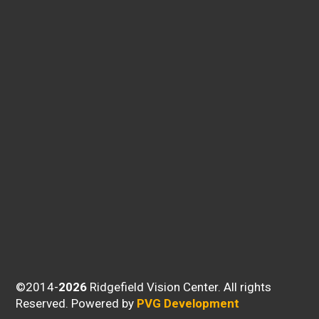
©2014-
Ridgefield Vision Center. All rights
Reserved.
Powered by
PVG Development