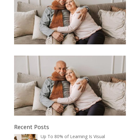
Recent Posts
Up To 80% of Learning Is Visual