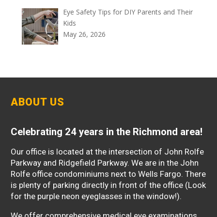
Eye Safety Tips for DIY Parents and Their
Kids
May 26, 2026
ABOUT US
Celebrating 24 years in the Richmond area!
Our office is located at the intersection of John Rolfe
Parkway and Ridgefield Parkway. We are in the John
Rolfe office condominiums next to Wells Fargo. There
is plenty of parking directly in front of the office (Look
for the purple neon eyeglasses in the window!).
We offer comprehensive medical eye examinations,