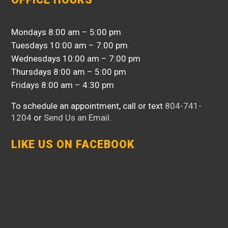
Mondays 8:00 am – 5:00 pm
Tuesdays 10:00 am – 7:00 pm
Wednesdays 10:00 am – 7:00 pm
Thursdays 8:00 am – 5:00 pm
Fridays 8:00 am – 4:30 pm
To schedule an appointment, call or text
804-741-
1204
or
Send Us an Email
.
LIKE US ON FACEBOOK