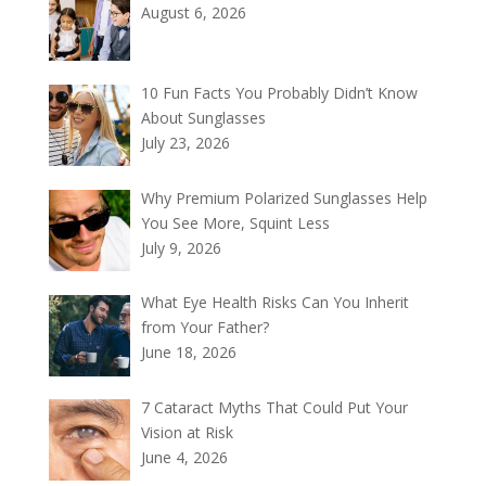
August 6, 2026
10 Fun Facts You Probably Didn’t Know
About Sunglasses
July 23, 2026
Why Premium Polarized Sunglasses Help
You See More, Squint Less
July 9, 2026
What Eye Health Risks Can You Inherit
from Your Father?
June 18, 2026
7 Cataract Myths That Could Put Your
Vision at Risk
June 4, 2026