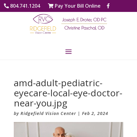
804.741.1204
Pay Your Bill Online
amd-adult-pediatric-
eyecare-local-eye-doctor-
near-you.jpg
by
Ridgefield Vision Center
|
Feb 2, 2024