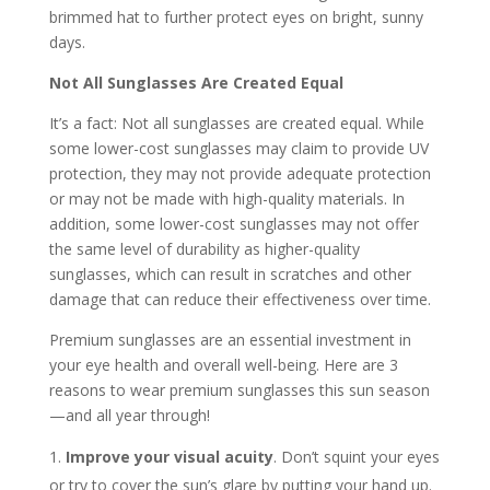
brimmed hat to further protect eyes on bright, sunny
days.
Not All Sunglasses Are Created Equal
It’s a fact: Not all sunglasses are created equal. While
some lower-cost sunglasses may claim to provide UV
protection, they may not provide adequate protection
or may not be made with high-quality materials. In
addition, some lower-cost sunglasses may not offer
the same level of durability as higher-quality
sunglasses, which can result in scratches and other
damage that can reduce their effectiveness over time.
Premium sunglasses are an essential investment in
your eye health and overall well-being. Here are 3
reasons to wear premium sunglasses this sun season
—and all year through!
Improve your visual acuity
. Don’t squint your eyes
or try to cover the sun’s glare by putting your hand up.