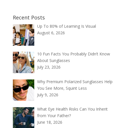
Recent Posts
Up To 80% of Learning Is Visual
August 6, 2026
10 Fun Facts You Probably Didn’t Know
About Sunglasses
July 23, 2026
Why Premium Polarized Sunglasses Help
You See More, Squint Less
July 9, 2026
What Eye Health Risks Can You Inherit
from Your Father?
June 18, 2026