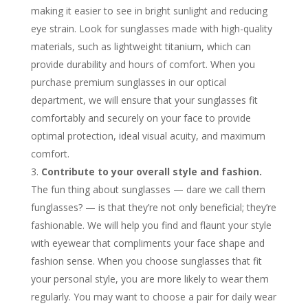
making it easier to see in bright sunlight and reducing
eye strain. Look for sunglasses made with high-quality
materials, such as lightweight titanium, which can
provide durability and hours of comfort. When you
purchase premium sunglasses in our optical
department, we will ensure that your sunglasses fit
comfortably and securely on your face to provide
optimal protection, ideal visual acuity, and maximum
comfort.
Contribute to your overall style and fashion.
The fun thing about sunglasses — dare we call them
funglasses? — is that they’re not only beneficial; they’re
fashionable. We will help you find and flaunt your style
with eyewear that compliments your face shape and
fashion sense. When you choose sunglasses that fit
your personal style, you are more likely to wear them
regularly. You may want to choose a pair for daily wear