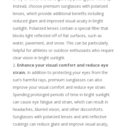
Instead, choose premium sunglasses with polarized
lenses, which provide additional benefits including
reduced glare and improved visual acuity in bright
sunlight. Polarized lenses contain a special filter that
blocks light reflected off of flat surfaces, such as
water, pavement, and snow. This can be particularly
helpful for athletes or outdoor enthusiasts who require
clear vision in bright sunlight.
Enhance your visual comfort and reduce eye
strain.
In addition to protecting your eyes from the
sun’s harmful rays, premium sunglasses can also
improve your visual comfort and reduce eye strain.
Spending prolonged periods of time in bright sunlight
can cause eye fatigue and strain, which can result in
headaches, blurred vision, and other discomforts.
Sunglasses with polarized lenses and anti-reflective
coatings can reduce glare and improve visual acuity,