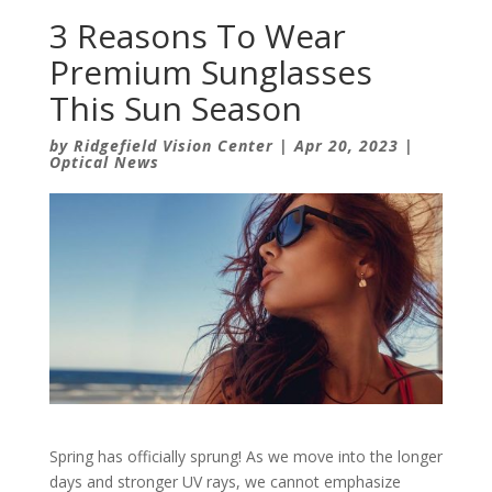
3 Reasons To Wear
Premium Sunglasses
This Sun Season
by
Ridgefield Vision Center
|
Apr 20, 2023
|
Optical News
Spring has officially sprung! As we move into the longer
days and stronger UV rays, we cannot emphasize