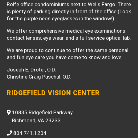
Rolfe office condominiums next to Wells Fargo. There
is plenty of parking directly in front of the office (Look
for the purple neon eyeglasses in the window!).
We offer comprehensive medical eye examinations,
contact lenses, eye wear, and a full service optical lab.
We are proud to continue to offer the same personal
and fun eye care you have come to know and love.
Joseph E. Droter, O.D.
Christine Craig Paschal, O.D.
RIDGEFIELD VISION CENTER
10835 Ridgefield Parkway
Richmond, VA 23233
804.741.1204