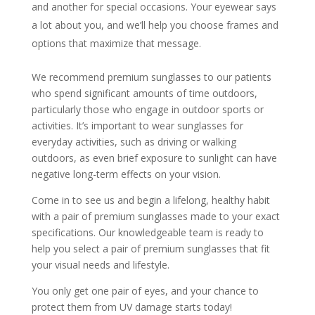
and another for special occasions. Your eyewear says
a lot about you, and we’ll help you choose frames and
options that maximize that message.
We recommend premium sunglasses to our patients
who spend significant amounts of time outdoors,
particularly those who engage in outdoor sports or
activities. It’s important to wear sunglasses for
everyday activities, such as driving or walking
outdoors, as even brief exposure to sunlight can have
negative long-term effects on your vision.
Come in to see us and begin a lifelong, healthy habit
with a pair of premium sunglasses made to your exact
specifications. Our knowledgeable team is ready to
help you select a pair of premium sunglasses that fit
your visual needs and lifestyle.
You only get one pair of eyes, and your chance to
protect them from UV damage starts today!