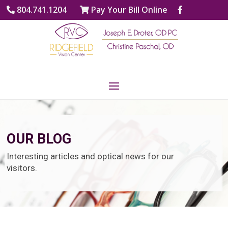
804.741.1204
Pay Your Bill Online
OUR BLOG
Interesting articles and optical news for our
visitors.