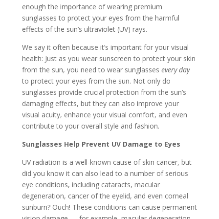
enough the importance of wearing premium
sunglasses to protect your eyes from the harmful
effects of the sun’s ultraviolet (UV) rays.
We say it often because it’s important for your visual
health: Just as you wear sunscreen to protect your skin
from the sun, you need to wear sunglasses
every day
to protect your eyes from the sun. Not only do
sunglasses provide crucial protection from the sun’s
damaging effects, but they can also improve your
visual acuity, enhance your visual comfort, and even
contribute to your overall style and fashion.
Sunglasses Help Prevent UV Damage to Eyes
UV radiation is a well-known cause of skin cancer, but
did you know it can also lead to a number of serious
eye conditions, including cataracts, macular
degeneration, cancer of the eyelid, and even corneal
sunburn? Ouch! These conditions can cause permanent
vision damage — for example, macular degeneration