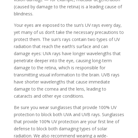
(caused by damage to the retina) is a leading cause of
blindness.
Your eyes are exposed to the sun’s UV rays every day,
yet many of us don’t take the necessary precautions to
protect them. The sun’s rays contain two types of UV
radiation that reach the earth’s surface and can
damage eyes: UVA rays have longer wavelengths that
penetrate deeper into the eye, causing long-term
damage to the retina, which is responsible for
transmitting visual information to the brain. UVB rays
have shorter wavelengths that cause immediate
damage to the cornea and the lens, leading to
cataracts and other eye conditions.
Be sure you wear sunglasses that provide 100% UV
protection to block both UVA and UVB rays. Sunglasses
that provide 100% UV protection are your first line of
defense to block both damaging types of solar
radiation. We also recommend wearing a wide-