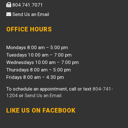
804.741.7071
Send Us an Email
OFFICE HOURS
Mondays 8:00 am – 5:00 pm
Tuesdays 10:00 am – 7:00 pm
Wednesdays 10:00 am – 7:00 pm
Thursdays 8:00 am – 5:00 pm
Fridays 8:00 am – 4:30 pm
To schedule an appointment, call or text
804-741-
1204
or
Send Us an Email
.
LIKE US ON FACEBOOK