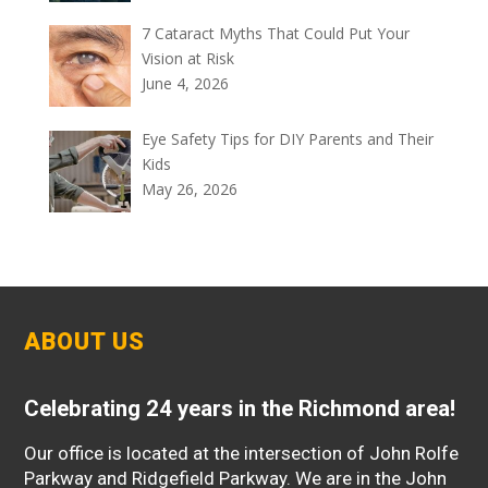
7 Cataract Myths That Could Put Your
Vision at Risk
June 4, 2026
Eye Safety Tips for DIY Parents and Their
Kids
May 26, 2026
ABOUT US
Celebrating 24 years in the Richmond area!
Our office is located at the intersection of John Rolfe
Parkway and Ridgefield Parkway. We are in the John