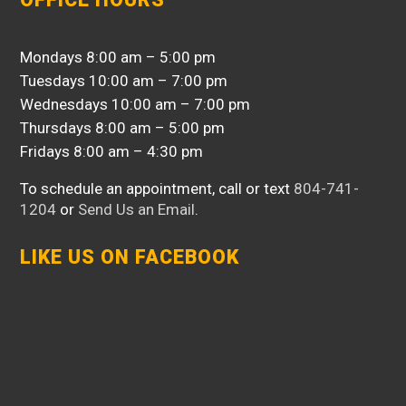
Mondays 8:00 am – 5:00 pm
Tuesdays 10:00 am – 7:00 pm
Wednesdays 10:00 am – 7:00 pm
Thursdays 8:00 am – 5:00 pm
Fridays 8:00 am – 4:30 pm
To schedule an appointment, call or text
804-741-
1204
or
Send Us an Email
.
LIKE US ON FACEBOOK