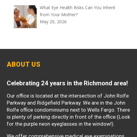
What Eye Health Risks Can You Inherit
from Your Mother?
May 20, 2026
ABOUT US
Celebrating 24 years in the Richmond area!
Our office is located at the intersection of John Rolfe
Parkway and Ridgefield Parkway. We are in the John
Rolfe office condominiums next to Wells Fargo. There
is plenty of parking directly in front of the office (Look
for the purple neon eyeglasses in the window!).
We offer comprehensive medical eye examinations,