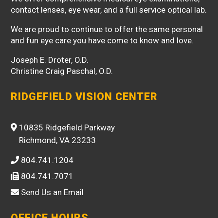
contact lenses, eye wear, and a full service optical lab.
We are proud to continue to offer the same personal
and fun eye care you have come to know and love.
Joseph E. Droter, O.D.
Christine Craig Paschal, O.D.
RIDGEFIELD VISION CENTER
10835 Ridgefield Parkway
Richmond, VA 23233
804.741.1204
804.741.7071
Send Us an Email
OFFICE HOURS