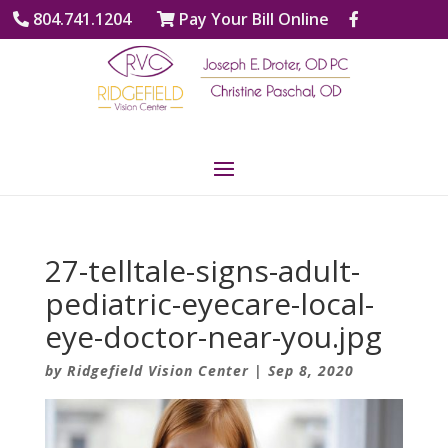
804.741.1204
Pay Your Bill Online
27-telltale-signs-adult-
pediatric-eyecare-local-
eye-doctor-near-you.jpg
by
Ridgefield Vision Center
|
Sep 8, 2020