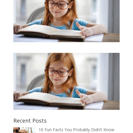
Recent Posts
10 Fun Facts You Probably Didn’t Know