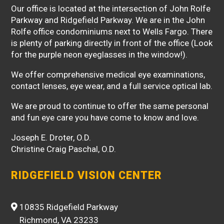
Our office is located at the intersection of John Rolfe
Parkway and Ridgefield Parkway. We are in the John
Rolfe office condominiums next to Wells Fargo. There
is plenty of parking directly in front of the office (Look
for the purple neon eyeglasses in the window!).
We offer comprehensive medical eye examinations,
contact lenses, eye wear, and a full service optical lab.
We are proud to continue to offer the same personal
and fun eye care you have come to know and love.
Joseph E. Droter, O.D.
Christine Craig Paschal, O.D.
RIDGEFIELD VISION CENTER
10835 Ridgefield Parkway
Richmond, VA 23233