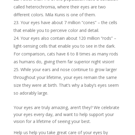
called heterochromia, where their eyes are two
different colors. Mila Kunis is one of them.
Your eyes have about 7 million “cones” – the cells
that enable you to perceive color and detail.
Your eyes also contain about 120 million “rods” –
light-sensing cells that enable you to see in the dark.
For comparison, cats have 6 to 8 times as many rods
as humans do, giving them far superior night vision!
While your ears and nose continue to grow larger
throughout your lifetime, your eyes remain the same
size they were at birth. That’s why a baby’s eyes seem
so adorably large.
Your eyes are truly amazing, aren’t they? We celebrate
your eyes every day, and want to help support your
vision for a lifetime of seeing your best.
Help us help you take great care of your eyes by