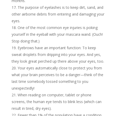
months.
The purpose of eyelashes is to keep dirt, sand, and
other airborne debris from entering and damaging your
eyes.
One of the most common eye injuries is poking
yourself in the eyeball with your mascara wand. (Ouch!
Stop doing that.)
Eyebrows have an important function: To keep
sweat droplets from dripping into your eyes. And yes,
they look great perched up there above your eyes, too.
Your eyes automatically close to protect you from
what your brain perceives to be a danger—think of the
last time somebody tossed something to you
unexpectedly!
When reading on computer, tablet or phone
screens, the human eye tends to blink less (which can
result in tired, dry eyes).
Fewer than 1% of the population have a condition