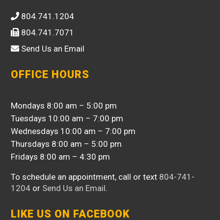
804.741.1204
804.741.7071
Send Us an Email
OFFICE HOURS
Mondays 8:00 am – 5:00 pm
Tuesdays 10:00 am – 7:00 pm
Wednesdays 10:00 am – 7:00 pm
Thursdays 8:00 am – 5:00 pm
Fridays 8:00 am – 4:30 pm
To schedule an appointment, call or text
804-741-
1204
or
Send Us an Email
.
LIKE US ON FACEBOOK