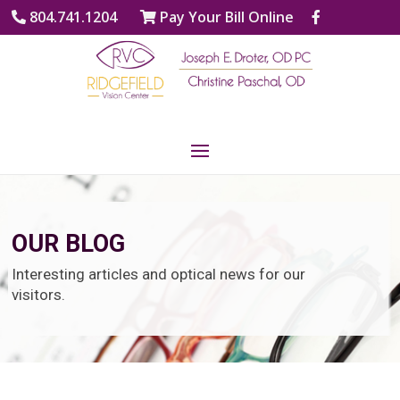
804.741.1204
Pay Your Bill Online
OUR BLOG
Interesting articles and optical news for our
visitors.