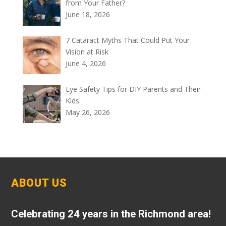
from Your Father?
June 18, 2026
7 Cataract Myths That Could Put Your
Vision at Risk
June 4, 2026
Eye Safety Tips for DIY Parents and Their
Kids
May 26, 2026
ABOUT US
Celebrating 24 years in the Richmond area!