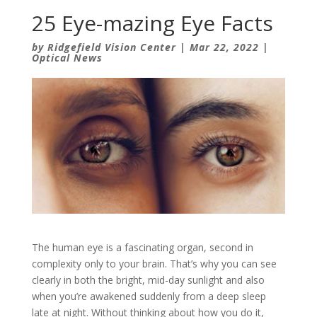
25 Eye-mazing Eye Facts
by
Ridgefield Vision Center
|
Mar 22, 2022
|
Optical News
The human eye is a fascinating organ, second in
complexity only to your brain. That’s why you can see
clearly in both the bright, mid-day sunlight and also
when you’re awakened suddenly from a deep sleep
late at night. Without thinking about how you do it,