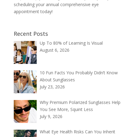
scheduling your annual comprehensive eye
appointment today!
Recent Posts
Up To 80% of Learning Is Visual
August 6, 2026
10 Fun Facts You Probably Didn’t Know
About Sunglasses
July 23, 2026
Why Premium Polarized Sunglasses Help
You See More, Squint Less
July 9, 2026
What Eye Health Risks Can You Inherit