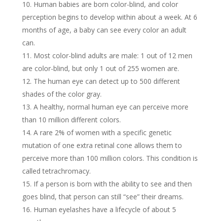
Human babies are born color-blind, and color
perception begins to develop within about a week. At 6
months of age, a baby can see every color an adult
can.
Most color-blind adults are male: 1 out of 12 men
are color-blind, but only 1 out of 255 women are.
The human eye can detect up to 500 different
shades of the color gray.
A healthy, normal human eye can perceive more
than 10 million different colors.
A rare 2% of women with a specific genetic
mutation of one extra retinal cone allows them to
perceive more than 100 million colors. This condition is
called tetrachromacy.
If a person is born with the ability to see and then
goes blind, that person can still “see” their dreams.
Human eyelashes have a lifecycle of about 5