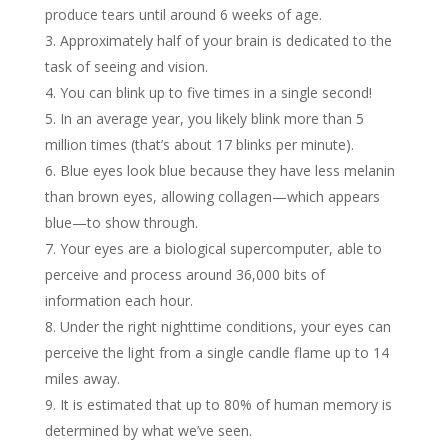
produce tears until around 6 weeks of age.
Approximately half of your brain is dedicated to the
task of seeing and vision.
You can blink up to five times in a single second!
In an average year, you likely blink more than 5
million times (that’s about 17 blinks per minute).
Blue eyes look blue because they have less melanin
than brown eyes, allowing collagen—which appears
blue—to show through.
Your eyes are a biological supercomputer, able to
perceive and process around 36,000 bits of
information each hour.
Under the right nighttime conditions, your eyes can
perceive the light from a single candle flame up to 14
miles away.
It is estimated that up to 80% of human memory is
determined by what we’ve seen.