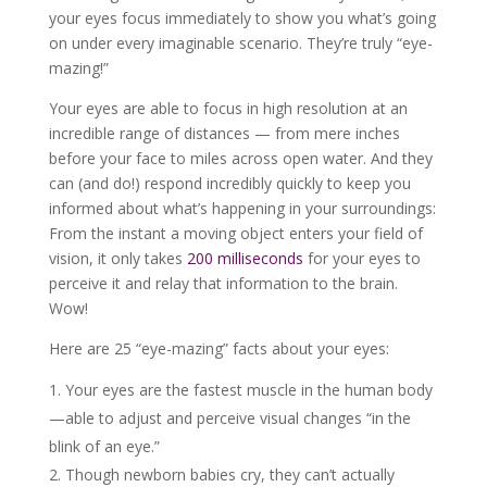
your eyes focus immediately to show you what’s going
on under every imaginable scenario. They’re truly “eye-
mazing!”
Your eyes are able to focus in high resolution at an
incredible range of distances — from mere inches
before your face to miles across open water. And they
can (and do!) respond incredibly quickly to keep you
informed about what’s happening in your surroundings:
From the instant a moving object enters your field of
vision, it only takes
200 milliseconds
for your eyes to
perceive it and relay that information to the brain.
Wow!
Here are 25 “eye-mazing” facts about your eyes:
Your eyes are the fastest muscle in the human body
—able to adjust and perceive visual changes “in the
blink of an eye.”
Though newborn babies cry, they can’t actually